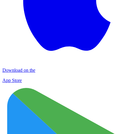
Download on the
App Store