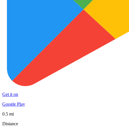
Get it on
Google Play
0.5 mi
Distance