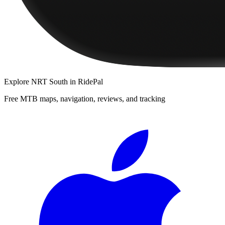
Explore
NRT South
in RidePal
Free MTB maps, navigation, reviews, and tracking