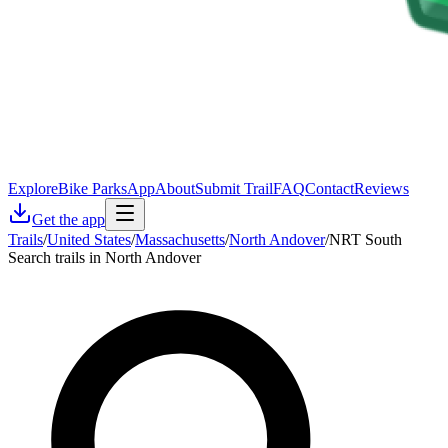
Explore
Bike Parks
App
About
Submit Trail
FAQ
Contact
Reviews
Get the app
Trails
/
United States
/
Massachusetts
/
North Andover
/
NRT South
Search trails in North Andover