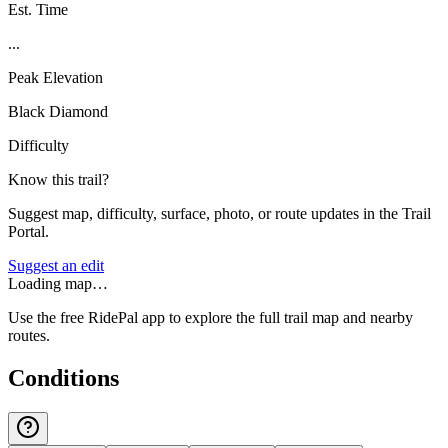
Est. Time
...
Peak Elevation
Black Diamond
Difficulty
Know this trail?
Suggest map, difficulty, surface, photo, or route updates in the Trail
Portal.
Suggest an edit
Loading map…
Use the free RidePal app to explore the full trail map and nearby
routes.
Conditions