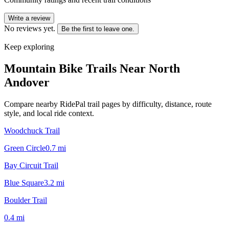
Write a review
No reviews yet.
Be the first to leave one.
Keep exploring
Mountain Bike Trails Near
North
Andover
Compare nearby RidePal trail pages by difficulty, distance, route
style, and local ride context.
Woodchuck Trail
Green Circle
0.7
mi
Bay Circuit Trail
Blue Square
3.2
mi
Boulder Trail
0.4
mi