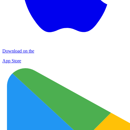
Download on the
App Store