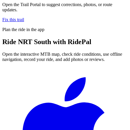
Open the Trail Portal to suggest corrections, photos, or route
updates.
Fix this trail
Plan the ride in the app
Ride
NRT South
with RidePal
Open the interactive MTB map, check ride conditions, use offline
navigation, record your ride, and add photos or reviews.