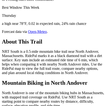
Best Window This Week
Thursday
a high near 78°F, 0.02 in expected rain, 24% rain chance
Forecast data via
Open-Meteo
.
About This Trail
NRT South is a 0.5-mile mountain bike trail near North Andover,
Massachusetts. RidePal marks it as a black diamond trail with a dirt
surface. Key stats include an estimated ride time of 6 min, which
helps when comparing it with nearby North Andover rides. Use the
RidePal map to view the full trail route, compare nearby options,
and plan around local riding conditions in North Andover.
Mountain Biking in
North Andover
North Andover is one of the mountain biking hubs in Massachusetts,
with mapped trail coverage on RidePal. Use NRT South as a
starting point to compare nearby routes by distance, difficulty,
surface, elevation profile, and ride time.