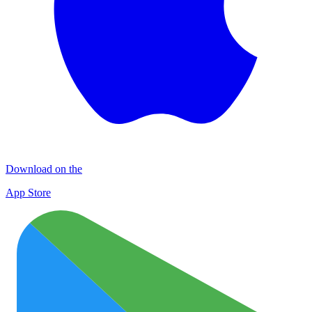
Download on the
App Store