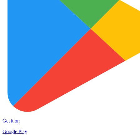
Get it on
Google Play