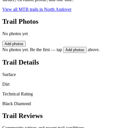
View all MTB trails in
North Andover
Trail Photos
No photos yet
Add photos
No photos yet. Be the first — tap
above.
Add photos
Trail Details
Surface
Dirt
Technical Rating
Black Diamond
Trail Reviews
Community ratings and recent trail conditions