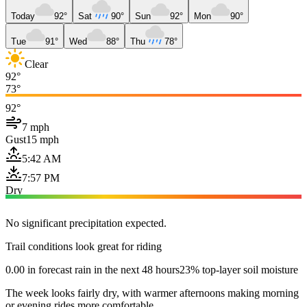
Today
92°
Sat
90°
Sun
92°
Mon
90°
Tue
91°
Wed
88°
Thu
78°
Clear
92°
73°
92°
7 mph
Gust
15 mph
5:42 AM
7:57 PM
Dry
No significant precipitation expected.
Trail conditions look great for riding
0.00 in forecast rain in the next 48 hours
23% top-layer soil moisture
The week looks fairly dry, with warmer afternoons making morning
or evening rides more comfortable.