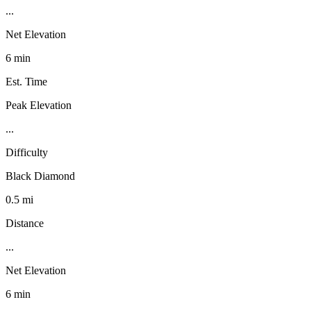
...
Net Elevation
6 min
Est. Time
Peak Elevation
...
Difficulty
Black Diamond
0.5 mi
Distance
...
Net Elevation
6 min