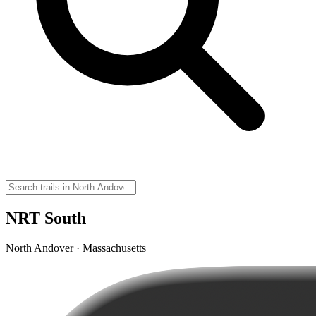
NRT South
North Andover · Massachusetts