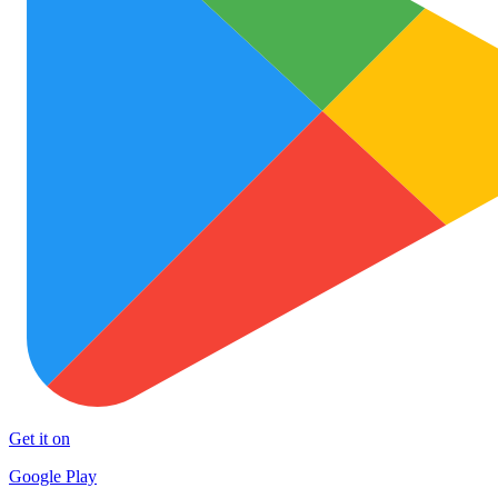
Get it on
Google Play