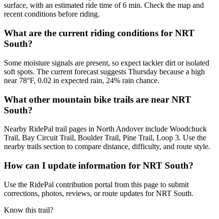
surface, with an estimated ride time of 6 min. Check the map and
recent conditions before riding.
What are the current riding conditions for NRT
South?
Some moisture signals are present, so expect tackier dirt or isolated
soft spots. The current forecast suggests Thursday because a high
near 78°F, 0.02 in expected rain, 24% rain chance.
What other mountain bike trails are near NRT
South?
Nearby RidePal trail pages in North Andover include Woodchuck
Trail, Bay Circuit Trail, Boulder Trail, Pine Trail, Loop 3. Use the
nearby trails section to compare distance, difficulty, and route style.
How can I update information for NRT South?
Use the RidePal contribution portal from this page to submit
corrections, photos, reviews, or route updates for NRT South.
Know this trail?