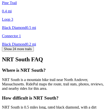
Pine Trail
0.4
mi
Loop 3
Black Diamond
0.5
mi
Connector 1
Black Diamond
0.2
mi
Show 24 more trails
NRT South
FAQ
Where is NRT South?
NRT South is a mountain bike trail near North Andover,
Massachusetts. RidePal maps the route, trail stats, photos, reviews,
and nearby rides for this area.
How difficult is NRT South?
NRT South is 0.5 miles long, rated black diamond, with a dirt