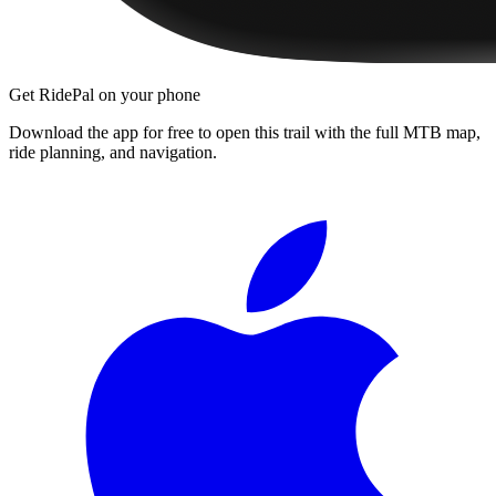
Get RidePal on your phone
Download the app for free to open this trail with the full MTB map,
ride planning, and navigation.