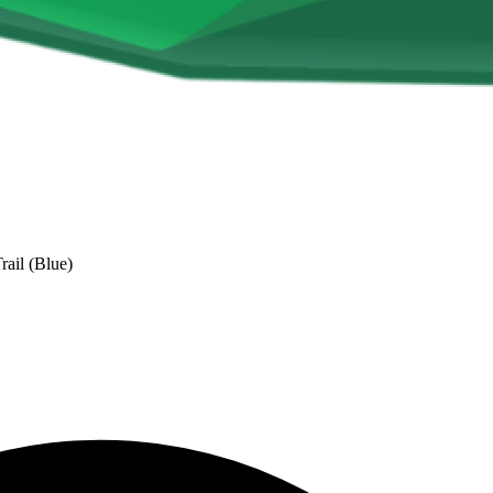
ail (Blue)