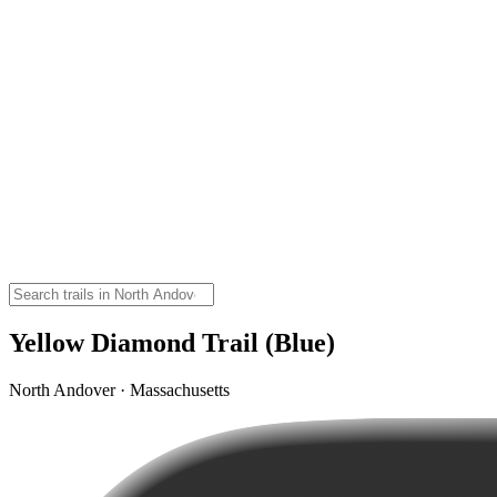
Yellow Diamond Trail (Blue)
North Andover · Massachusetts