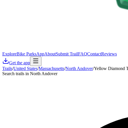
Explore
Bike Parks
App
About
Submit Trail
FAQ
Contact
Reviews
Get the app
Trails
/
United States
/
Massachusetts
/
North Andover
/
Yellow Diamond Tr
Search trails in North Andover