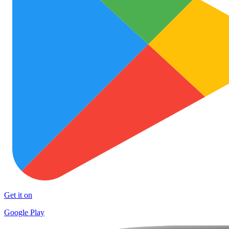
Get it on
Google Play