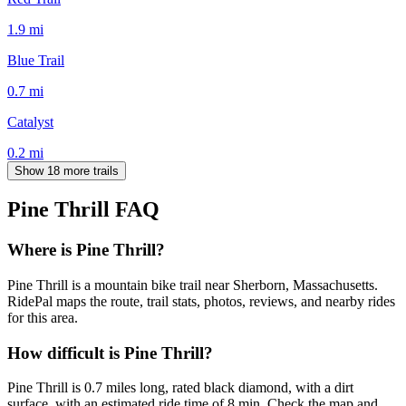
1.9
mi
Blue Trail
0.7
mi
Catalyst
0.2
mi
Show 18 more trails
Pine Thrill
FAQ
Where is Pine Thrill?
Pine Thrill is a mountain bike trail near Sherborn, Massachusetts.
RidePal maps the route, trail stats, photos, reviews, and nearby rides
for this area.
How difficult is Pine Thrill?
Pine Thrill is 0.7 miles long, rated black diamond, with a dirt
surface, with an estimated ride time of 8 min. Check the map and