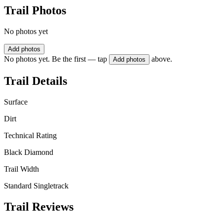
Trail Photos
No photos yet
Add photos
No photos yet. Be the first — tap
above.
Add photos
Trail Details
Surface
Dirt
Technical Rating
Black Diamond
Trail Width
Standard Singletrack
Trail Reviews