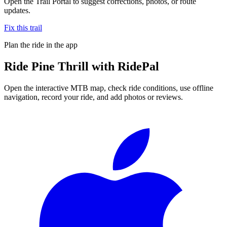
Open the Trail Portal to suggest corrections, photos, or route
updates.
Fix this trail
Plan the ride in the app
Ride
Pine Thrill
with RidePal
Open the interactive MTB map, check ride conditions, use offline
navigation, record your ride, and add photos or reviews.