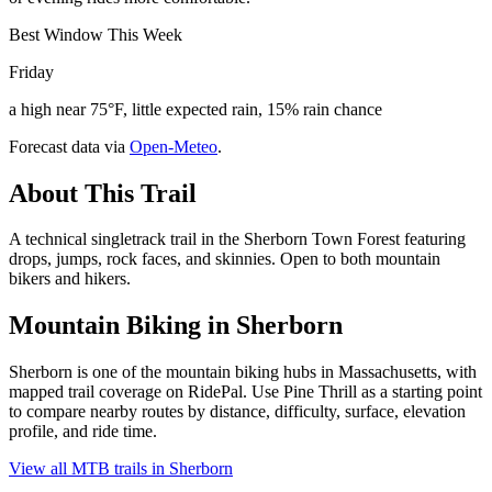
Best Window This Week
Friday
a high near 75°F, little expected rain, 15% rain chance
Forecast data via
Open-Meteo
.
About This Trail
A technical singletrack trail in the Sherborn Town Forest featuring
drops, jumps, rock faces, and skinnies. Open to both mountain
bikers and hikers.
Mountain Biking in
Sherborn
Sherborn is one of the mountain biking hubs in Massachusetts, with
mapped trail coverage on RidePal. Use Pine Thrill as a starting point
to compare nearby routes by distance, difficulty, surface, elevation
profile, and ride time.
View all MTB trails in
Sherborn