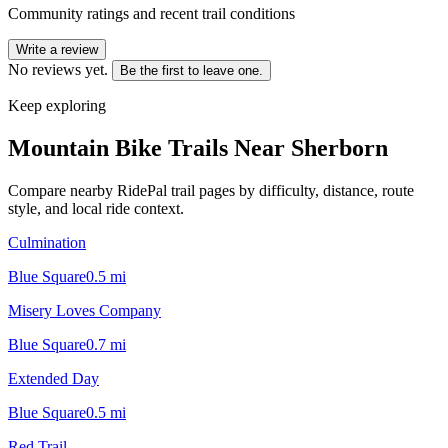
Community ratings and recent trail conditions
Write a review
No reviews yet.
Be the first to leave one.
Keep exploring
Mountain Bike Trails Near
Sherborn
Compare nearby RidePal trail pages by difficulty, distance, route
style, and local ride context.
Culmination
Blue Square
0.5
mi
Misery Loves Company
Blue Square
0.7
mi
Extended Day
Blue Square
0.5
mi
Red Trail