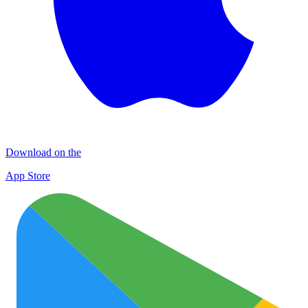
Download on the
App Store