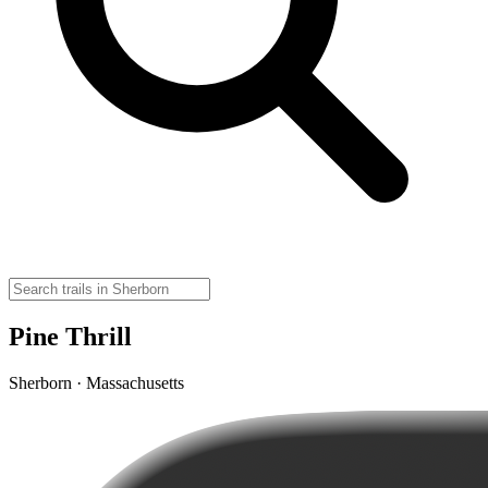
Pine Thrill
Sherborn · Massachusetts