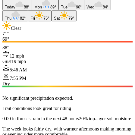
Today
88°
Mon
89°
Tue
90°
Wed
84°
Thu
82°
Fri
75°
Sat
79°
Clear
71°
69°
88°
12 mph
Gust
19 mph
5:46 AM
7:55 PM
Dry
No significant precipitation expected.
Trail conditions look great for riding
0.00 in forecast rain in the next 48 hours
20% top-layer soil moisture
The week looks fairly dry, with warmer afternoons making morning
or evening rides more comfortable.