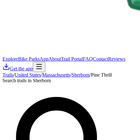
Explore
Bike Parks
App
About
Trail Portal
FAQ
Contact
Reviews
Get the app
Trails
/
United States
/
Massachusetts
/
Sherborn
/
Pine Thrill
Search trails in Sherborn