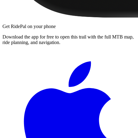
Get RidePal on your phone
Download the app for free to open this trail with the full MTB map,
ride planning, and navigation.