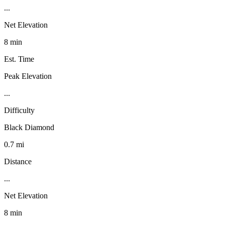
...
Net Elevation
8 min
Est. Time
Peak Elevation
...
Difficulty
Black Diamond
0.7 mi
Distance
...
Net Elevation
8 min