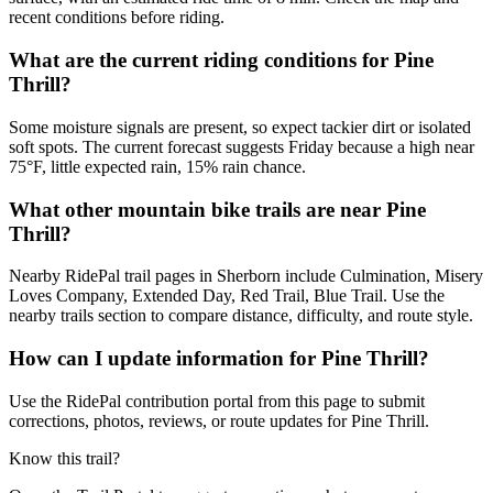
recent conditions before riding.
What are the current riding conditions for Pine
Thrill?
Some moisture signals are present, so expect tackier dirt or isolated
soft spots. The current forecast suggests Friday because a high near
75°F, little expected rain, 15% rain chance.
What other mountain bike trails are near Pine
Thrill?
Nearby RidePal trail pages in Sherborn include Culmination, Misery
Loves Company, Extended Day, Red Trail, Blue Trail. Use the
nearby trails section to compare distance, difficulty, and route style.
How can I update information for Pine Thrill?
Use the RidePal contribution portal from this page to submit
corrections, photos, reviews, or route updates for Pine Thrill.
Know this trail?