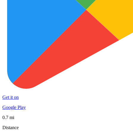
Get it on
Google Play
0.7 mi
Distance