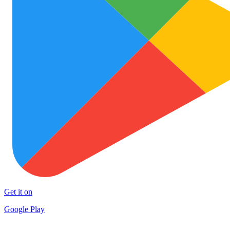
Get it on
Google Play