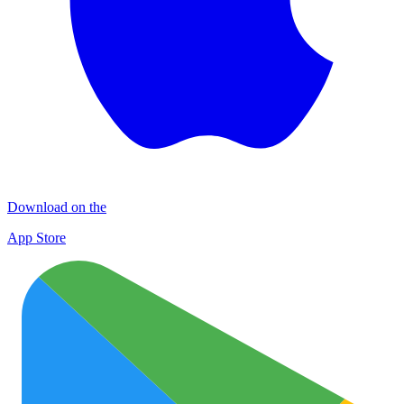
Download on the
App Store