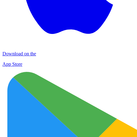
Download on the
App Store