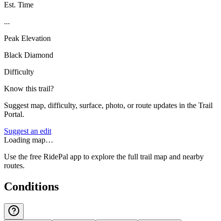
Est. Time
...
Peak Elevation
Black Diamond
Difficulty
Know this trail?
Suggest map, difficulty, surface, photo, or route updates in the Trail
Portal.
Suggest an edit
Loading map…
Use the free RidePal app to explore the full trail map and nearby
routes.
Conditions