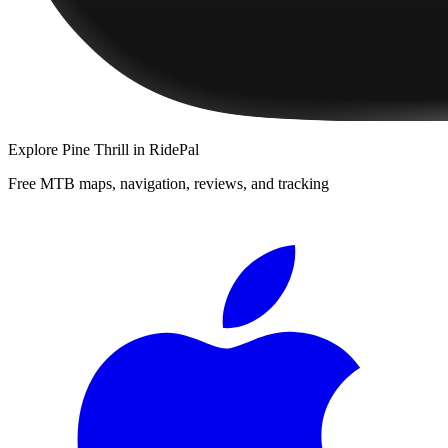
Explore
Pine Thrill
in RidePal
Free MTB maps, navigation, reviews, and tracking