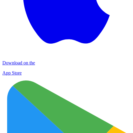
Download on the
App Store