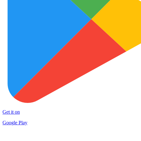
Get it on
Google Play