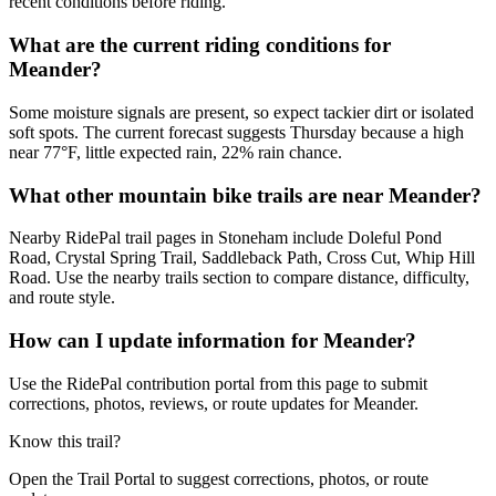
recent conditions before riding.
What are the current riding conditions for
Meander?
Some moisture signals are present, so expect tackier dirt or isolated
soft spots. The current forecast suggests Thursday because a high
near 77°F, little expected rain, 22% rain chance.
What other mountain bike trails are near Meander?
Nearby RidePal trail pages in Stoneham include Doleful Pond
Road, Crystal Spring Trail, Saddleback Path, Cross Cut, Whip Hill
Road. Use the nearby trails section to compare distance, difficulty,
and route style.
How can I update information for Meander?
Use the RidePal contribution portal from this page to submit
corrections, photos, reviews, or route updates for Meander.
Know this trail?
Open the Trail Portal to suggest corrections, photos, or route