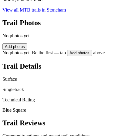
View all MTB trails in
Stoneham
Trail Photos
No photos yet
Add photos
No photos yet. Be the first — tap
above.
Add photos
Trail Details
Surface
Singletrack
Technical Rating
Blue Square
Trail Reviews
Community ratings and recent trail conditions