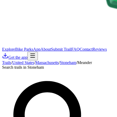
Explore
Bike Parks
App
About
Submit Trail
FAQ
Contact
Reviews
Get the app
Trails
/
United States
/
Massachusetts
/
Stoneham
/
Meander
Search trails in Stoneham