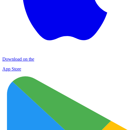
Download on the
App Store