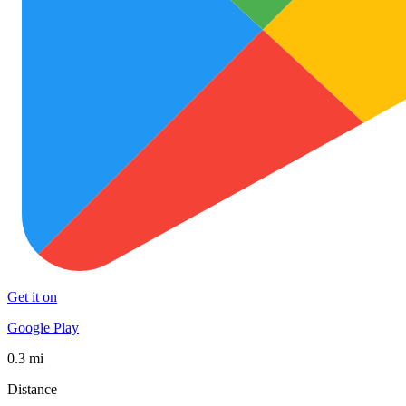
Get it on
Google Play
0.3 mi
Distance