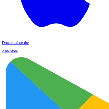
Download on the
App Store