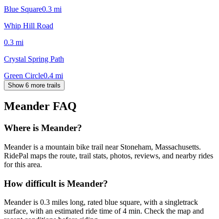
Blue Square
0.3
mi
Whip Hill Road
0.3
mi
Crystal Spring Path
Green Circle
0.4
mi
Show 6 more trails
Meander
FAQ
Where is Meander?
Meander is a mountain bike trail near Stoneham, Massachusetts.
RidePal maps the route, trail stats, photos, reviews, and nearby rides
for this area.
How difficult is Meander?
Meander is 0.3 miles long, rated blue square, with a singletrack
surface, with an estimated ride time of 4 min. Check the map and