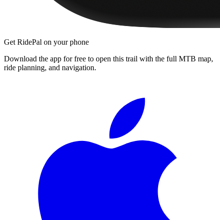
Get RidePal on your phone
Download the app for free to open this trail with the full MTB map,
ride planning, and navigation.