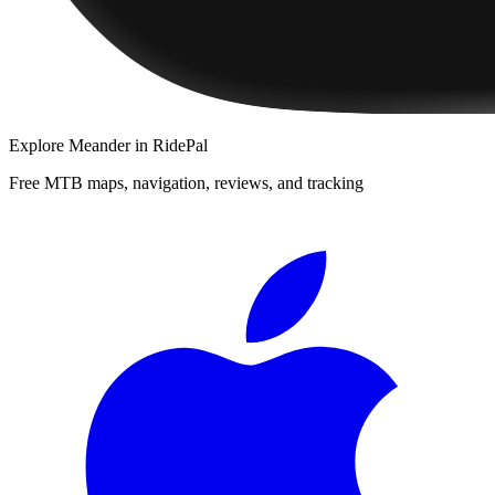
Explore
Meander
in RidePal
Free MTB maps, navigation, reviews, and tracking