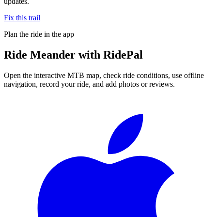
updates.
Fix this trail
Plan the ride in the app
Ride
Meander
with RidePal
Open the interactive MTB map, check ride conditions, use offline
navigation, record your ride, and add photos or reviews.