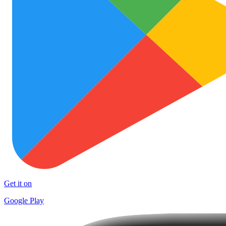
Get it on
Google Play