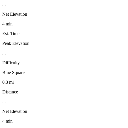
...
Net Elevation
4 min
Est. Time
Peak Elevation
...
Difficulty
Blue Square
0.3 mi
Distance
...
Net Elevation
4 min