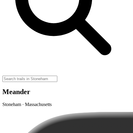
Meander
Stoneham · Massachusetts