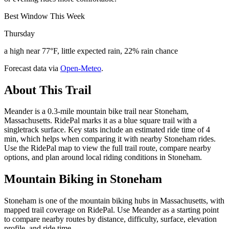
Best Window This Week
Thursday
a high near 77°F, little expected rain, 22% rain chance
Forecast data via
Open-Meteo
.
About This Trail
Meander is a 0.3-mile mountain bike trail near Stoneham,
Massachusetts. RidePal marks it as a blue square trail with a
singletrack surface. Key stats include an estimated ride time of 4
min, which helps when comparing it with nearby Stoneham rides.
Use the RidePal map to view the full trail route, compare nearby
options, and plan around local riding conditions in Stoneham.
Mountain Biking in
Stoneham
Stoneham is one of the mountain biking hubs in Massachusetts, with
mapped trail coverage on RidePal. Use Meander as a starting point
to compare nearby routes by distance, difficulty, surface, elevation
profile, and ride time.