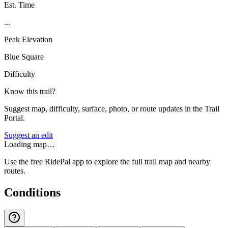
Est. Time
...
Peak Elevation
Blue Square
Difficulty
Know this trail?
Suggest map, difficulty, surface, photo, or route updates in the Trail
Portal.
Suggest an edit
Loading map…
Use the free RidePal app to explore the full trail map and nearby
routes.
Conditions