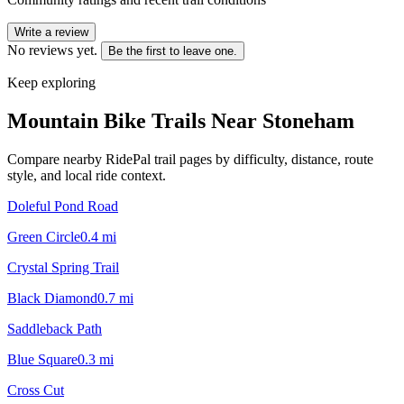
Write a review
No reviews yet.
Be the first to leave one.
Keep exploring
Mountain Bike Trails Near
Stoneham
Compare nearby RidePal trail pages by difficulty, distance, route
style, and local ride context.
Doleful Pond Road
Green Circle
0.4
mi
Crystal Spring Trail
Black Diamond
0.7
mi
Saddleback Path
Blue Square
0.3
mi
Cross Cut