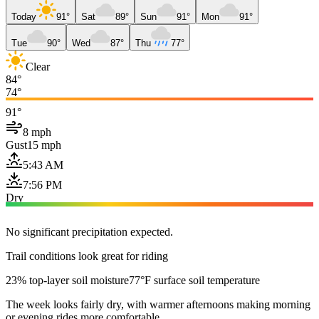
Today
91°
Sat
89°
Sun
91°
Mon
91°
Tue
90°
Wed
87°
Thu
77°
Clear
84°
74°
91°
8 mph
Gust
15 mph
5:43 AM
7:56 PM
Dry
No significant precipitation expected.
Trail conditions look great for riding
23% top-layer soil moisture
77°F surface soil temperature
The week looks fairly dry, with warmer afternoons making morning
or evening rides more comfortable.