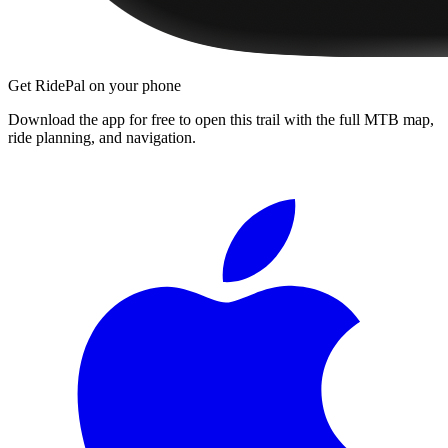
Get RidePal on your phone
Download the app for free to open this trail with the full MTB map,
ride planning, and navigation.