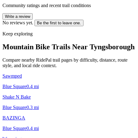
Community ratings and recent trail conditions
Write a review
No reviews yet.
Be the first to leave one.
Keep exploring
Mountain Bike Trails Near
Tyngsborough
Compare nearby RidePal trail pages by difficulty, distance, route
style, and local ride context.
Sawmped
Blue Square
0.4
mi
Shake N Bake
Blue Square
0.3
mi
BAZINGA
Blue Square
0.4
mi