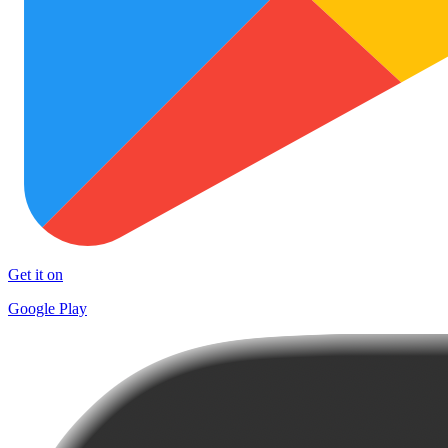
Get it on
Google Play