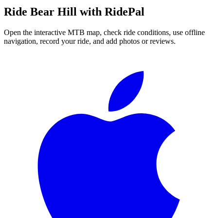
Ride
Bear Hill
with RidePal
Open the interactive MTB map, check ride conditions, use offline
navigation, record your ride, and add photos or reviews.