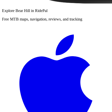
Explore
Bear Hill
in RidePal
Free MTB maps, navigation, reviews, and tracking