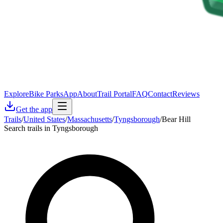
Explore
Bike Parks
App
About
Trail Portal
FAQ
Contact
Reviews
Get the app
Trails
/
United States
/
Massachusetts
/
Tyngsborough
/
Bear Hill
Search trails in Tyngsborough