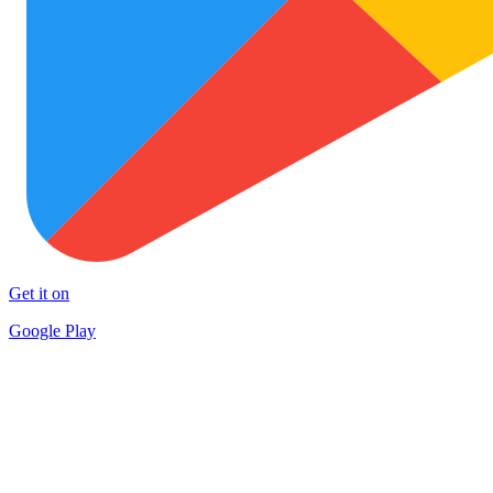
Get it on
Google Play