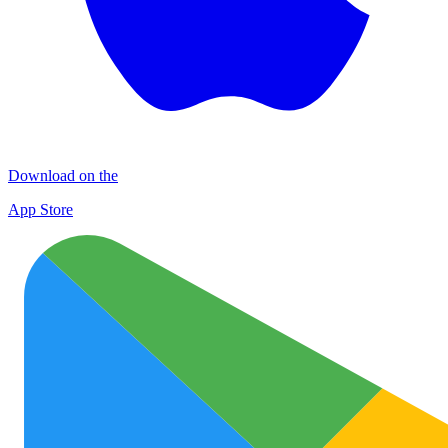
Download on the
App Store