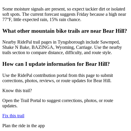
Some moisture signals are present, so expect tackier dirt or isolated
soft spots. The current forecast suggests Friday because a high near
77°F, little expected rain, 15% rain chance.
What other mountain bike trails are near Bear Hill?
Nearby RidePal trail pages in Tyngsborough include Sawmped,
Shake N Bake, BAZINGA, Wyoming, Carriage. Use the nearby
trails section to compare distance, difficulty, and route style.
How can I update information for Bear Hill?
Use the RidePal contribution portal from this page to submit
corrections, photos, reviews, or route updates for Bear Hill.
Know this trail?
Open the Trail Portal to suggest corrections, photos, or route
updates.
Fix this trail
Plan the ride in the app