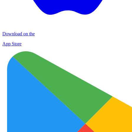
Download on the
App Store