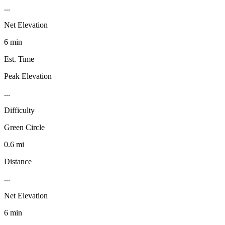
...
Net Elevation
6 min
Est. Time
Peak Elevation
...
Difficulty
Green Circle
0.6 mi
Distance
...
Net Elevation
6 min