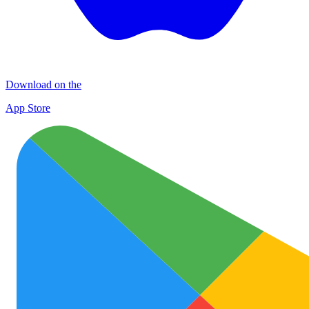
Download on the
App Store