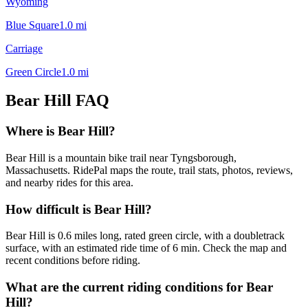
Wyoming
Blue Square
1.0
mi
Carriage
Green Circle
1.0
mi
Bear Hill
FAQ
Where is Bear Hill?
Bear Hill is a mountain bike trail near Tyngsborough,
Massachusetts. RidePal maps the route, trail stats, photos, reviews,
and nearby rides for this area.
How difficult is Bear Hill?
Bear Hill is 0.6 miles long, rated green circle, with a doubletrack
surface, with an estimated ride time of 6 min. Check the map and
recent conditions before riding.
What are the current riding conditions for Bear
Hill?