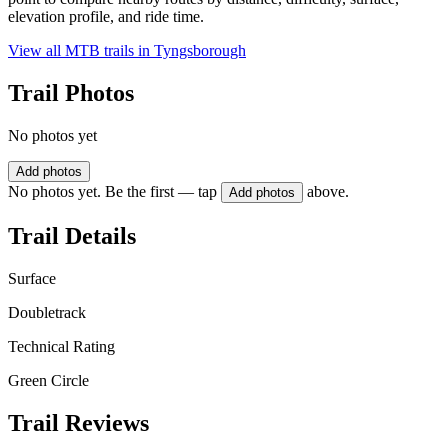
elevation profile, and ride time.
View all MTB trails in
Tyngsborough
Trail Photos
No photos yet
Add photos
No photos yet. Be the first — tap
above.
Add photos
Trail Details
Surface
Doubletrack
Technical Rating
Green Circle
Trail Reviews