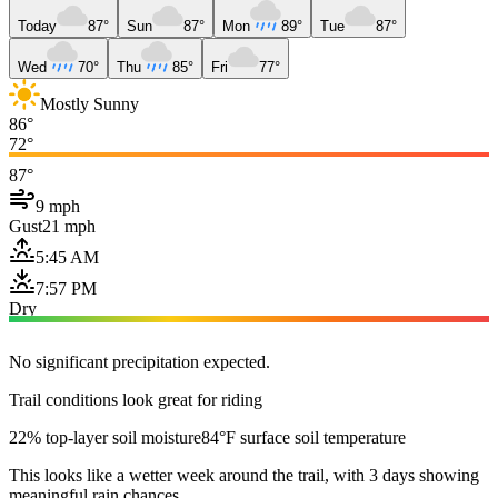
Today
87°
Sun
87°
Mon
89°
Tue
87°
Wed
70°
Thu
85°
Fri
77°
Mostly Sunny
86°
72°
87°
9 mph
Gust
21 mph
5:45 AM
7:57 PM
Dry
No significant precipitation expected.
Trail conditions look great for riding
22% top-layer soil moisture
84°F surface soil temperature
This looks like a wetter week around the trail, with 3 days showing
meaningful rain chances.