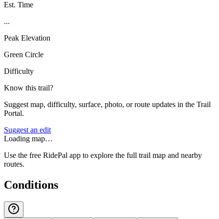
Est. Time
...
Peak Elevation
Green Circle
Difficulty
Know this trail?
Suggest map, difficulty, surface, photo, or route updates in the Trail
Portal.
Suggest an edit
Loading map…
Use the free RidePal app to explore the full trail map and nearby
routes.
Conditions