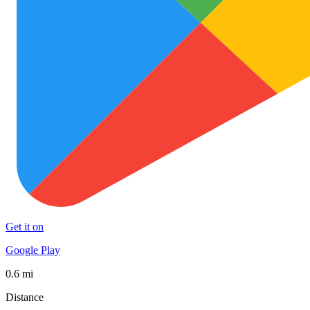
Get it on
Google Play
0.6 mi
Distance