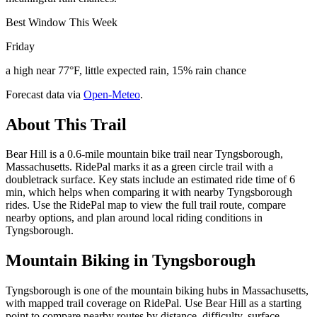
Best Window This Week
Friday
a high near 77°F, little expected rain, 15% rain chance
Forecast data via
Open-Meteo
.
About This Trail
Bear Hill is a 0.6-mile mountain bike trail near Tyngsborough,
Massachusetts. RidePal marks it as a green circle trail with a
doubletrack surface. Key stats include an estimated ride time of 6
min, which helps when comparing it with nearby Tyngsborough
rides. Use the RidePal map to view the full trail route, compare
nearby options, and plan around local riding conditions in
Tyngsborough.
Mountain Biking in
Tyngsborough
Tyngsborough is one of the mountain biking hubs in Massachusetts,
with mapped trail coverage on RidePal. Use Bear Hill as a starting
point to compare nearby routes by distance, difficulty, surface,