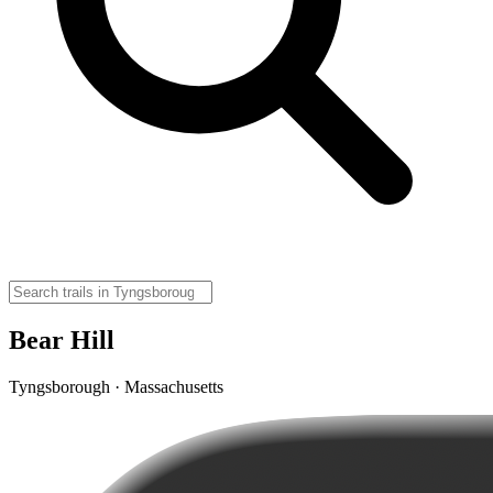
Bear Hill
Tyngsborough · Massachusetts