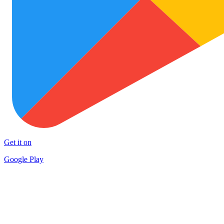
Get it on
Google Play