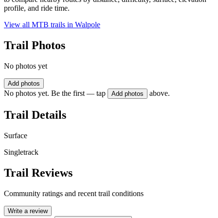
profile, and ride time.
View all MTB trails in
Walpole
Trail Photos
No photos yet
Add photos
No photos yet. Be the first — tap
above.
Add photos
Trail Details
Surface
Singletrack
Trail Reviews
Community ratings and recent trail conditions
Write a review