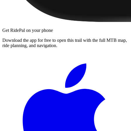
Get RidePal on your phone
Download the app for free to open this trail with the full MTB map,
ride planning, and navigation.