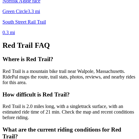
Norfolk Aggie race
Green Circle
3.3
mi
South Street Rail Trail
0.3
mi
Red Trail
FAQ
Where is Red Trail?
Red Trail is a mountain bike trail near Walpole, Massachusetts.
RidePal maps the route, trail stats, photos, reviews, and nearby rides
for this area.
How difficult is Red Trail?
Red Trail is 2.0 miles long, with a singletrack surface, with an
estimated ride time of 21 min. Check the map and recent conditions
before riding.
What are the current riding conditions for Red
Trail?