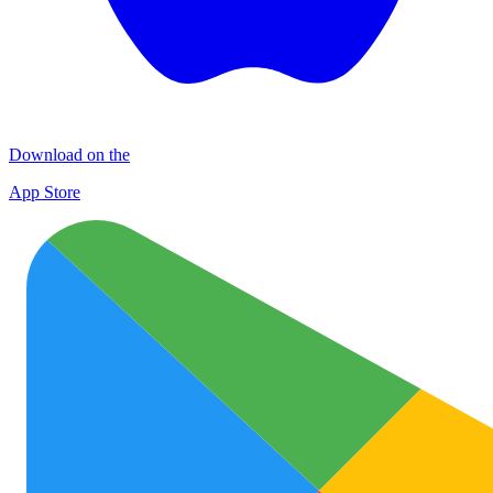
Download on the
App Store