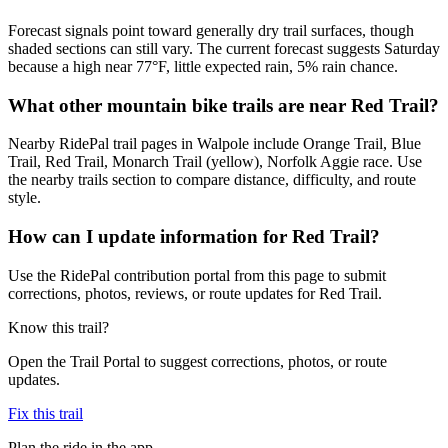
Forecast signals point toward generally dry trail surfaces, though
shaded sections can still vary. The current forecast suggests Saturday
because a high near 77°F, little expected rain, 5% rain chance.
What other mountain bike trails are near Red Trail?
Nearby RidePal trail pages in Walpole include Orange Trail, Blue
Trail, Red Trail, Monarch Trail (yellow), Norfolk Aggie race. Use
the nearby trails section to compare distance, difficulty, and route
style.
How can I update information for Red Trail?
Use the RidePal contribution portal from this page to submit
corrections, photos, reviews, or route updates for Red Trail.
Know this trail?
Open the Trail Portal to suggest corrections, photos, or route
updates.
Fix this trail
Plan the ride in the app