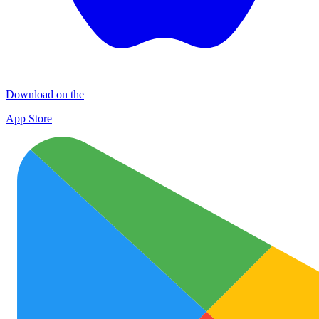
Download on the
App Store