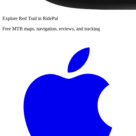
Explore
Red Trail
in RidePal
Free MTB maps, navigation, reviews, and tracking