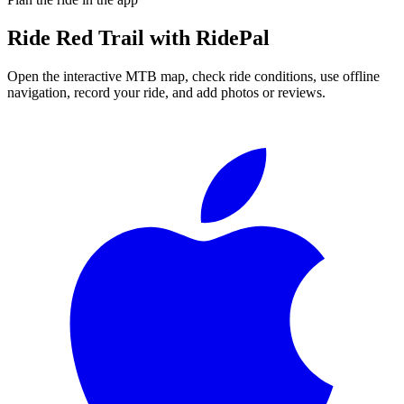
Ride
Red Trail
with RidePal
Open the interactive MTB map, check ride conditions, use offline
navigation, record your ride, and add photos or reviews.