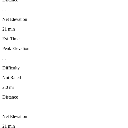
...
Net Elevation
21 min
Est. Time
Peak Elevation
...
Difficulty
Not Rated
2.0 mi
Distance
...
Net Elevation
21 min