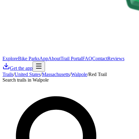
Explore
Bike Parks
App
About
Trail Portal
FAQ
Contact
Reviews
Get the app
Trails
/
United States
/
Massachusetts
/
Walpole
/
Red Trail
Search trails in Walpole