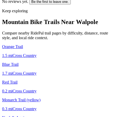
No reviews yet.
Be the first to leave one.
Keep exploring
Mountain Bike Trails Near
Walpole
Compare nearby RidePal trail pages by difficulty, distance, route
style, and local ride context.
Orange Trail
1.5
mi
Cross Country
Blue Trail
1.7
mi
Cross Country
Red Trail
0.2
mi
Cross Country
Monarch Trail (yellow)
0.3
mi
Cross Country