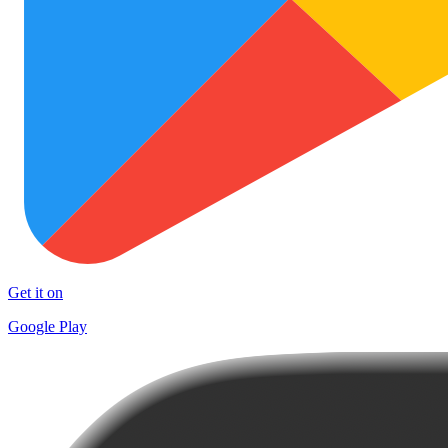
Get it on
Google Play