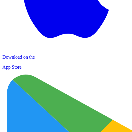
Download on the
App Store