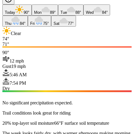
Today
90°
Mon
89°
Tue
88°
Wed
84°
Thu
84°
Fri
75°
Sat
77°
Clear
74°
71°
90°
12 mph
Gust
19 mph
5:46 AM
7:54 PM
Dry
No significant precipitation expected.
Trail conditions look great for riding
20% top-layer soil moisture
66°F surface soil temperature
The week looks fairly dry, with warmer afternoons making morning