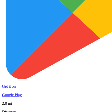
Get it on
Google Play
2.0 mi
Distance