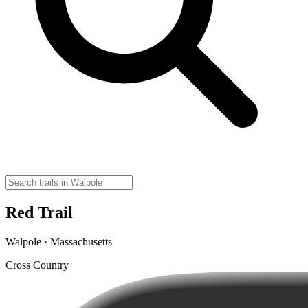
Red Trail
Walpole · Massachusetts
Cross Country