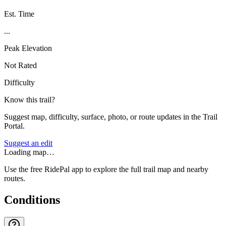
Est. Time
...
Peak Elevation
Not Rated
Difficulty
Know this trail?
Suggest map, difficulty, surface, photo, or route updates in the Trail
Portal.
Suggest an edit
Loading map…
Use the free RidePal app to explore the full trail map and nearby
routes.
Conditions