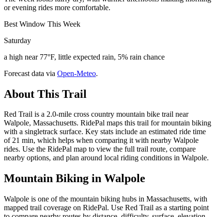
or evening rides more comfortable.
Best Window This Week
Saturday
a high near 77°F, little expected rain, 5% rain chance
Forecast data via
Open-Meteo
.
About This Trail
Red Trail is a 2.0-mile cross country mountain bike trail near
Walpole, Massachusetts. RidePal maps this trail for mountain biking
with a singletrack surface. Key stats include an estimated ride time
of 21 min, which helps when comparing it with nearby Walpole
rides. Use the RidePal map to view the full trail route, compare
nearby options, and plan around local riding conditions in Walpole.
Mountain Biking in
Walpole
Walpole is one of the mountain biking hubs in Massachusetts, with
mapped trail coverage on RidePal. Use Red Trail as a starting point
to compare nearby routes by distance, difficulty, surface, elevation