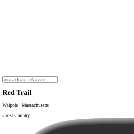
Red Trail
Walpole · Massachusetts
Cross Country