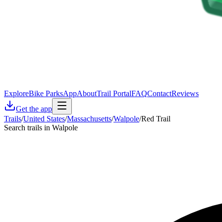
Explore
Bike Parks
App
About
Trail Portal
FAQ
Contact
Reviews
Get the app
Trails
/
United States
/
Massachusetts
/
Walpole
/
Red Trail
Search trails in Walpole