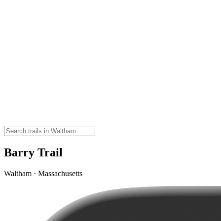
Barry Trail
Waltham · Massachusetts