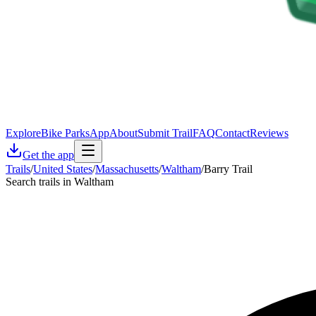
Explore
Bike Parks
App
About
Submit Trail
FAQ
Contact
Reviews
Get the app
Trails
/
United States
/
Massachusetts
/
Waltham
/
Barry Trail
Search trails in Waltham