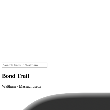
Bond Trail
Waltham · Massachusetts