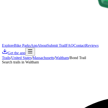
Explore
Bike Parks
App
About
Submit Trail
FAQ
Contact
Reviews
Get the app
Trails
/
United States
/
Massachusetts
/
Waltham
/
Bond Trail
Search trails in Waltham