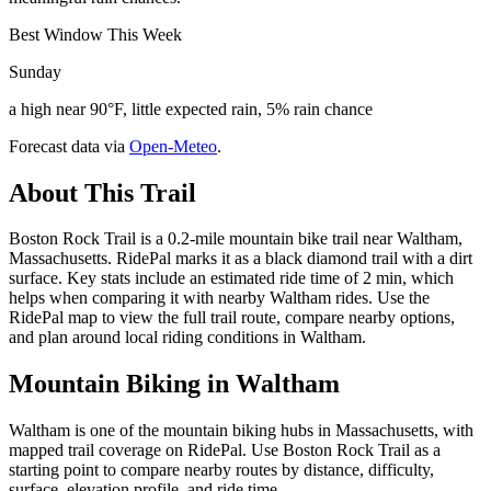
Best Window This Week
Sunday
a high near 90°F, little expected rain, 5% rain chance
Forecast data via
Open-Meteo
.
About This Trail
Boston Rock Trail is a 0.2-mile mountain bike trail near Waltham,
Massachusetts. RidePal marks it as a black diamond trail with a dirt
surface. Key stats include an estimated ride time of 2 min, which
helps when comparing it with nearby Waltham rides. Use the
RidePal map to view the full trail route, compare nearby options,
and plan around local riding conditions in Waltham.
Mountain Biking in
Waltham
Waltham is one of the mountain biking hubs in Massachusetts, with
mapped trail coverage on RidePal. Use Boston Rock Trail as a
starting point to compare nearby routes by distance, difficulty,
surface, elevation profile, and ride time.