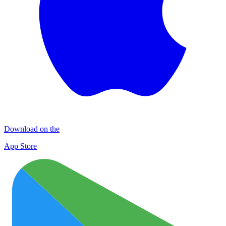
Download on the
App Store