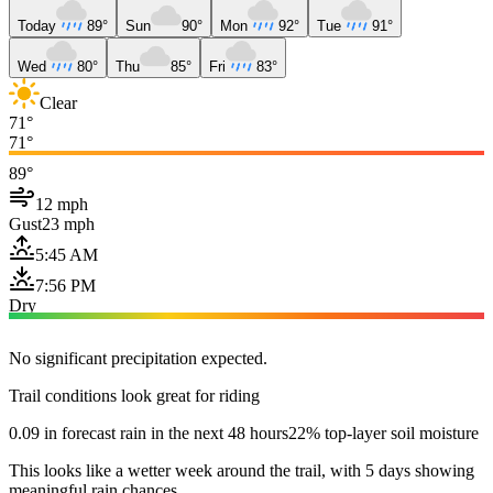
Today
89°
Sun
90°
Mon
92°
Tue
91°
Wed
80°
Thu
85°
Fri
83°
Clear
71°
71°
89°
12 mph
Gust
23 mph
5:45 AM
7:56 PM
Dry
No significant precipitation expected.
Trail conditions look great for riding
0.09 in forecast rain in the next 48 hours
22% top-layer soil moisture
This looks like a wetter week around the trail, with 5 days showing
meaningful rain chances.