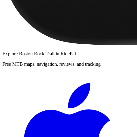
Explore
Boston Rock Trail
in RidePal
Free MTB maps, navigation, reviews, and tracking