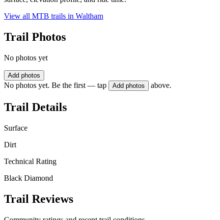
View all MTB trails in
Waltham
Trail Photos
No photos yet
Add photos
No photos yet. Be the first — tap
above.
Add photos
Trail Details
Surface
Dirt
Technical Rating
Black Diamond
Trail Reviews
Community ratings and recent trail conditions