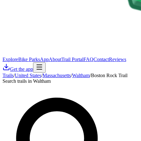
Explore
Bike Parks
App
About
Trail Portal
FAQ
Contact
Reviews
Get the app
Trails
/
United States
/
Massachusetts
/
Waltham
/
Boston Rock Trail
Search trails in Waltham