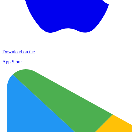
Download on the
App Store