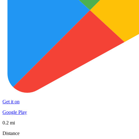
Get it on
Google Play
0.2 mi
Distance