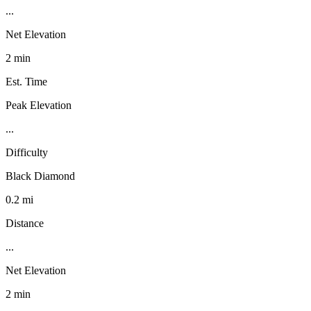
...
Net Elevation
2 min
Est. Time
Peak Elevation
...
Difficulty
Black Diamond
0.2 mi
Distance
...
Net Elevation
2 min