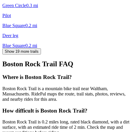
Green Circle
0.3
mi
Pilot
Blue Square
0.2
mi
Deer leg
Blue Square
0.2
mi
Show 19 more trails
Boston Rock Trail
FAQ
Where is Boston Rock Trail?
Boston Rock Trail is a mountain bike trail near Waltham,
Massachusetts. RidePal maps the route, trail stats, photos, reviews,
and nearby rides for this area.
How difficult is Boston Rock Trail?
Boston Rock Trail is 0.2 miles long, rated black diamond, with a dirt
surface, with an estimated ride time of 2 min. Check the map and