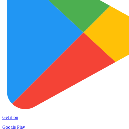
Get it on
Google Play