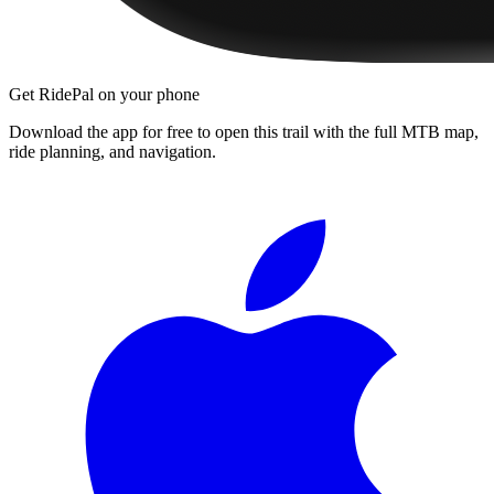
Get RidePal on your phone
Download the app for free to open this trail with the full MTB map,
ride planning, and navigation.