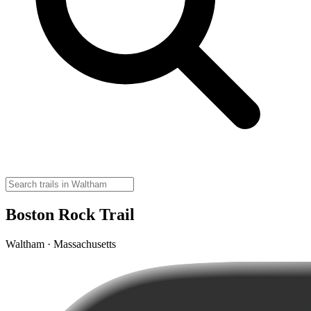
Boston Rock Trail
Waltham · Massachusetts