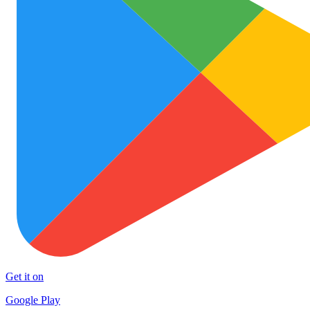
Get it on
Google Play