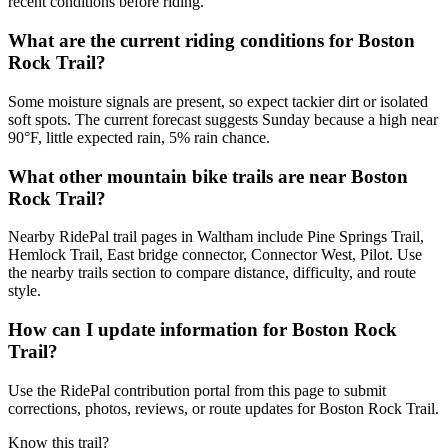
recent conditions before riding.
What are the current riding conditions for Boston
Rock Trail?
Some moisture signals are present, so expect tackier dirt or isolated
soft spots. The current forecast suggests Sunday because a high near
90°F, little expected rain, 5% rain chance.
What other mountain bike trails are near Boston
Rock Trail?
Nearby RidePal trail pages in Waltham include Pine Springs Trail,
Hemlock Trail, East bridge connector, Connector West, Pilot. Use
the nearby trails section to compare distance, difficulty, and route
style.
How can I update information for Boston Rock
Trail?
Use the RidePal contribution portal from this page to submit
corrections, photos, reviews, or route updates for Boston Rock Trail.
Know this trail?