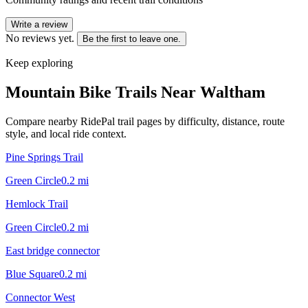
Write a review
No reviews yet.
Be the first to leave one.
Keep exploring
Mountain Bike Trails Near
Waltham
Compare nearby RidePal trail pages by difficulty, distance, route
style, and local ride context.
Pine Springs Trail
Green Circle
0.2
mi
Hemlock Trail
Green Circle
0.2
mi
East bridge connector
Blue Square
0.2
mi
Connector West