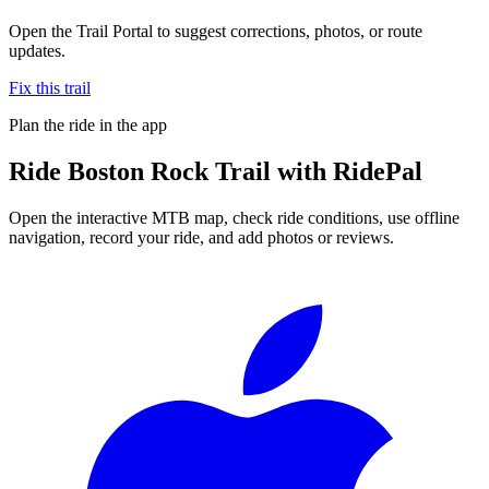
Open the Trail Portal to suggest corrections, photos, or route
updates.
Fix this trail
Plan the ride in the app
Ride
Boston Rock Trail
with RidePal
Open the interactive MTB map, check ride conditions, use offline
navigation, record your ride, and add photos or reviews.