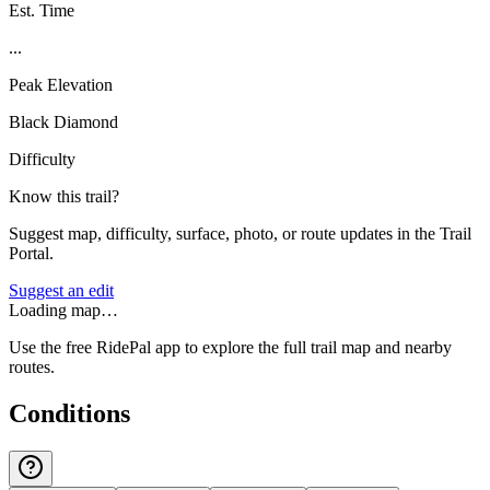
Est. Time
...
Peak Elevation
Black Diamond
Difficulty
Know this trail?
Suggest map, difficulty, surface, photo, or route updates in the Trail
Portal.
Suggest an edit
Loading map…
Use the free RidePal app to explore the full trail map and nearby
routes.
Conditions