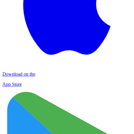
Download on the
App Store