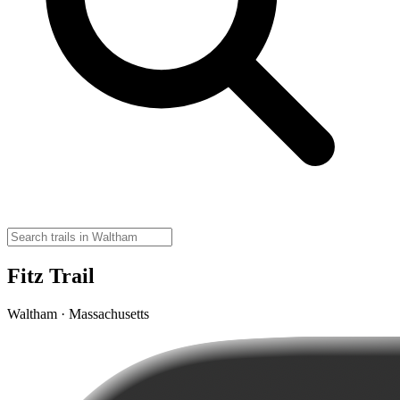
Fitz Trail
Waltham · Massachusetts