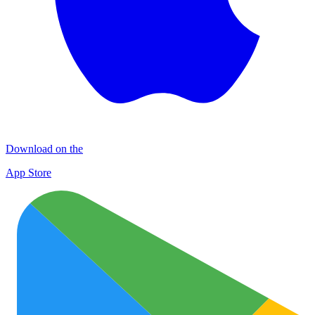
Download on the
App Store