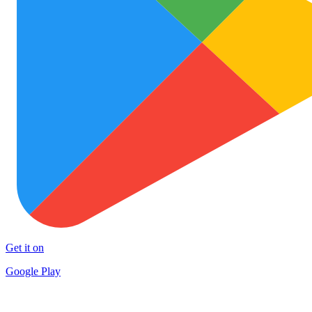
Get it on
Google Play