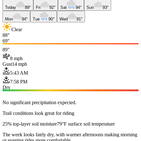
Today
89°
Fri
92°
Sat
94°
Sun
93°
Mon
94°
Tue
90°
Wed
91°
Clear
88°
69°
89°
8 mph
Gust
14 mph
5:43 AM
7:58 PM
Dry
No significant precipitation expected.
Trail conditions look great for riding
25% top-layer soil moisture
79°F surface soil temperature
The week looks fairly dry, with warmer afternoons making morning
or evening rides more comfortable.