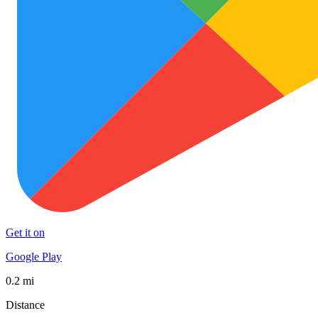
Get it on
Google Play
0.2 mi
Distance