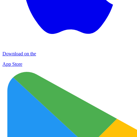
Download on the
App Store