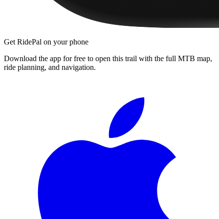
Get RidePal on your phone
Download the app for free to open this trail with the full MTB map,
ride planning, and navigation.