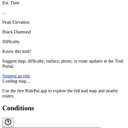
Est. Time
...
Peak Elevation
Black Diamond
Difficulty
Know this trail?
Suggest map, difficulty, surface, photo, or route updates in the Trail
Portal.
Suggest an edit
Loading map…
Use the free RidePal app to explore the full trail map and nearby
routes.
Conditions