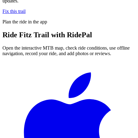
updates.
Fix this trail
Plan the ride in the app
Ride
Fitz Trail
with RidePal
Open the interactive MTB map, check ride conditions, use offline
navigation, record your ride, and add photos or reviews.