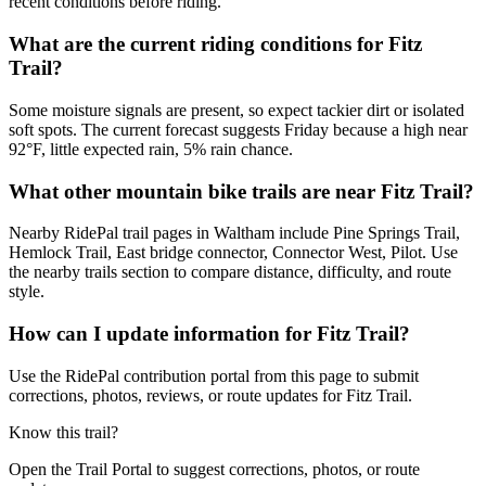
recent conditions before riding.
What are the current riding conditions for Fitz
Trail?
Some moisture signals are present, so expect tackier dirt or isolated
soft spots. The current forecast suggests Friday because a high near
92°F, little expected rain, 5% rain chance.
What other mountain bike trails are near Fitz Trail?
Nearby RidePal trail pages in Waltham include Pine Springs Trail,
Hemlock Trail, East bridge connector, Connector West, Pilot. Use
the nearby trails section to compare distance, difficulty, and route
style.
How can I update information for Fitz Trail?
Use the RidePal contribution portal from this page to submit
corrections, photos, reviews, or route updates for Fitz Trail.
Know this trail?
Open the Trail Portal to suggest corrections, photos, or route