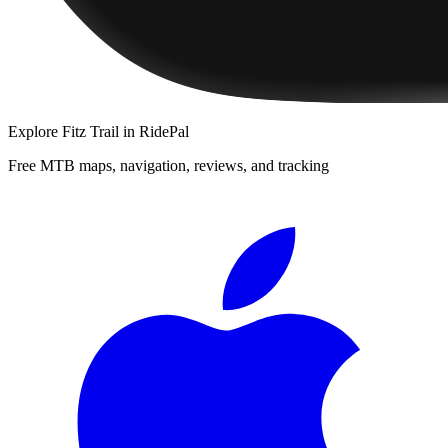
Explore
Fitz Trail
in RidePal
Free MTB maps, navigation, reviews, and tracking