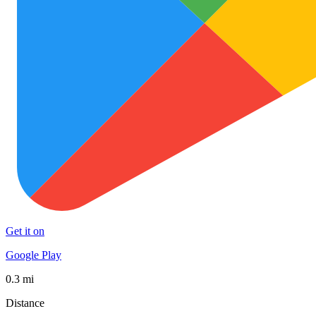
Get it on
Google Play
0.3 mi
Distance