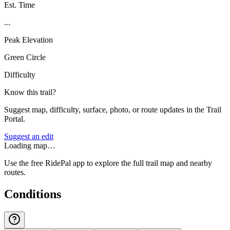
Est. Time
...
Peak Elevation
Green Circle
Difficulty
Know this trail?
Suggest map, difficulty, surface, photo, or route updates in the Trail
Portal.
Suggest an edit
Loading map…
Use the free RidePal app to explore the full trail map and nearby
routes.
Conditions