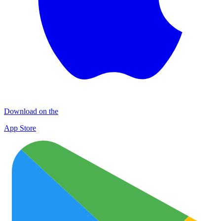
Download on the
App Store