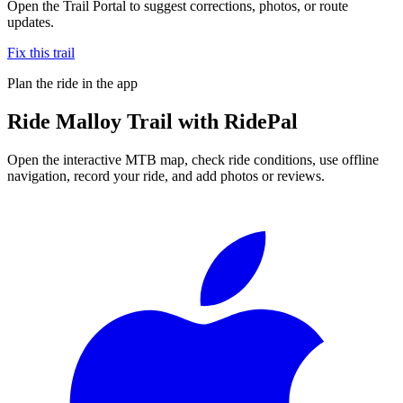
Open the Trail Portal to suggest corrections, photos, or route
updates.
Fix this trail
Plan the ride in the app
Ride
Malloy Trail
with RidePal
Open the interactive MTB map, check ride conditions, use offline
navigation, record your ride, and add photos or reviews.