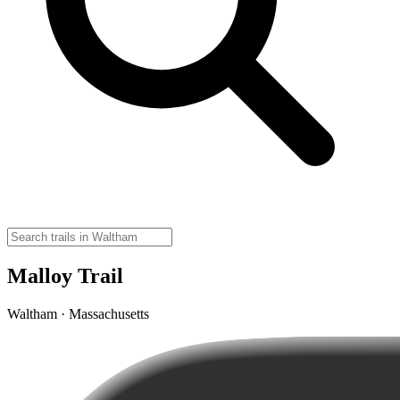
Malloy Trail
Waltham · Massachusetts