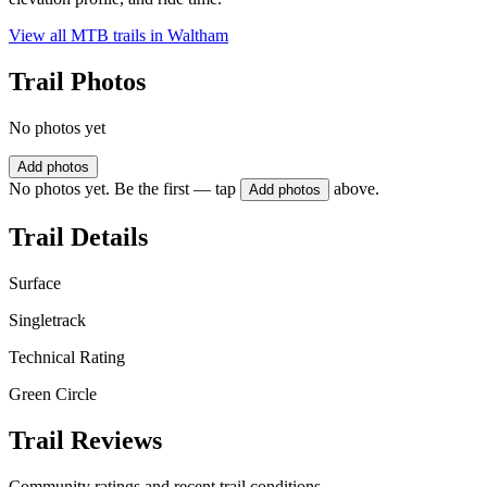
View all MTB trails in
Waltham
Trail Photos
No photos yet
Add photos
No photos yet. Be the first — tap
above.
Add photos
Trail Details
Surface
Singletrack
Technical Rating
Green Circle
Trail Reviews
Community ratings and recent trail conditions