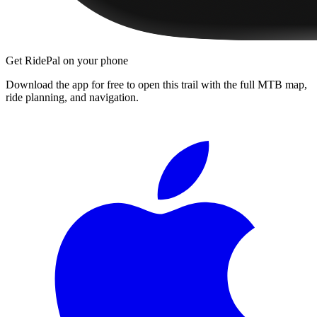
Get RidePal on your phone
Download the app for free to open this trail with the full MTB map,
ride planning, and navigation.