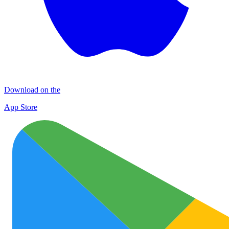
Download on the
App Store