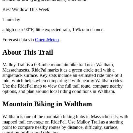
Best Window This Week
Thursday
a high near 90°F, little expected rain, 15% rain chance
Forecast data via
Open-Meteo
.
About This Trail
Malloy Trail is a 0.3-mile mountain bike trail near Waltham,
Massachusetts. RidePal marks it as a green circle trail with a
singletrack surface. Key stats include an estimated ride time of 3
min, which helps when comparing it with nearby Waltham rides.
Use the RidePal map to view the full trail route, compare nearby
options, and plan around local riding conditions in Waltham.
Mountain Biking in
Waltham
Waltham is one of the mountain biking hubs in Massachusetts, with
mapped trail coverage on RidePal. Use Malloy Trail as a starting
point to compare nearby routes by distance, difficulty, surface,
elevation profile, and ride time.