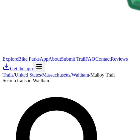
Explore
Bike Parks
App
About
Submit Trail
FAQ
Contact
Reviews
Get the app
Trails
/
United States
/
Massachusetts
/
Waltham
/
Malloy Trail
Search trails in Waltham