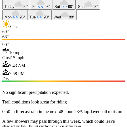
Today
90°
Fri
93°
Sat
90°
Sun
93°
Mon
93°
Tue
90°
Wed
88°
Clear
69°
68°
90°
10 mph
Gust
15 mph
5:43 AM
7:58 PM
Dry
No significant precipitation expected.
Trail conditions look great for riding
0.50 in forecast rain in the next 48 hours
23% top-layer soil moisture
A few showers may pass through this week, which could leave
shaded or low-lying sections tacky after rain.