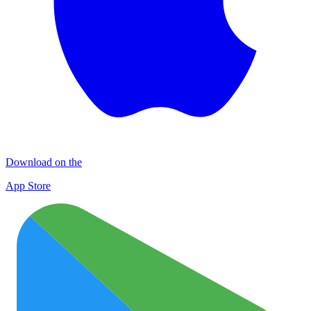
Download on the
App Store