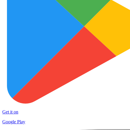
Get it on
Google Play