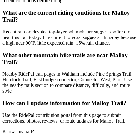
recent conditions before riding.
What are the current riding conditions for Malloy
Trail?
Recent rain or elevated top-layer soil moisture suggests softer dirt
near this trail today. The current forecast suggests Thursday because
a high near 90°F, little expected rain, 15% rain chance.
What other mountain bike trails are near Malloy
Trail?
Nearby RidePal trail pages in Waltham include Pine Springs Trail,
Hemlock Trail, East bridge connector, Connector West, Pilot. Use
the nearby trails section to compare distance, difficulty, and route
style.
How can I update information for Malloy Trail?
Use the RidePal contribution portal from this page to submit
corrections, photos, reviews, or route updates for Malloy Trail.
Know this trail?