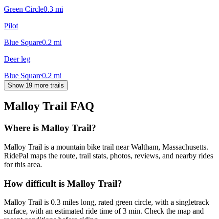
Green Circle
0.3
mi
Pilot
Blue Square
0.2
mi
Deer leg
Blue Square
0.2
mi
Show 19 more trails
Malloy Trail
FAQ
Where is Malloy Trail?
Malloy Trail is a mountain bike trail near Waltham, Massachusetts.
RidePal maps the route, trail stats, photos, reviews, and nearby rides
for this area.
How difficult is Malloy Trail?
Malloy Trail is 0.3 miles long, rated green circle, with a singletrack
surface, with an estimated ride time of 3 min. Check the map and