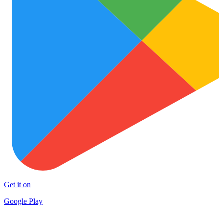
Get it on
Google Play