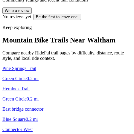
Write a review
No reviews yet.
Be the first to leave one.
Keep exploring
Mountain Bike Trails Near
Waltham
Compare nearby RidePal trail pages by difficulty, distance, route
style, and local ride context.
Pine Springs Trail
Green Circle
0.2
mi
Hemlock Trail
Green Circle
0.2
mi
East bridge connector
Blue Square
0.2
mi
Connector West