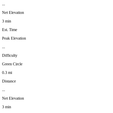
...
Net Elevation
3 min
Est. Time
Peak Elevation
...
Difficulty
Green Circle
0.3 mi
Distance
...
Net Elevation
3 min