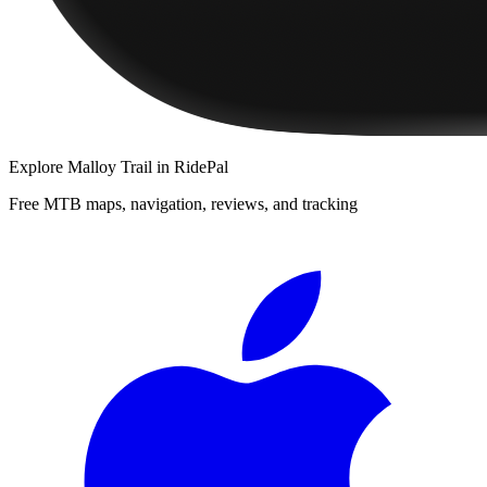
Explore
Malloy Trail
in RidePal
Free MTB maps, navigation, reviews, and tracking