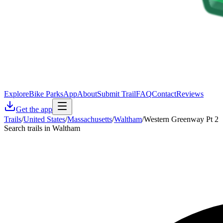
Explore
Bike Parks
App
About
Submit Trail
FAQ
Contact
Reviews
Get the app
Trails
/
United States
/
Massachusetts
/
Waltham
/
Western Greenway Pt 2
Search trails in Waltham