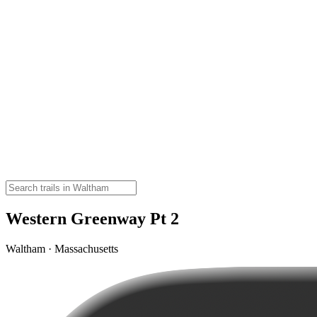
Western Greenway Pt 2
Waltham · Massachusetts