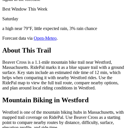
Best Window This Week
Saturday
a high near 79°F, little expected rain, 3% rain chance
Forecast data via
Open-Meteo
.
About This Trail
Beaver Cross is a 1.1-mile mountain bike trail near Westford,
Massachusetts. RidePal marks it as a blue square trail with a ground
surface. Key stats include an estimated ride time of 12 min, which
helps when comparing it with nearby Westford rides. Use the
RidePal map to view the full trail route, compare nearby options,
and plan around local riding conditions in Westford.
Mountain Biking in
Westford
Westford is one of the mountain biking hubs in Massachusetts, with
mapped trail coverage on RidePal. Use Beaver Cross as a starting
point to compare nearby routes by distance, difficulty, surface,
elevation profile, and ride time.