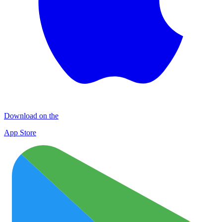
Download on the
App Store