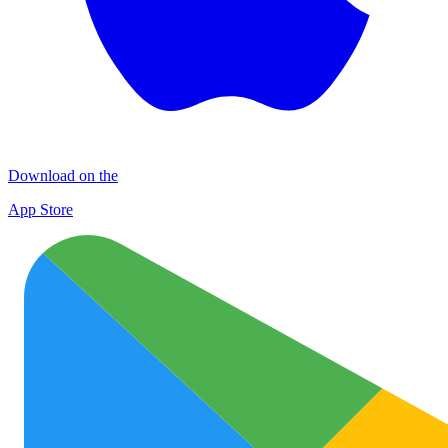
Download on the
App Store