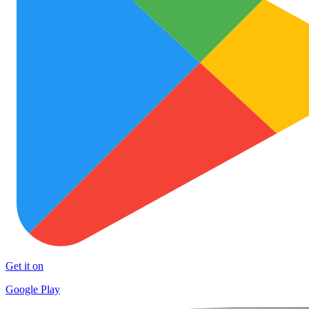
Get it on
Google Play