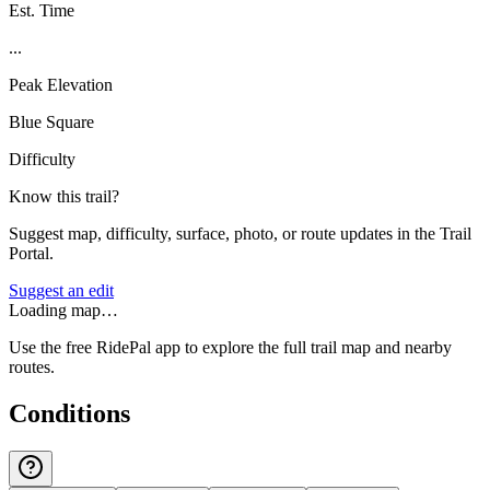
Est. Time
...
Peak Elevation
Blue Square
Difficulty
Know this trail?
Suggest map, difficulty, surface, photo, or route updates in the Trail
Portal.
Suggest an edit
Loading map…
Use the free RidePal app to explore the full trail map and nearby
routes.
Conditions