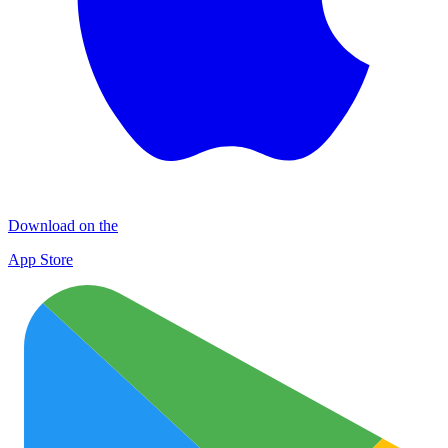
Download on the
App Store