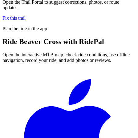
Open the Trail Portal to suggest corrections, photos, or route
updates.
Fix this trail
Plan the ride in the app
Ride
Beaver Cross
with RidePal
Open the interactive MTB map, check ride conditions, use offline
navigation, record your ride, and add photos or reviews.