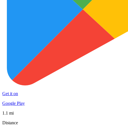
Get it on
Google Play
1.1 mi
Distance