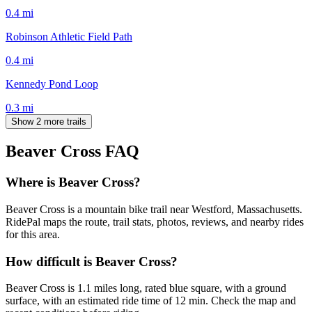
0.4
mi
Robinson Athletic Field Path
0.4
mi
Kennedy Pond Loop
0.3
mi
Show 2 more trails
Beaver Cross
FAQ
Where is Beaver Cross?
Beaver Cross is a mountain bike trail near Westford, Massachusetts.
RidePal maps the route, trail stats, photos, reviews, and nearby rides
for this area.
How difficult is Beaver Cross?
Beaver Cross is 1.1 miles long, rated blue square, with a ground
surface, with an estimated ride time of 12 min. Check the map and