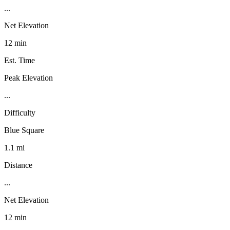
...
Net Elevation
12 min
Est. Time
Peak Elevation
...
Difficulty
Blue Square
1.1 mi
Distance
...
Net Elevation
12 min