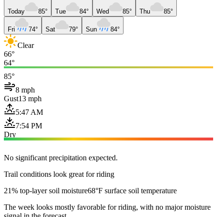
Today
85°
Tue
84°
Wed
85°
Thu
85°
Fri
74°
Sat
79°
Sun
84°
Clear
66°
64°
85°
8 mph
Gust
13 mph
5:47 AM
7:54 PM
Dry
No significant precipitation expected.
Trail conditions look great for riding
21% top-layer soil moisture
68°F surface soil temperature
The week looks mostly favorable for riding, with no major moisture
signal in the forecast.