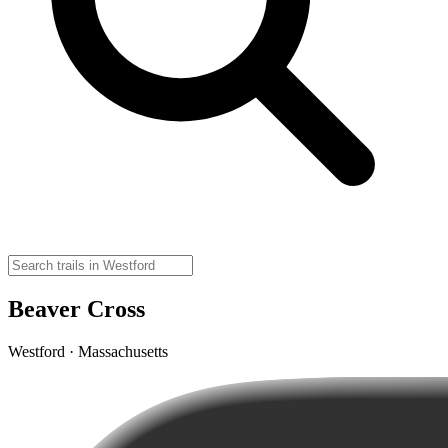
Beaver Cross
Westford · Massachusetts