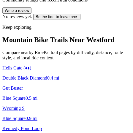
Write a review
No reviews yet.
Be the first to leave one.
Keep exploring
Mountain Bike Trails Near
Westford
Compare nearby RidePal trail pages by difficulty, distance, route
style, and local ride context.
Hells Gate (♦♦)
Double Black Diamond
0.4
mi
Gut Buster
Blue Square
0.5
mi
Wyoming S
Blue Square
0.9
mi
Kennedy Pond Loop