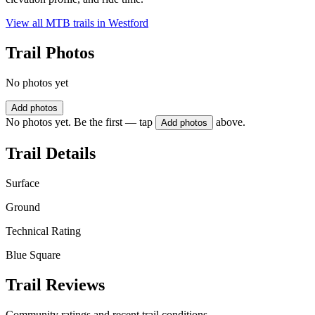
View all MTB trails in
Westford
Trail Photos
No photos yet
Add photos
No photos yet. Be the first — tap
above.
Add photos
Trail Details
Surface
Ground
Technical Rating
Blue Square
Trail Reviews
Community ratings and recent trail conditions