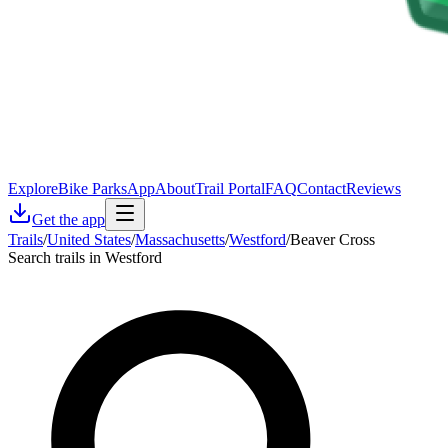
Explore
Bike Parks
App
About
Trail Portal
FAQ
Contact
Reviews
Get the app
Trails
/
United States
/
Massachusetts
/
Westford
/
Beaver Cross
Search trails in Westford