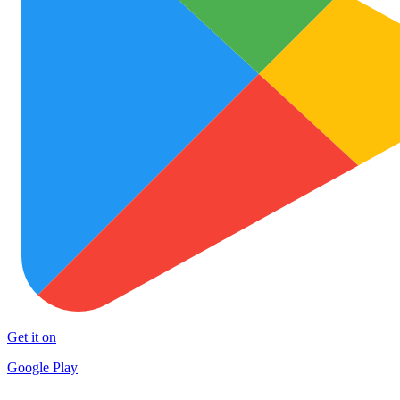
Get it on
Google Play