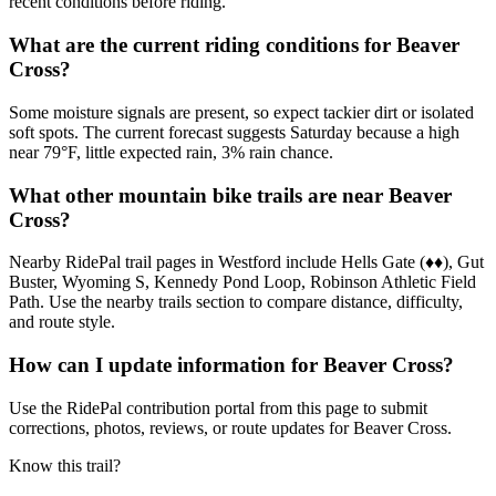
recent conditions before riding.
What are the current riding conditions for Beaver
Cross?
Some moisture signals are present, so expect tackier dirt or isolated
soft spots. The current forecast suggests Saturday because a high
near 79°F, little expected rain, 3% rain chance.
What other mountain bike trails are near Beaver
Cross?
Nearby RidePal trail pages in Westford include Hells Gate (♦♦), Gut
Buster, Wyoming S, Kennedy Pond Loop, Robinson Athletic Field
Path. Use the nearby trails section to compare distance, difficulty,
and route style.
How can I update information for Beaver Cross?
Use the RidePal contribution portal from this page to submit
corrections, photos, reviews, or route updates for Beaver Cross.
Know this trail?