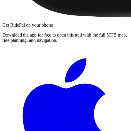
Get RidePal on your phone
Download the app for free to open this trail with the full MTB map,
ride planning, and navigation.