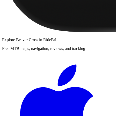
Explore
Beaver Cross
in RidePal
Free MTB maps, navigation, reviews, and tracking