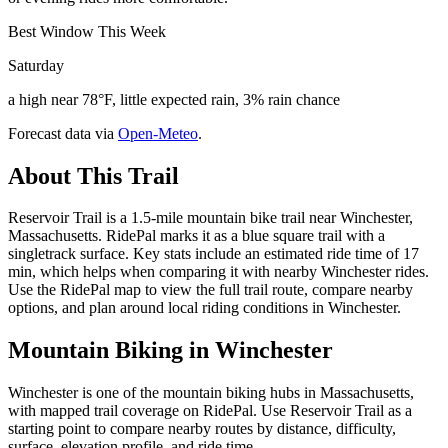
Best Window This Week
Saturday
a high near 78°F, little expected rain, 3% rain chance
Forecast data via
Open-Meteo
.
About This Trail
Reservoir Trail is a 1.5-mile mountain bike trail near Winchester,
Massachusetts. RidePal marks it as a blue square trail with a
singletrack surface. Key stats include an estimated ride time of 17
min, which helps when comparing it with nearby Winchester rides.
Use the RidePal map to view the full trail route, compare nearby
options, and plan around local riding conditions in Winchester.
Mountain Biking in
Winchester
Winchester is one of the mountain biking hubs in Massachusetts,
with mapped trail coverage on RidePal. Use Reservoir Trail as a
starting point to compare nearby routes by distance, difficulty,
surface, elevation profile, and ride time.