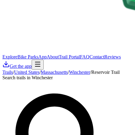
Explore
Bike Parks
App
About
Trail Portal
FAQ
Contact
Reviews
Get the app
Trails
/
United States
/
Massachusetts
/
Winchester
/
Reservoir Trail
Search trails in Winchester