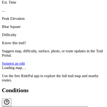
Est. Time
...
Peak Elevation
Blue Square
Difficulty
Know this trail?
Suggest map, difficulty, surface, photo, or route updates in the Trail
Portal.
Suggest an edit
Loading map…
Use the free RidePal app to explore the full trail map and nearby
routes.
Conditions