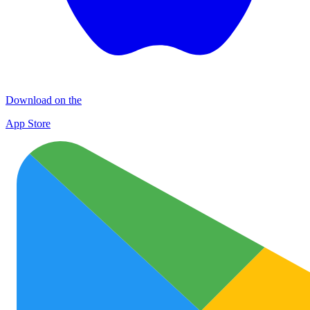
Download on the
App Store