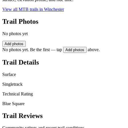
View all MTB trails in
Winchester
Trail Photos
No photos yet
Add photos
No photos yet. Be the first — tap
above.
Add photos
Trail Details
Surface
Singletrack
Technical Rating
Blue Square
Trail Reviews
Community ratings and recent trail conditions