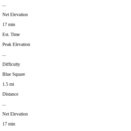
...
Net Elevation
17 min
Est. Time
Peak Elevation
...
Difficulty
Blue Square
1.5 mi
Distance
...
Net Elevation
17 min