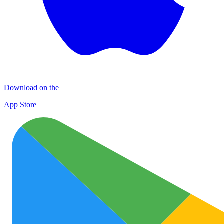
Download on the
App Store