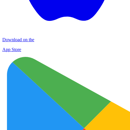
Download on the
App Store