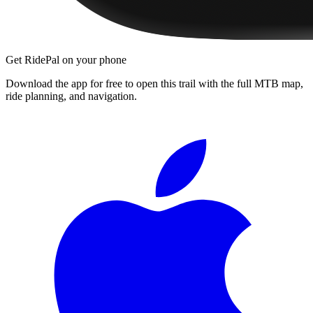
Get RidePal on your phone
Download the app for free to open this trail with the full MTB map,
ride planning, and navigation.