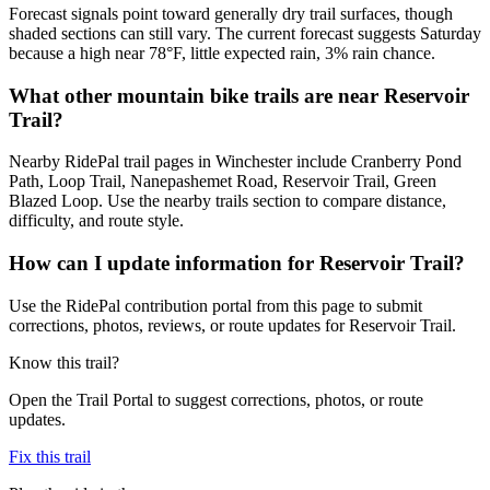
Forecast signals point toward generally dry trail surfaces, though
shaded sections can still vary. The current forecast suggests Saturday
because a high near 78°F, little expected rain, 3% rain chance.
What other mountain bike trails are near Reservoir
Trail?
Nearby RidePal trail pages in Winchester include Cranberry Pond
Path, Loop Trail, Nanepashemet Road, Reservoir Trail, Green
Blazed Loop. Use the nearby trails section to compare distance,
difficulty, and route style.
How can I update information for Reservoir Trail?
Use the RidePal contribution portal from this page to submit
corrections, photos, reviews, or route updates for Reservoir Trail.
Know this trail?
Open the Trail Portal to suggest corrections, photos, or route
updates.
Fix this trail