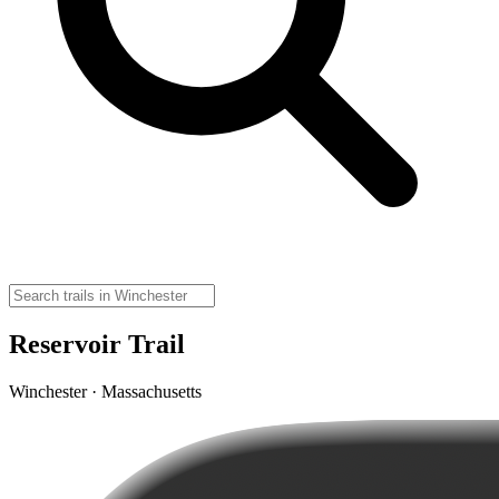
Reservoir Trail
Winchester · Massachusetts