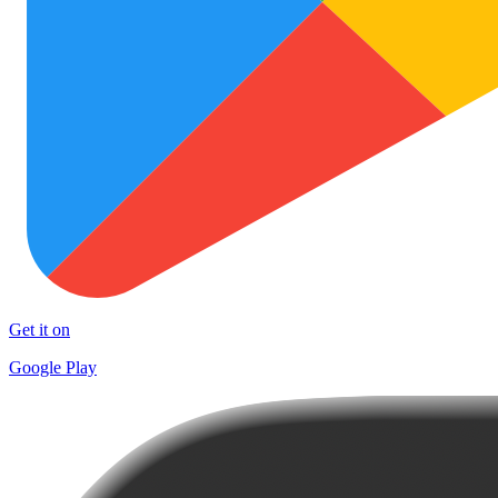
Get it on
Google Play