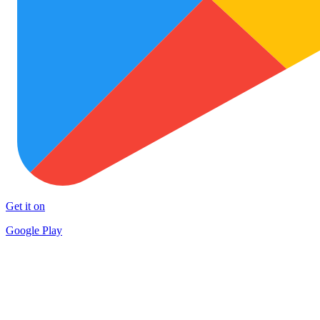
Get it on
Google Play