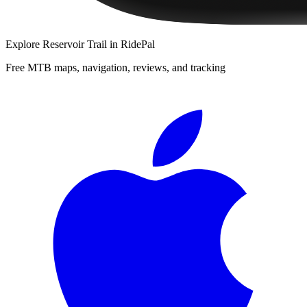
Explore
Reservoir Trail
in RidePal
Free MTB maps, navigation, reviews, and tracking