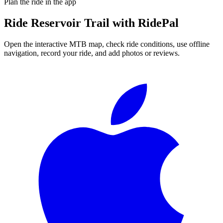
Plan the ride in the app
Ride
Reservoir Trail
with RidePal
Open the interactive MTB map, check ride conditions, use offline
navigation, record your ride, and add photos or reviews.