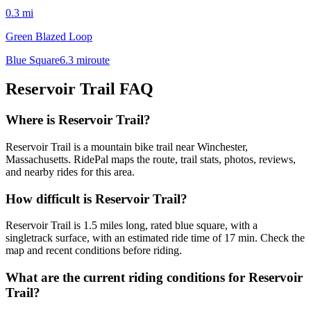
0.3
mi
Green Blazed Loop
Blue Square
6.3
mi
route
Reservoir Trail
FAQ
Where is Reservoir Trail?
Reservoir Trail is a mountain bike trail near Winchester,
Massachusetts. RidePal maps the route, trail stats, photos, reviews,
and nearby rides for this area.
How difficult is Reservoir Trail?
Reservoir Trail is 1.5 miles long, rated blue square, with a
singletrack surface, with an estimated ride time of 17 min. Check the
map and recent conditions before riding.
What are the current riding conditions for Reservoir
Trail?