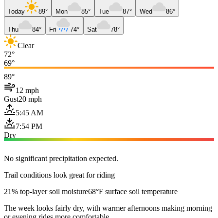
Today
89°
Mon
85°
Tue
87°
Wed
86°
Thu
84°
Fri
74°
Sat
78°
Clear
72°
69°
89°
12 mph
Gust
20 mph
5:45 AM
7:54 PM
Dry
No significant precipitation expected.
Trail conditions look great for riding
21% top-layer soil moisture
68°F surface soil temperature
The week looks fairly dry, with warmer afternoons making morning
or evening rides more comfortable.