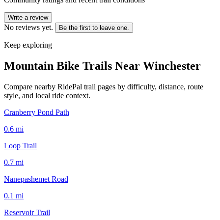
Write a review
No reviews yet.
Be the first to leave one.
Keep exploring
Mountain Bike Trails Near
Winchester
Compare nearby RidePal trail pages by difficulty, distance, route
style, and local ride context.
Cranberry Pond Path
0.6
mi
Loop Trail
0.7
mi
Nanepashemet Road
0.1
mi
Reservoir Trail