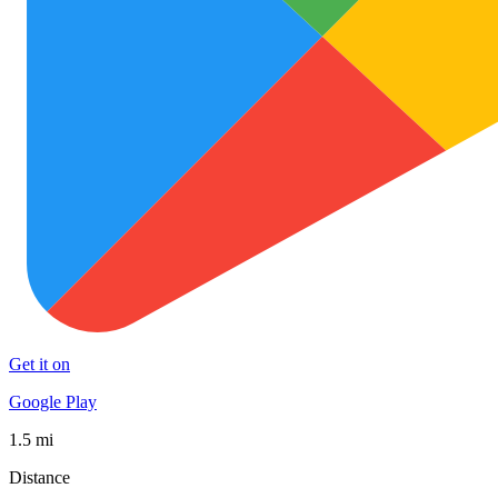
Get it on
Google Play
1.5 mi
Distance