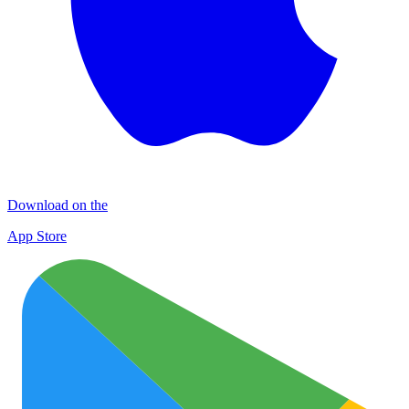
Download on the
App Store