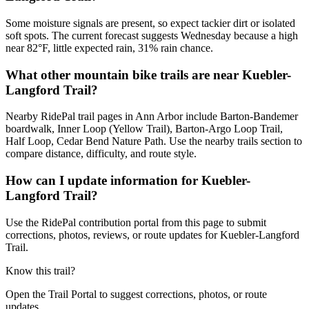
Some moisture signals are present, so expect tackier dirt or isolated
soft spots. The current forecast suggests Wednesday because a high
near 82°F, little expected rain, 31% rain chance.
What other mountain bike trails are near Kuebler-
Langford Trail?
Nearby RidePal trail pages in Ann Arbor include Barton-Bandemer
boardwalk, Inner Loop (Yellow Trail), Barton-Argo Loop Trail,
Half Loop, Cedar Bend Nature Path. Use the nearby trails section to
compare distance, difficulty, and route style.
How can I update information for Kuebler-
Langford Trail?
Use the RidePal contribution portal from this page to submit
corrections, photos, reviews, or route updates for Kuebler-Langford
Trail.
Know this trail?
Open the Trail Portal to suggest corrections, photos, or route
updates.