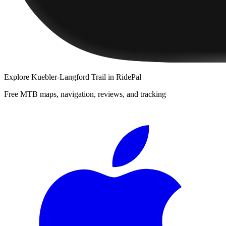
Explore
Kuebler-Langford Trail
in RidePal
Free MTB maps, navigation, reviews, and tracking