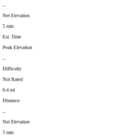
...
Net Elevation
5 min
Est. Time
Peak Elevation
...
Difficulty
Not Rated
0.4 mi
Distance
...
Net Elevation
5 min