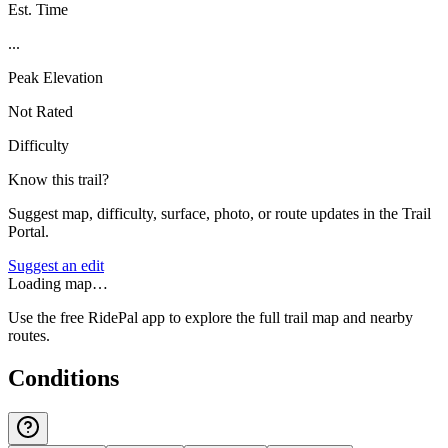
Est. Time
...
Peak Elevation
Not Rated
Difficulty
Know this trail?
Suggest map, difficulty, surface, photo, or route updates in the Trail
Portal.
Suggest an edit
Loading map…
Use the free RidePal app to explore the full trail map and nearby
routes.
Conditions