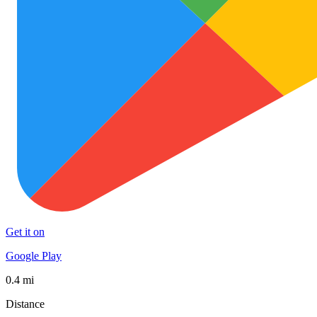
Get it on
Google Play
0.4 mi
Distance