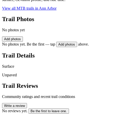
View all MTB trails in
Ann Arbor
Trail Photos
No photos yet
Add photos
No photos yet. Be the first — tap
above.
Add photos
Trail Details
Surface
Unpaved
Trail Reviews
Community ratings and recent trail conditions
Write a review
No reviews yet.
Be the first to leave one.