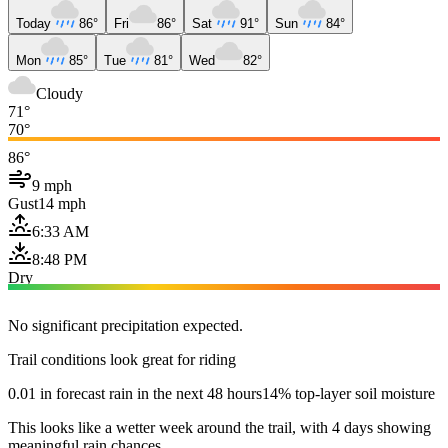
Today
86°
Fri
86°
Sat
91°
Sun
84°
Mon
85°
Tue
81°
Wed
82°
Cloudy
71°
70°
86°
9 mph
Gust
14 mph
6:33 AM
8:48 PM
Dry
No significant precipitation expected.
Trail conditions look great for riding
0.01 in forecast rain in the next 48 hours
14% top-layer soil moisture
This looks like a wetter week around the trail, with 4 days showing
meaningful rain chances.