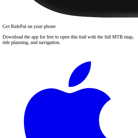
Get RidePal on your phone
Download the app for free to open this trail with the full MTB map,
ride planning, and navigation.