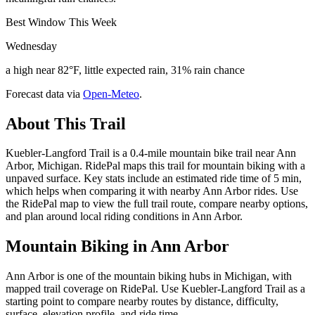
Best Window This Week
Wednesday
a high near 82°F, little expected rain, 31% rain chance
Forecast data via
Open-Meteo
.
About This Trail
Kuebler-Langford Trail is a 0.4-mile mountain bike trail near Ann
Arbor, Michigan. RidePal maps this trail for mountain biking with a
unpaved surface. Key stats include an estimated ride time of 5 min,
which helps when comparing it with nearby Ann Arbor rides. Use
the RidePal map to view the full trail route, compare nearby options,
and plan around local riding conditions in Ann Arbor.
Mountain Biking in
Ann Arbor
Ann Arbor is one of the mountain biking hubs in Michigan, with
mapped trail coverage on RidePal. Use Kuebler-Langford Trail as a
starting point to compare nearby routes by distance, difficulty,
surface, elevation profile, and ride time.