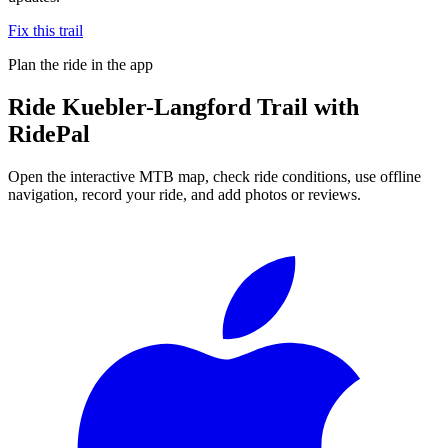
Fix this trail
Plan the ride in the app
Ride
Kuebler-Langford Trail
with
RidePal
Open the interactive MTB map, check ride conditions, use offline
navigation, record your ride, and add photos or reviews.