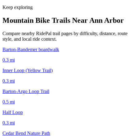
Keep exploring
Mountain Bike Trails Near
Ann Arbor
Compare nearby RidePal trail pages by difficulty, distance, route
style, and local ride context.
Barton-Bandemer boardwalk
0.3
mi
Inner Loop (Yellow Trail)
0.3
mi
Barton-Argo Loop Trail
0.5
mi
Half Loop
0.3
mi
Cedar Bend Nature Path