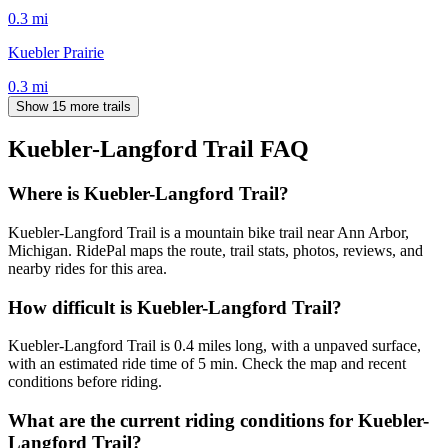
0.3
mi
Kuebler Prairie
0.3
mi
Show 15 more trails
Kuebler-Langford Trail
FAQ
Where is Kuebler-Langford Trail?
Kuebler-Langford Trail is a mountain bike trail near Ann Arbor,
Michigan. RidePal maps the route, trail stats, photos, reviews, and
nearby rides for this area.
How difficult is Kuebler-Langford Trail?
Kuebler-Langford Trail is 0.4 miles long, with a unpaved surface,
with an estimated ride time of 5 min. Check the map and recent
conditions before riding.
What are the current riding conditions for Kuebler-
Langford Trail?