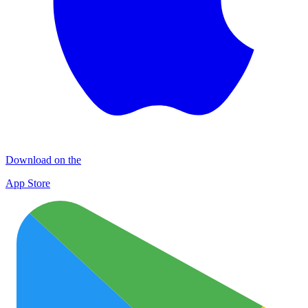
Download on the
App Store