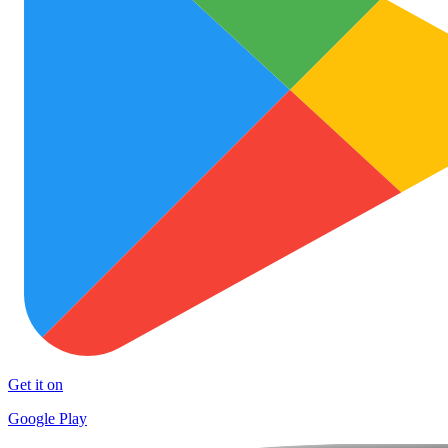
Get it on
Google Play