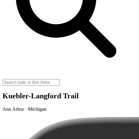
Kuebler-Langford Trail
Ann Arbor · Michigan