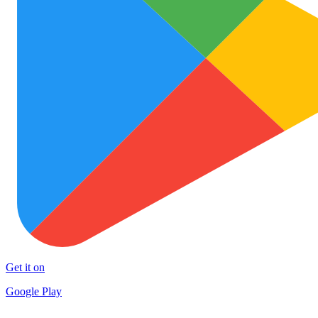
Get it on
Google Play