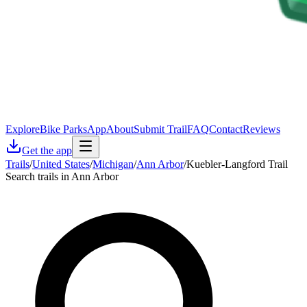
Explore
Bike Parks
App
About
Submit Trail
FAQ
Contact
Reviews
Get the app
Trails
/
United States
/
Michigan
/
Ann Arbor
/
Kuebler-Langford Trail
Search trails in Ann Arbor