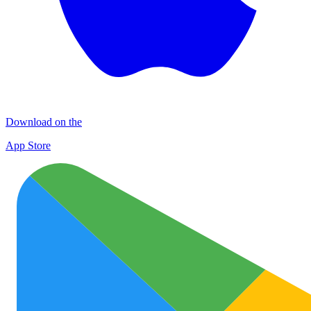
Download on the
App Store