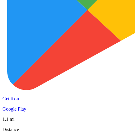
Get it on
Google Play
1.1 mi
Distance