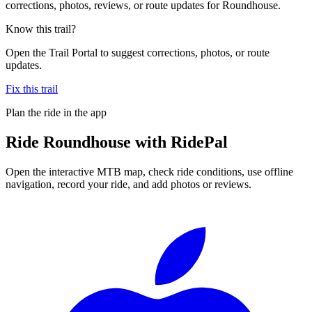
corrections, photos, reviews, or route updates for Roundhouse.
Know this trail?
Open the Trail Portal to suggest corrections, photos, or route
updates.
Fix this trail
Plan the ride in the app
Ride
Roundhouse
with RidePal
Open the interactive MTB map, check ride conditions, use offline
navigation, record your ride, and add photos or reviews.