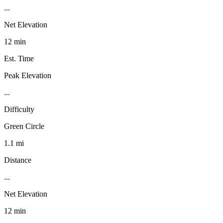
...
Net Elevation
12 min
Est. Time
Peak Elevation
...
Difficulty
Green Circle
1.1 mi
Distance
...
Net Elevation
12 min