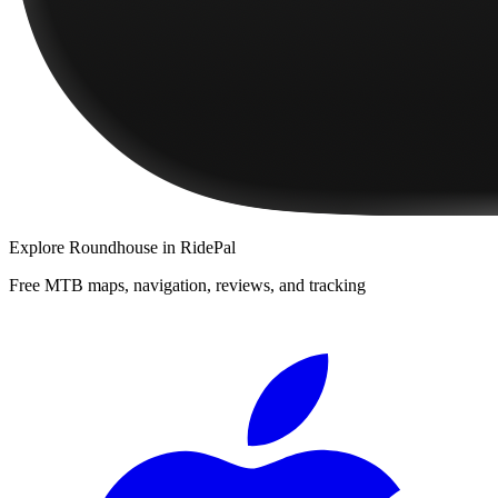
Explore
Roundhouse
in RidePal
Free MTB maps, navigation, reviews, and tracking