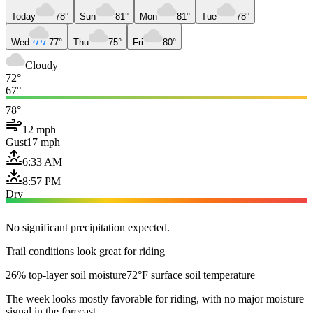
Today
78°
Sun
81°
Mon
81°
Tue
78°
Wed
77°
Thu
75°
Fri
80°
Cloudy
72°
67°
78°
12 mph
Gust
17 mph
6:33 AM
8:57 PM
Dry
No significant precipitation expected.
Trail conditions look great for riding
26% top-layer soil moisture
72°F surface soil temperature
The week looks mostly favorable for riding, with no major moisture
signal in the forecast.