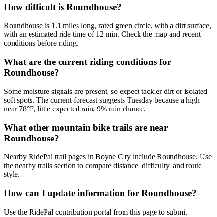
How difficult is Roundhouse?
Roundhouse is 1.1 miles long, rated green circle, with a dirt surface,
with an estimated ride time of 12 min. Check the map and recent
conditions before riding.
What are the current riding conditions for
Roundhouse?
Some moisture signals are present, so expect tackier dirt or isolated
soft spots. The current forecast suggests Tuesday because a high
near 78°F, little expected rain, 9% rain chance.
What other mountain bike trails are near
Roundhouse?
Nearby RidePal trail pages in Boyne City include Roundhouse. Use
the nearby trails section to compare distance, difficulty, and route
style.
How can I update information for Roundhouse?
Use the RidePal contribution portal from this page to submit