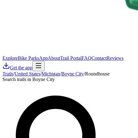
Explore
Bike Parks
App
About
Trail Portal
FAQ
Contact
Reviews
Get the app
Trails
/
United States
/
Michigan
/
Boyne City
/
Roundhouse
Search trails in Boyne City