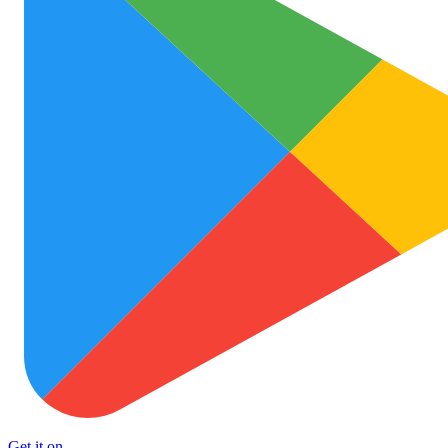
Get it on