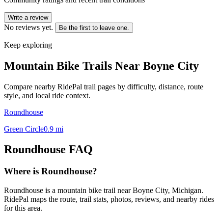
Write a review
No reviews yet.
Be the first to leave one.
Keep exploring
Mountain Bike Trails Near
Boyne City
Compare nearby RidePal trail pages by difficulty, distance, route
style, and local ride context.
Roundhouse
Green Circle
0.9
mi
Roundhouse
FAQ
Where is Roundhouse?
Roundhouse is a mountain bike trail near Boyne City, Michigan.
RidePal maps the route, trail stats, photos, reviews, and nearby rides
for this area.