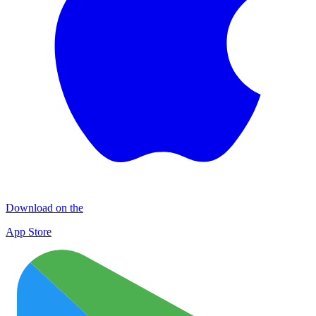
Download on the
App Store