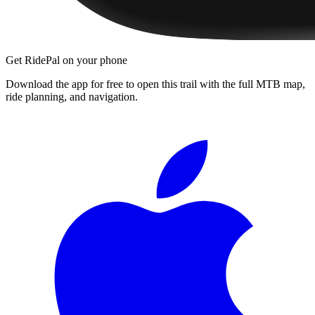
Get RidePal on your phone
Download the app for free to open this trail with the full MTB map,
ride planning, and navigation.