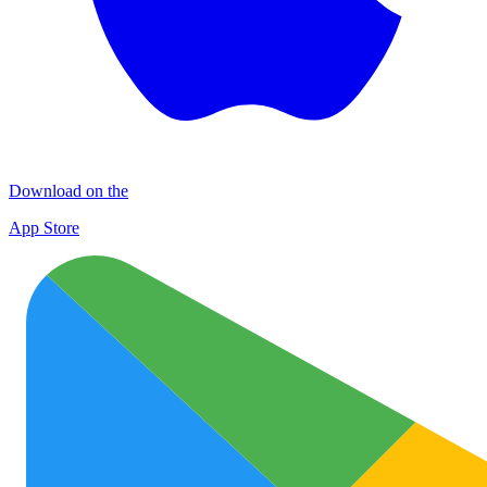
Download on the
App Store