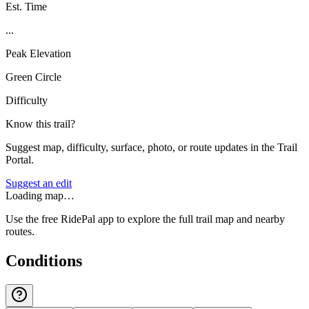
Est. Time
...
Peak Elevation
Green Circle
Difficulty
Know this trail?
Suggest map, difficulty, surface, photo, or route updates in the Trail
Portal.
Suggest an edit
Loading map…
Use the free RidePal app to explore the full trail map and nearby
routes.
Conditions