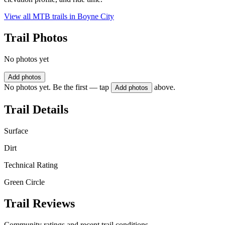
View all MTB trails in
Boyne City
Trail Photos
No photos yet
Add photos
No photos yet. Be the first — tap
above.
Add photos
Trail Details
Surface
Dirt
Technical Rating
Green Circle
Trail Reviews
Community ratings and recent trail conditions