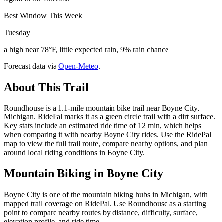
Best Window This Week
Tuesday
a high near 78°F, little expected rain, 9% rain chance
Forecast data via
Open-Meteo
.
About This Trail
Roundhouse is a 1.1-mile mountain bike trail near Boyne City,
Michigan. RidePal marks it as a green circle trail with a dirt surface.
Key stats include an estimated ride time of 12 min, which helps
when comparing it with nearby Boyne City rides. Use the RidePal
map to view the full trail route, compare nearby options, and plan
around local riding conditions in Boyne City.
Mountain Biking in
Boyne City
Boyne City is one of the mountain biking hubs in Michigan, with
mapped trail coverage on RidePal. Use Roundhouse as a starting
point to compare nearby routes by distance, difficulty, surface,
elevation profile, and ride time.