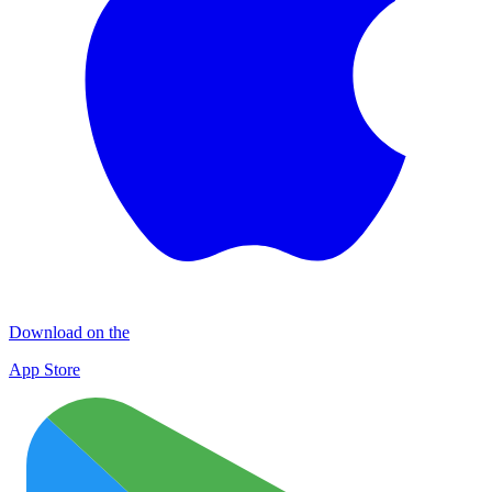
Download on the
App Store