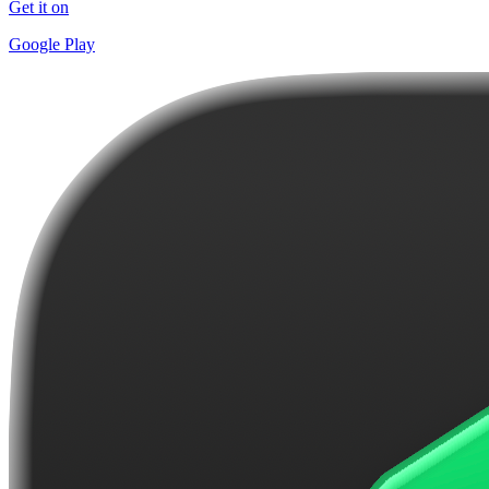
Get it on
Google Play