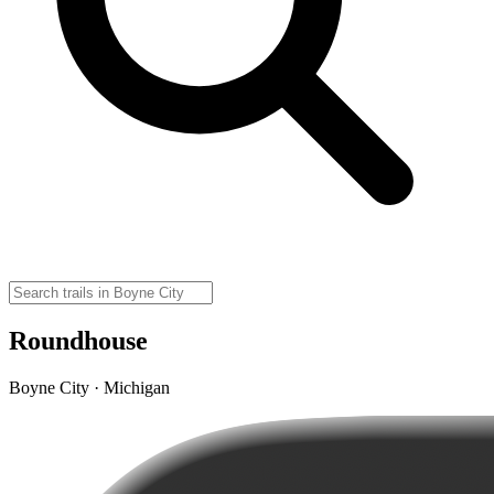
Roundhouse
Boyne City · Michigan