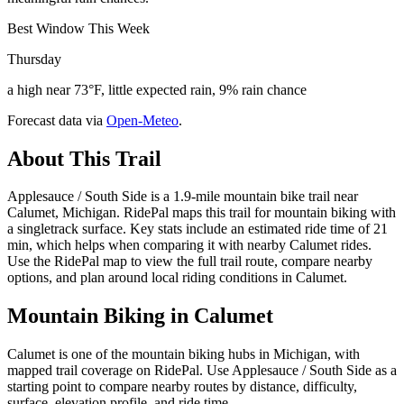
Best Window This Week
Thursday
a high near 73°F, little expected rain, 9% rain chance
Forecast data via
Open-Meteo
.
About This Trail
Applesauce / South Side is a 1.9-mile mountain bike trail near
Calumet, Michigan. RidePal maps this trail for mountain biking with
a singletrack surface. Key stats include an estimated ride time of 21
min, which helps when comparing it with nearby Calumet rides.
Use the RidePal map to view the full trail route, compare nearby
options, and plan around local riding conditions in Calumet.
Mountain Biking in
Calumet
Calumet is one of the mountain biking hubs in Michigan, with
mapped trail coverage on RidePal. Use Applesauce / South Side as a
starting point to compare nearby routes by distance, difficulty,
surface, elevation profile, and ride time.