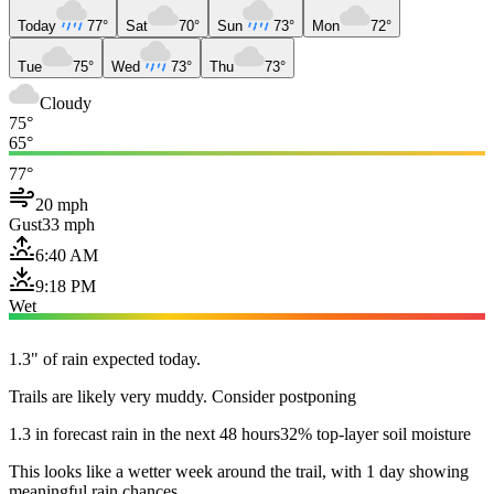
Today
77°
Sat
70°
Sun
73°
Mon
72°
Tue
75°
Wed
73°
Thu
73°
Cloudy
75°
65°
77°
20 mph
Gust
33 mph
6:40 AM
9:18 PM
Wet
1.3" of rain expected today.
Trails are likely very muddy. Consider postponing
1.3 in forecast rain in the next 48 hours
32% top-layer soil moisture
This looks like a wetter week around the trail, with 1 day showing
meaningful rain chances.