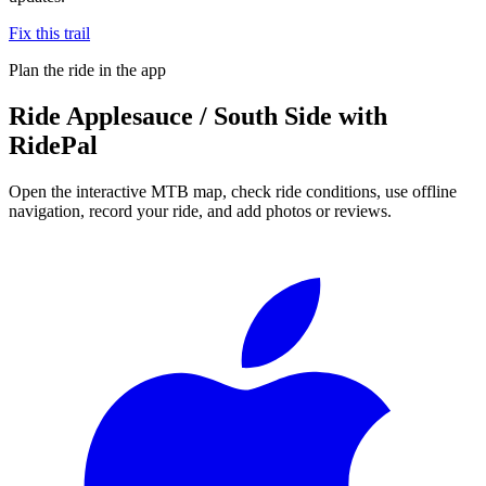
Fix this trail
Plan the ride in the app
Ride
Applesauce / South Side
with
RidePal
Open the interactive MTB map, check ride conditions, use offline
navigation, record your ride, and add photos or reviews.