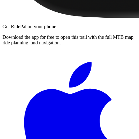
Get RidePal on your phone
Download the app for free to open this trail with the full MTB map,
ride planning, and navigation.