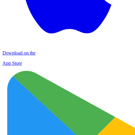
Download on the
App Store