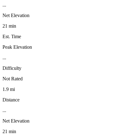
...
Net Elevation
21 min
Est. Time
Peak Elevation
...
Difficulty
Not Rated
1.9 mi
Distance
...
Net Elevation
21 min