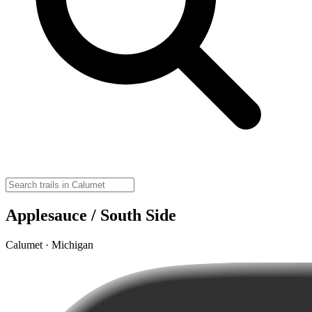
Applesauce / South Side
Calumet · Michigan