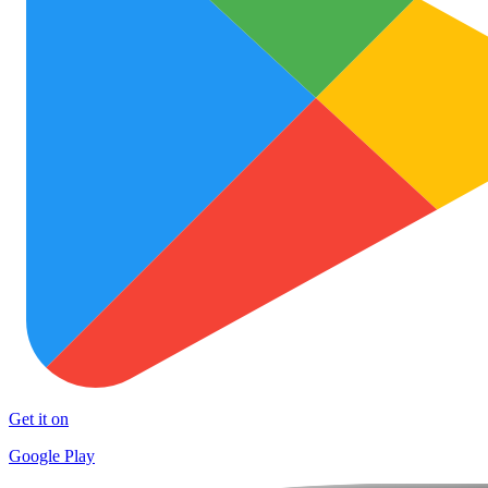
Get it on
Google Play