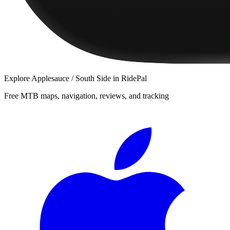
Explore
Applesauce / South Side
in RidePal
Free MTB maps, navigation, reviews, and tracking