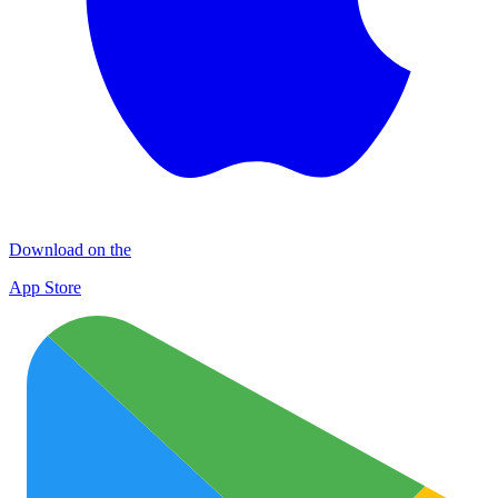
Download on the
App Store