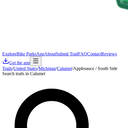
Explore
Bike Parks
App
About
Submit Trail
FAQ
Contact
Reviews
Get the app
Trails
/
United States
/
Michigan
/
Calumet
/
Applesauce / South Side
Search trails in Calumet