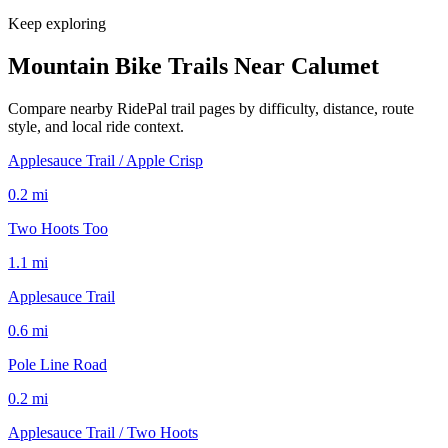
Keep exploring
Mountain Bike Trails Near
Calumet
Compare nearby RidePal trail pages by difficulty, distance, route
style, and local ride context.
Applesauce Trail / Apple Crisp
0.2
mi
Two Hoots Too
1.1
mi
Applesauce Trail
0.6
mi
Pole Line Road
0.2
mi
Applesauce Trail / Two Hoots