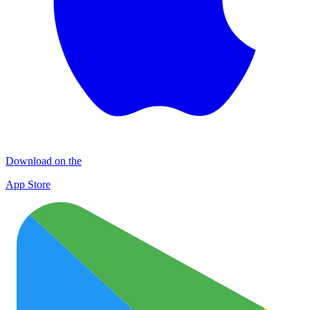
Download on the
App Store