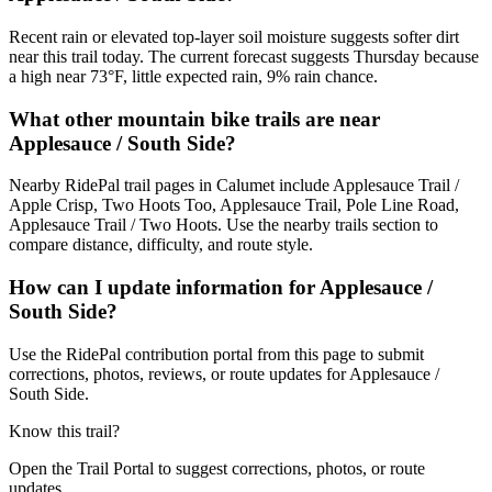
Recent rain or elevated top-layer soil moisture suggests softer dirt
near this trail today. The current forecast suggests Thursday because
a high near 73°F, little expected rain, 9% rain chance.
What other mountain bike trails are near
Applesauce / South Side?
Nearby RidePal trail pages in Calumet include Applesauce Trail /
Apple Crisp, Two Hoots Too, Applesauce Trail, Pole Line Road,
Applesauce Trail / Two Hoots. Use the nearby trails section to
compare distance, difficulty, and route style.
How can I update information for Applesauce /
South Side?
Use the RidePal contribution portal from this page to submit
corrections, photos, reviews, or route updates for Applesauce /
South Side.
Know this trail?
Open the Trail Portal to suggest corrections, photos, or route
updates.