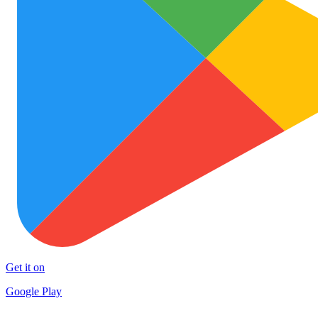
Get it on
Google Play