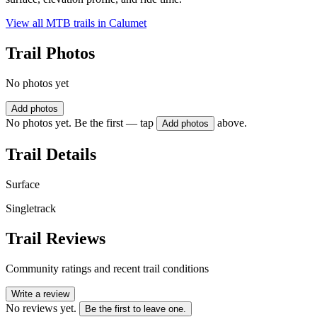
View all MTB trails in
Calumet
Trail Photos
No photos yet
Add photos
No photos yet. Be the first — tap
above.
Add photos
Trail Details
Surface
Singletrack
Trail Reviews
Community ratings and recent trail conditions
Write a review
No reviews yet.
Be the first to leave one.