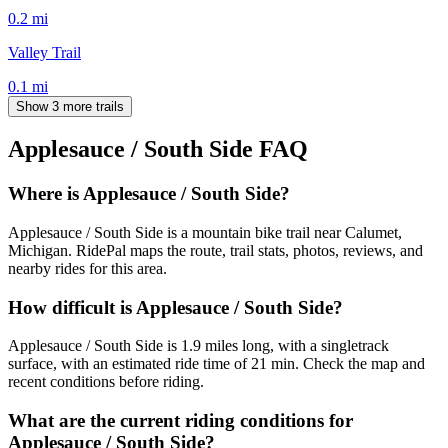
0.2
mi
Valley Trail
0.1
mi
Show 3 more trails
Applesauce / South Side
FAQ
Where is Applesauce / South Side?
Applesauce / South Side is a mountain bike trail near Calumet,
Michigan. RidePal maps the route, trail stats, photos, reviews, and
nearby rides for this area.
How difficult is Applesauce / South Side?
Applesauce / South Side is 1.9 miles long, with a singletrack
surface, with an estimated ride time of 21 min. Check the map and
recent conditions before riding.
What are the current riding conditions for
Applesauce / South Side?