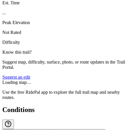
Est. Time
...
Peak Elevation
Not Rated
Difficulty
Know this trail?
Suggest map, difficulty, surface, photo, or route updates in the Trail
Portal.
Suggest an edit
Loading map…
Use the free RidePal app to explore the full trail map and nearby
routes.
Conditions