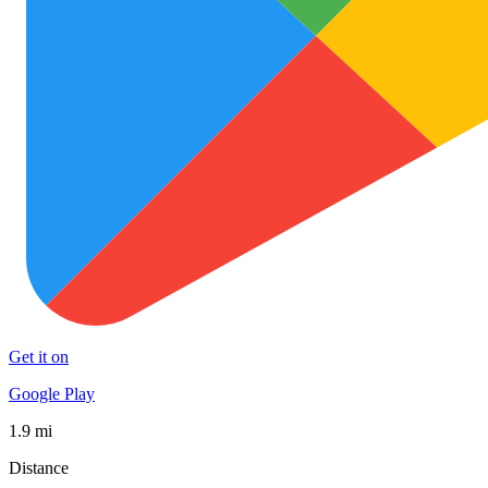
Get it on
Google Play
1.9 mi
Distance