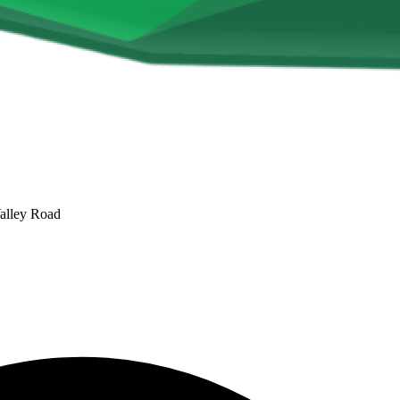
alley Road