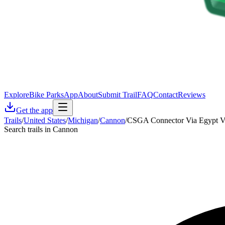
Explore
Bike Parks
App
About
Submit Trail
FAQ
Contact
Reviews
Get the app
Trails
/
United States
/
Michigan
/
Cannon
/
CSGA Connector Via Egypt V
Search trails in Cannon