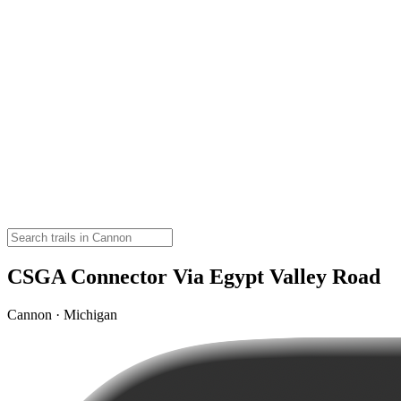
CSGA Connector Via Egypt Valley Road
Cannon · Michigan