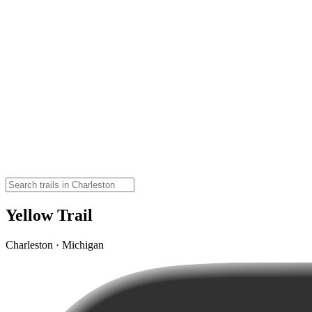
Yellow Trail
Charleston · Michigan