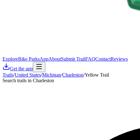
Explore
Bike Parks
App
About
Submit Trail
FAQ
Contact
Reviews
Get the app
Trails
/
United States
/
Michigan
/
Charleston
/
Yellow Trail
Search trails in Charleston