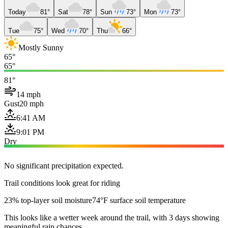
Today
81°
Sat
78°
Sun
73°
Mon
73°
Tue
75°
Wed
70°
Thu
66°
Mostly Sunny
65°
65°
81°
14 mph
Gust
20 mph
6:41 AM
9:01 PM
Dry
No significant precipitation expected.
Trail conditions look great for riding
23% top-layer soil moisture
74°F surface soil temperature
This looks like a wetter week around the trail, with 3 days showing
meaningful rain chances.