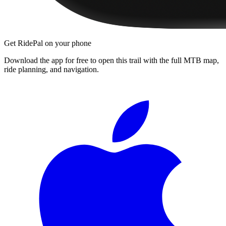
Get RidePal on your phone
Download the app for free to open this trail with the full MTB map,
ride planning, and navigation.