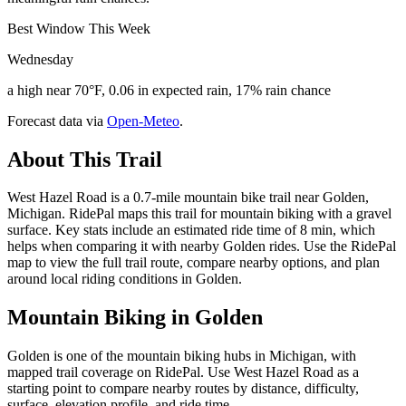
Best Window This Week
Wednesday
a high near 70°F, 0.06 in expected rain, 17% rain chance
Forecast data via
Open-Meteo
.
About This Trail
West Hazel Road is a 0.7-mile mountain bike trail near Golden,
Michigan. RidePal maps this trail for mountain biking with a gravel
surface. Key stats include an estimated ride time of 8 min, which
helps when comparing it with nearby Golden rides. Use the RidePal
map to view the full trail route, compare nearby options, and plan
around local riding conditions in Golden.
Mountain Biking in
Golden
Golden is one of the mountain biking hubs in Michigan, with
mapped trail coverage on RidePal. Use West Hazel Road as a
starting point to compare nearby routes by distance, difficulty,
surface, elevation profile, and ride time.