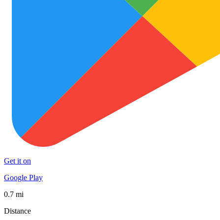
Get it on
Google Play
0.7 mi
Distance