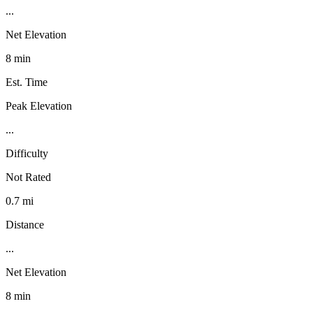
...
Net Elevation
8 min
Est. Time
Peak Elevation
...
Difficulty
Not Rated
0.7 mi
Distance
...
Net Elevation
8 min