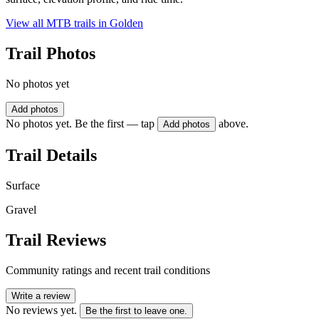
View all MTB trails in
Golden
Trail Photos
No photos yet
Add photos
No photos yet. Be the first — tap
above.
Add photos
Trail Details
Surface
Gravel
Trail Reviews
Community ratings and recent trail conditions
Write a review
No reviews yet.
Be the first to leave one.