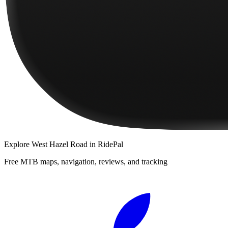
Explore
West Hazel Road
in RidePal
Free MTB maps, navigation, reviews, and tracking