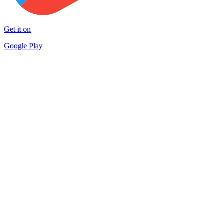
Get it on
Google Play