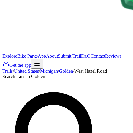
Explore
Bike Parks
App
About
Submit Trail
FAQ
Contact
Reviews
Get the app
Trails
/
United States
/
Michigan
/
Golden
/
West Hazel Road
Search trails in Golden