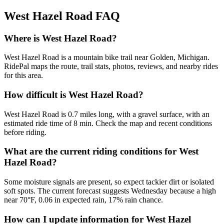
West Hazel Road
FAQ
Where is West Hazel Road?
West Hazel Road is a mountain bike trail near Golden, Michigan.
RidePal maps the route, trail stats, photos, reviews, and nearby rides
for this area.
How difficult is West Hazel Road?
West Hazel Road is 0.7 miles long, with a gravel surface, with an
estimated ride time of 8 min. Check the map and recent conditions
before riding.
What are the current riding conditions for West
Hazel Road?
Some moisture signals are present, so expect tackier dirt or isolated
soft spots. The current forecast suggests Wednesday because a high
near 70°F, 0.06 in expected rain, 17% rain chance.
How can I update information for West Hazel