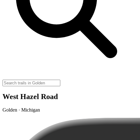
West Hazel Road
Golden · Michigan