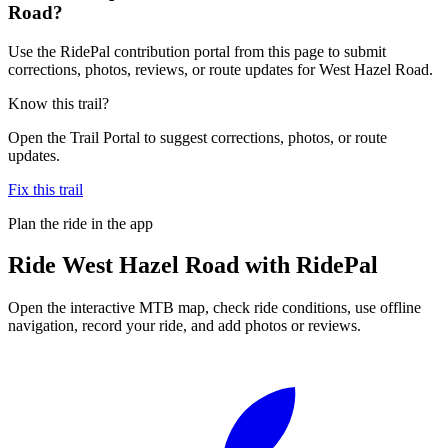
Road?
Use the RidePal contribution portal from this page to submit
corrections, photos, reviews, or route updates for West Hazel Road.
Know this trail?
Open the Trail Portal to suggest corrections, photos, or route
updates.
Fix this trail
Plan the ride in the app
Ride
West Hazel Road
with RidePal
Open the interactive MTB map, check ride conditions, use offline
navigation, record your ride, and add photos or reviews.