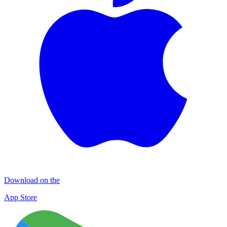
Download on the
App Store