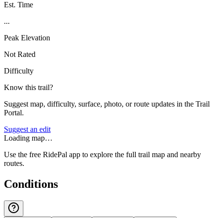
Est. Time
...
Peak Elevation
Not Rated
Difficulty
Know this trail?
Suggest map, difficulty, surface, photo, or route updates in the Trail
Portal.
Suggest an edit
Loading map…
Use the free RidePal app to explore the full trail map and nearby
routes.
Conditions