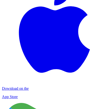
Download on the
App Store