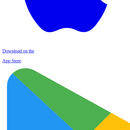
Download on the
App Store