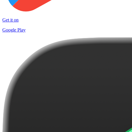
Get it on
Google Play