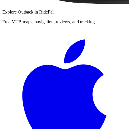
Explore
Outback
in RidePal
Free MTB maps, navigation, reviews, and tracking