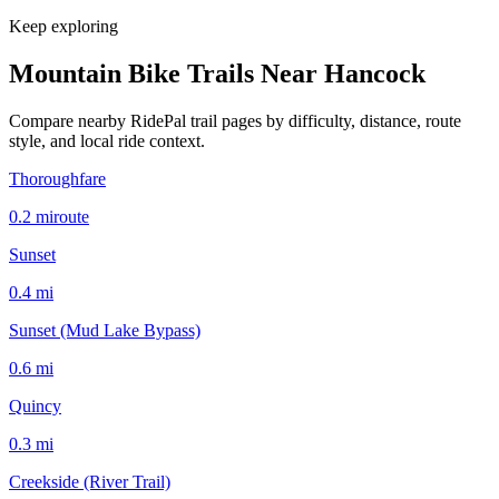
Keep exploring
Mountain Bike Trails Near
Hancock
Compare nearby RidePal trail pages by difficulty, distance, route
style, and local ride context.
Thoroughfare
0.2
mi
route
Sunset
0.4
mi
Sunset (Mud Lake Bypass)
0.6
mi
Quincy
0.3
mi
Creekside (River Trail)