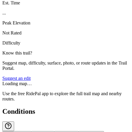
Est. Time
...
Peak Elevation
Not Rated
Difficulty
Know this trail?
Suggest map, difficulty, surface, photo, or route updates in the Trail
Portal.
Suggest an edit
Loading map…
Use the free RidePal app to explore the full trail map and nearby
routes.
Conditions