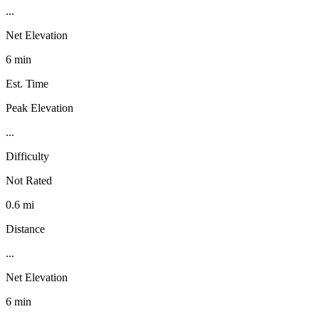
...
Net Elevation
6 min
Est. Time
Peak Elevation
...
Difficulty
Not Rated
0.6 mi
Distance
...
Net Elevation
6 min