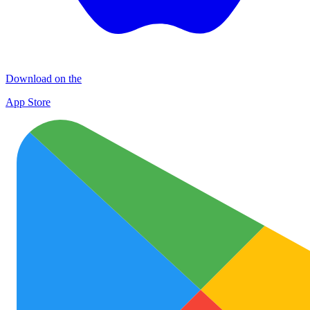
Download on the
App Store