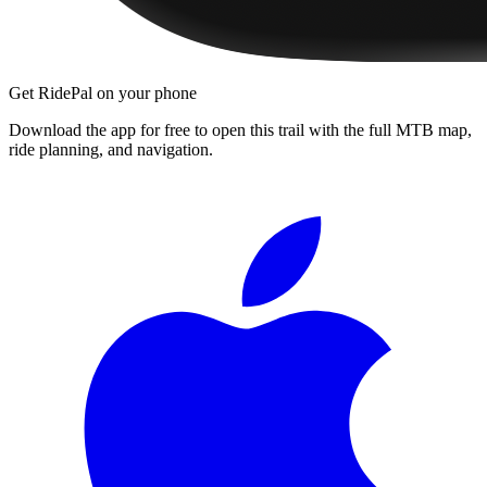
Get RidePal on your phone
Download the app for free to open this trail with the full MTB map,
ride planning, and navigation.