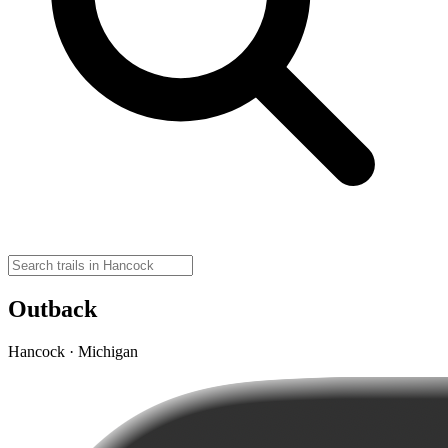
Outback
Hancock · Michigan