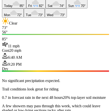
Today
85°
Fri
82°
Sat
74°
Sun
70°
Mon
72°
Tue
73°
Wed
73°
Clear
73°
56°
85°
11 mph
Gust
20 mph
6:40 AM
9:20 PM
Dry
No significant precipitation expected.
Trail conditions look great for riding
0.7 in forecast rain in the next 48 hours
20% top-layer soil moisture
A few showers may pass through this week, which could leave
shaded or low-lying sections tacky after rain.