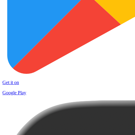
Get it on
Google Play