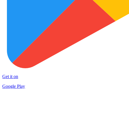
Get it on
Google Play