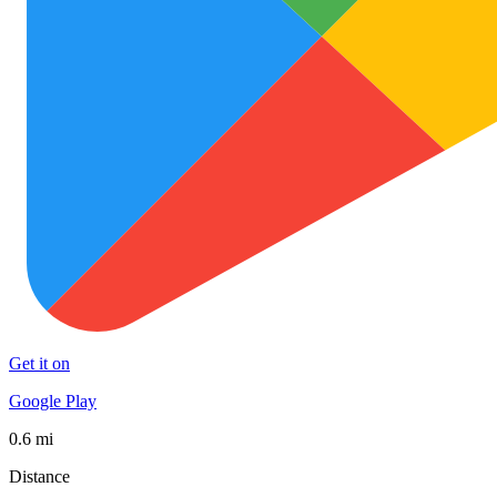
Get it on
Google Play
0.6 mi
Distance