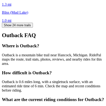
1.3
mi
Bliss (Mud Lake)
1.0
mi
Show 24 more trails
Outback
FAQ
Where is Outback?
Outback is a mountain bike trail near Hancock, Michigan. RidePal
maps the route, trail stats, photos, reviews, and nearby rides for this
area.
How difficult is Outback?
Outback is 0.6 miles long, with a singletrack surface, with an
estimated ride time of 6 min. Check the map and recent conditions
before riding.
What are the current riding conditions for Outback?