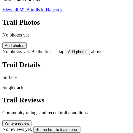
View all MTB trails in
Hancock
Trail Photos
No photos yet
Add photos
No photos yet. Be the first — tap
above.
Add photos
Trail Details
Surface
Singletrack
Trail Reviews
Community ratings and recent trail conditions
Write a review
No reviews yet.
Be the first to leave one.