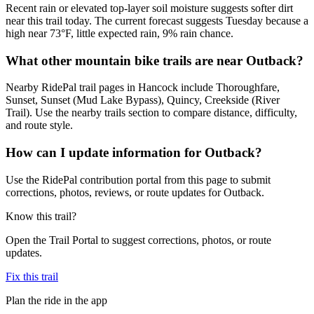
Recent rain or elevated top-layer soil moisture suggests softer dirt
near this trail today. The current forecast suggests Tuesday because a
high near 73°F, little expected rain, 9% rain chance.
What other mountain bike trails are near Outback?
Nearby RidePal trail pages in Hancock include Thoroughfare,
Sunset, Sunset (Mud Lake Bypass), Quincy, Creekside (River
Trail). Use the nearby trails section to compare distance, difficulty,
and route style.
How can I update information for Outback?
Use the RidePal contribution portal from this page to submit
corrections, photos, reviews, or route updates for Outback.
Know this trail?
Open the Trail Portal to suggest corrections, photos, or route
updates.
Fix this trail
Plan the ride in the app