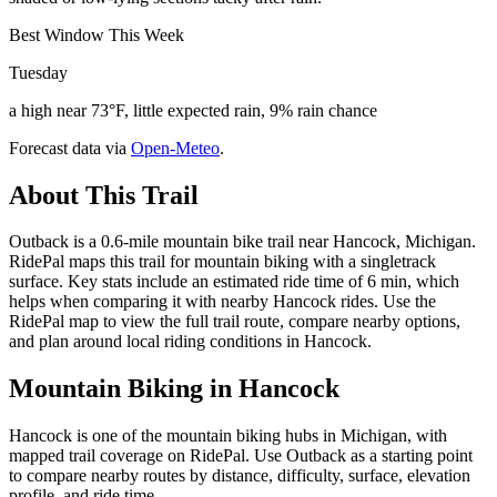
Best Window This Week
Tuesday
a high near 73°F, little expected rain, 9% rain chance
Forecast data via
Open-Meteo
.
About This Trail
Outback is a 0.6-mile mountain bike trail near Hancock, Michigan.
RidePal maps this trail for mountain biking with a singletrack
surface. Key stats include an estimated ride time of 6 min, which
helps when comparing it with nearby Hancock rides. Use the
RidePal map to view the full trail route, compare nearby options,
and plan around local riding conditions in Hancock.
Mountain Biking in
Hancock
Hancock is one of the mountain biking hubs in Michigan, with
mapped trail coverage on RidePal. Use Outback as a starting point
to compare nearby routes by distance, difficulty, surface, elevation
profile, and ride time.