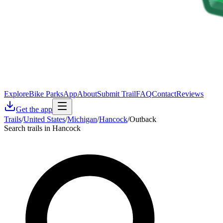
Explore
Bike Parks
App
About
Submit Trail
FAQ
Contact
Reviews
Get the app
Trails
/
United States
/
Michigan
/
Hancock
/
Outback
Search trails in Hancock