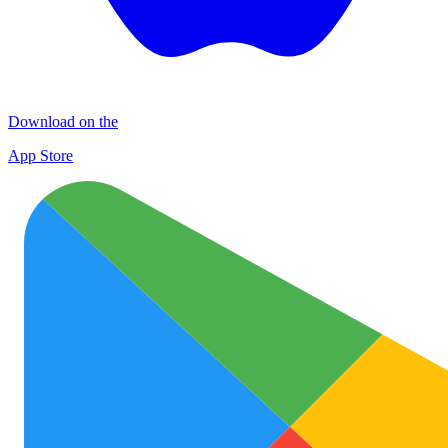
Download on the
App Store