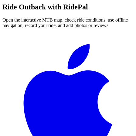
Ride
Outback
with RidePal
Open the interactive MTB map, check ride conditions, use offline
navigation, record your ride, and add photos or reviews.