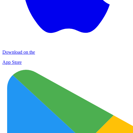
Download on the
App Store