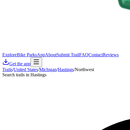
Explore
Bike Parks
App
About
Submit Trail
FAQ
Contact
Reviews
Get the app
Trails
/
United States
/
Michigan
/
Hastings
/
Northwest
Search trails in Hastings