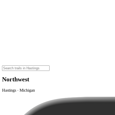
Northwest
Hastings · Michigan