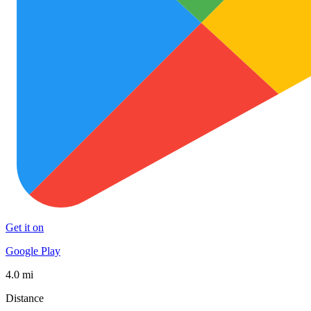
Get it on
Google Play
4.0 mi
Distance