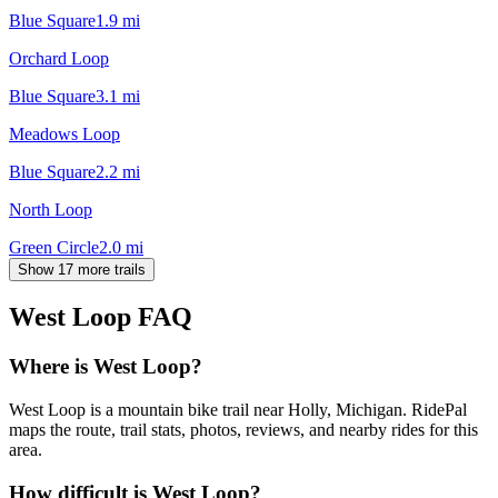
Blue Square
1.9
mi
Orchard Loop
Blue Square
3.1
mi
Meadows Loop
Blue Square
2.2
mi
North Loop
Green Circle
2.0
mi
Show 17 more trails
West Loop
FAQ
Where is West Loop?
West Loop is a mountain bike trail near Holly, Michigan. RidePal
maps the route, trail stats, photos, reviews, and nearby rides for this
area.
How difficult is West Loop?