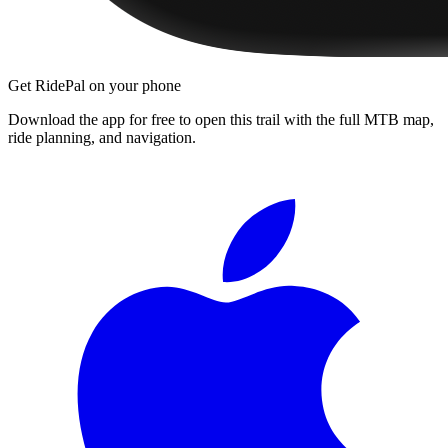
Get RidePal on your phone
Download the app for free to open this trail with the full MTB map,
ride planning, and navigation.