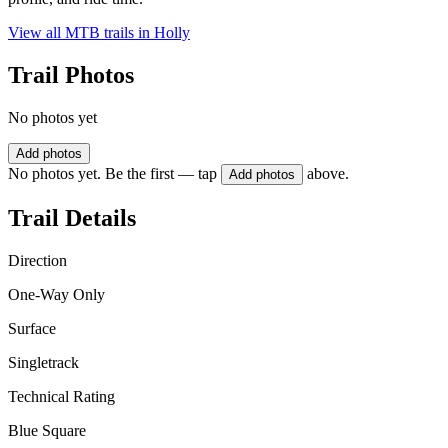
View all MTB trails in
Holly
Trail Photos
No photos yet
Add photos
No photos yet. Be the first — tap
above.
Add photos
Trail Details
Direction
One-Way Only
Surface
Singletrack
Technical Rating
Blue Square