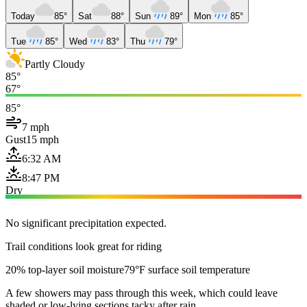
Today
85°
Sat
88°
Sun
89°
Mon
85°
Tue
85°
Wed
83°
Thu
79°
Partly Cloudy
85°
67°
85°
7 mph
Gust
15 mph
6:32 AM
8:47 PM
Dry
No significant precipitation expected.
Trail conditions look great for riding
20% top-layer soil moisture
79°F surface soil temperature
A few showers may pass through this week, which could leave
shaded or low-lying sections tacky after rain.