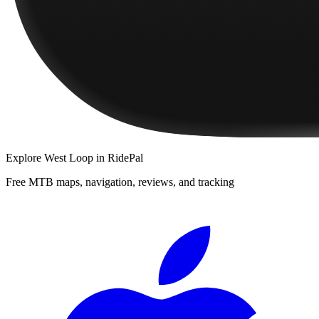
Explore
West Loop
in RidePal
Free MTB maps, navigation, reviews, and tracking