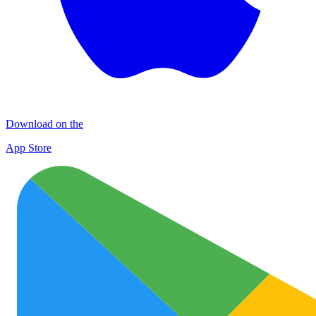
Download on the
App Store