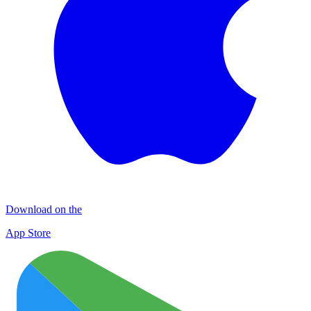
Download on the
App Store