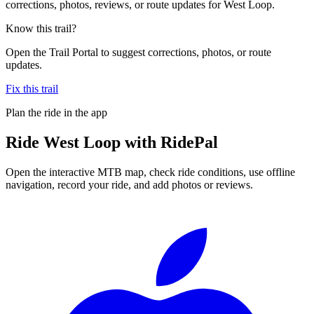
corrections, photos, reviews, or route updates for West Loop.
Know this trail?
Open the Trail Portal to suggest corrections, photos, or route
updates.
Fix this trail
Plan the ride in the app
Ride
West Loop
with RidePal
Open the interactive MTB map, check ride conditions, use offline
navigation, record your ride, and add photos or reviews.