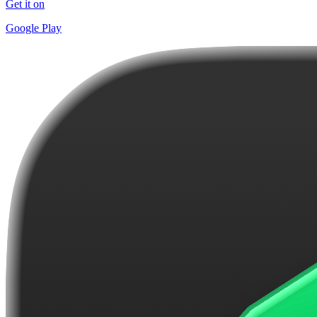
Get it on
Google Play