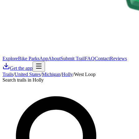
Explore
Bike Parks
App
About
Submit Trail
FAQ
Contact
Reviews
Get the app
Trails
/
United States
/
Michigan
/
Holly
/
West Loop
Search trails in Holly