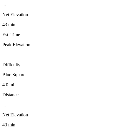
...
Net Elevation
43 min
Est. Time
Peak Elevation
...
Difficulty
Blue Square
4.0 mi
Distance
...
Net Elevation
43 min