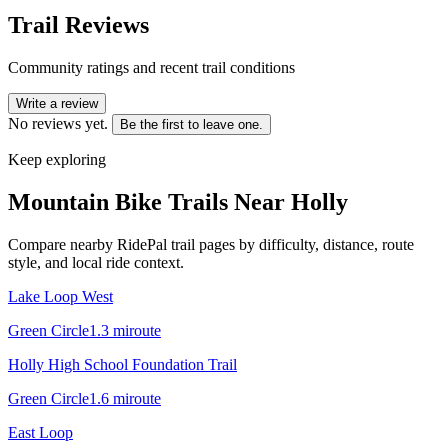
Trail Reviews
Community ratings and recent trail conditions
Write a review
No reviews yet.
Be the first to leave one.
Keep exploring
Mountain Bike Trails Near
Holly
Compare nearby RidePal trail pages by difficulty, distance, route
style, and local ride context.
Lake Loop West
Green Circle
1.3
mi
route
Holly High School Foundation Trail
Green Circle
1.6
mi
route
East Loop