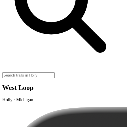
West Loop
Holly · Michigan