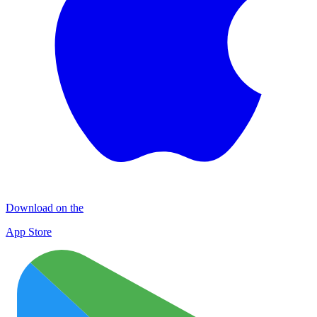
Download on the
App Store