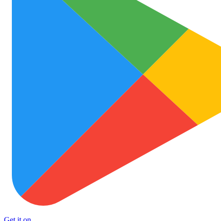
Get it on