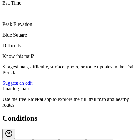
Est. Time
...
Peak Elevation
Blue Square
Difficulty
Know this trail?
Suggest map, difficulty, surface, photo, or route updates in the Trail
Portal.
Suggest an edit
Loading map…
Use the free RidePal app to explore the full trail map and nearby
routes.
Conditions