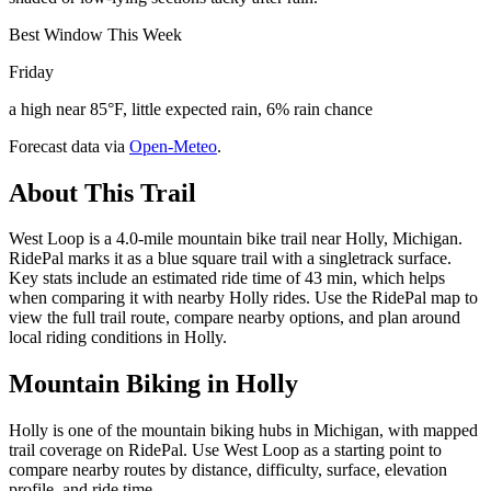
Best Window This Week
Friday
a high near 85°F, little expected rain, 6% rain chance
Forecast data via
Open-Meteo
.
About This Trail
West Loop is a 4.0-mile mountain bike trail near Holly, Michigan.
RidePal marks it as a blue square trail with a singletrack surface.
Key stats include an estimated ride time of 43 min, which helps
when comparing it with nearby Holly rides. Use the RidePal map to
view the full trail route, compare nearby options, and plan around
local riding conditions in Holly.
Mountain Biking in
Holly
Holly is one of the mountain biking hubs in Michigan, with mapped
trail coverage on RidePal. Use West Loop as a starting point to
compare nearby routes by distance, difficulty, surface, elevation
profile, and ride time.