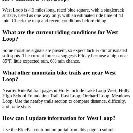
West Loop is 4.0 miles long, rated blue square, with a singletrack
surface, listed as one-way only, with an estimated ride time of 43
min. Check the map and recent conditions before riding.
What are the current riding conditions for West
Loop?
Some moisture signals are present, so expect tackier dirt or isolated
soft spots. The current forecast suggests Friday because a high near
85°F, little expected rain, 6% rain chance.
What other mountain bike trails are near West
Loop?
Nearby RidePal trail pages in Holly include Lake Loop West, Holly
High School Foundation Trail, East Loop, Orchard Loop, Meadows
Loop. Use the nearby trails section to compare distance, difficulty,
and route style.
How can I update information for West Loop?
Use the RidePal contribution portal from this page to submit