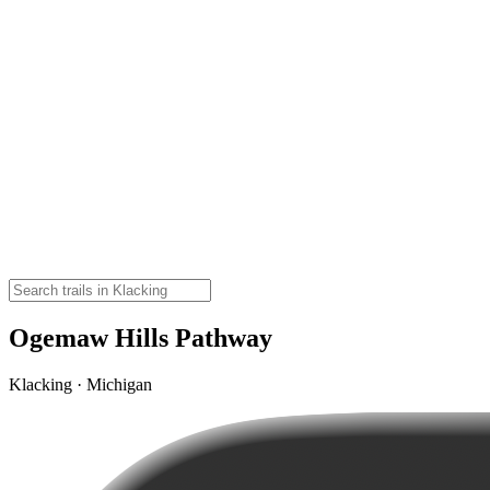
Ogemaw Hills Pathway
Klacking · Michigan