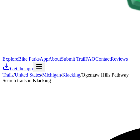
Explore
Bike Parks
App
About
Submit Trail
FAQ
Contact
Reviews
Get the app
Trails
/
United States
/
Michigan
/
Klacking
/
Ogemaw Hills Pathway
Search trails in Klacking