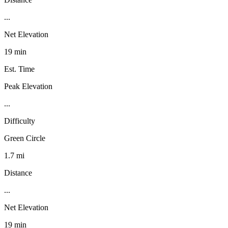
...
Net Elevation
19 min
Est. Time
Peak Elevation
...
Difficulty
Green Circle
1.7 mi
Distance
...
Net Elevation
19 min