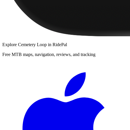
Explore
Cemetery Loop
in RidePal
Free MTB maps, navigation, reviews, and tracking