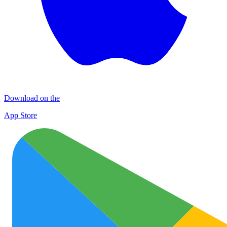
Download on the
App Store