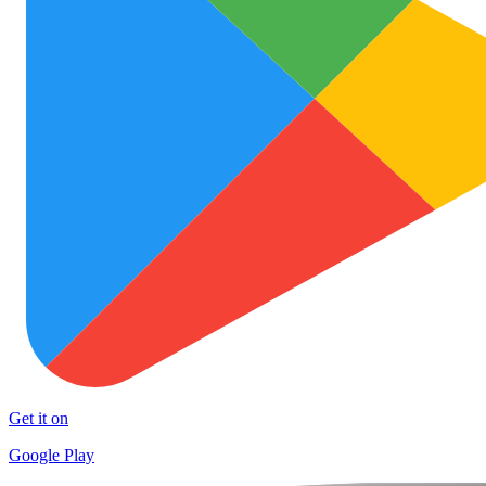
Get it on
Google Play