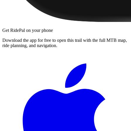
Get RidePal on your phone
Download the app for free to open this trail with the full MTB map,
ride planning, and navigation.