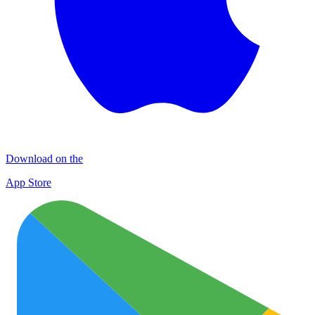
Download on the
App Store