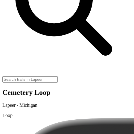
Cemetery Loop
Lapeer · Michigan
Loop