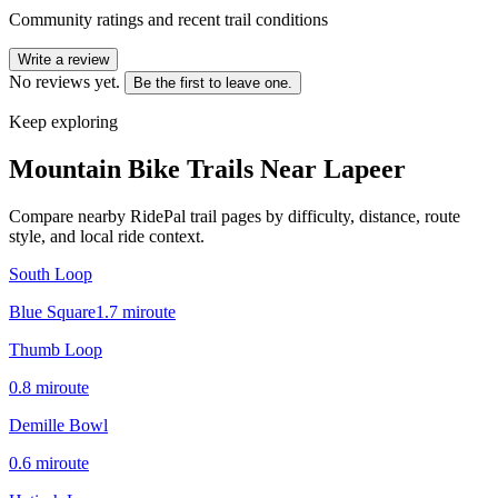
Community ratings and recent trail conditions
Write a review
No reviews yet.
Be the first to leave one.
Keep exploring
Mountain Bike Trails Near
Lapeer
Compare nearby RidePal trail pages by difficulty, distance, route
style, and local ride context.
South Loop
Blue Square
1.7
mi
route
Thumb Loop
0.8
mi
route
Demille Bowl
0.6
mi
route