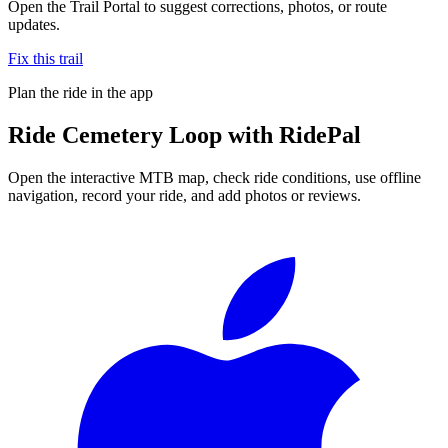
Open the Trail Portal to suggest corrections, photos, or route
updates.
Fix this trail
Plan the ride in the app
Ride
Cemetery Loop
with RidePal
Open the interactive MTB map, check ride conditions, use offline
navigation, record your ride, and add photos or reviews.