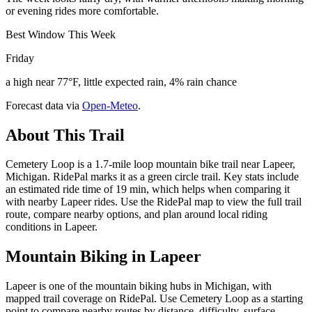
or evening rides more comfortable.
Best Window This Week
Friday
a high near 77°F, little expected rain, 4% rain chance
Forecast data via
Open-Meteo
.
About This Trail
Cemetery Loop is a 1.7-mile loop mountain bike trail near Lapeer,
Michigan. RidePal marks it as a green circle trail. Key stats include
an estimated ride time of 19 min, which helps when comparing it
with nearby Lapeer rides. Use the RidePal map to view the full trail
route, compare nearby options, and plan around local riding
conditions in Lapeer.
Mountain Biking in
Lapeer
Lapeer is one of the mountain biking hubs in Michigan, with
mapped trail coverage on RidePal. Use Cemetery Loop as a starting
point to compare nearby routes by distance, difficulty, surface,