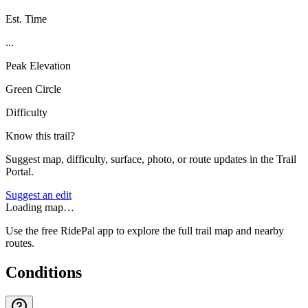
Est. Time
...
Peak Elevation
Green Circle
Difficulty
Know this trail?
Suggest map, difficulty, surface, photo, or route updates in the Trail
Portal.
Suggest an edit
Loading map…
Use the free RidePal app to explore the full trail map and nearby
routes.
Conditions