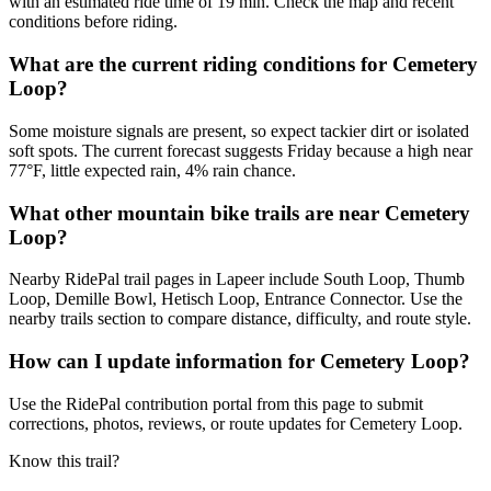
with an estimated ride time of 19 min. Check the map and recent
conditions before riding.
What are the current riding conditions for Cemetery
Loop?
Some moisture signals are present, so expect tackier dirt or isolated
soft spots. The current forecast suggests Friday because a high near
77°F, little expected rain, 4% rain chance.
What other mountain bike trails are near Cemetery
Loop?
Nearby RidePal trail pages in Lapeer include South Loop, Thumb
Loop, Demille Bowl, Hetisch Loop, Entrance Connector. Use the
nearby trails section to compare distance, difficulty, and route style.
How can I update information for Cemetery Loop?
Use the RidePal contribution portal from this page to submit
corrections, photos, reviews, or route updates for Cemetery Loop.
Know this trail?