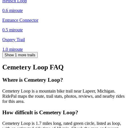
Hetisch Loop
0.6
mi
route
Entrance Connector
0.5
mi
route
Osprey Trail
1.0
mi
route
Show 1 more trails
Cemetery Loop
FAQ
Where is Cemetery Loop?
Cemetery Loop is a mountain bike trail near Lapeer, Michigan.
RidePal maps the route, trail stats, photos, reviews, and nearby rides
for this area.
How difficult is Cemetery Loop?
Cemetery Loop is 1.7 miles long, rated green circle, listed as loop,