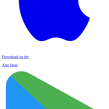
Download on the
App Store