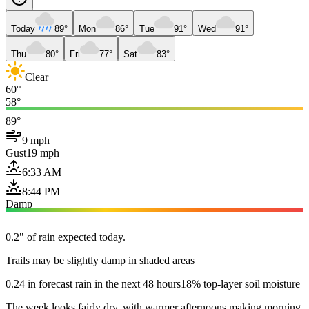
Today
89°
Mon
86°
Tue
91°
Wed
91°
Thu
80°
Fri
77°
Sat
83°
Clear
60°
58°
89°
9 mph
Gust
19 mph
6:33 AM
8:44 PM
Damp
0.2" of rain expected today.
Trails may be slightly damp in shaded areas
0.24 in forecast rain in the next 48 hours
18% top-layer soil moisture
The week looks fairly dry, with warmer afternoons making morning