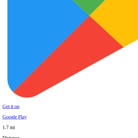
Get it on
Google Play
1.7 mi
Distance