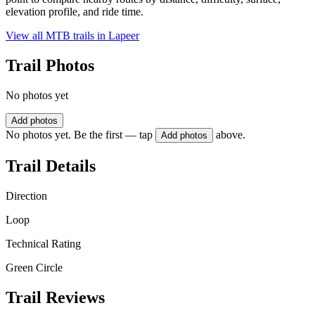
elevation profile, and ride time.
View all MTB trails in
Lapeer
Trail Photos
No photos yet
Add photos
No photos yet. Be the first — tap
above.
Add photos
Trail Details
Direction
Loop
Technical Rating
Green Circle
Trail Reviews