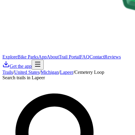
Explore
Bike Parks
App
About
Trail Portal
FAQ
Contact
Reviews
Get the app
Trails
/
United States
/
Michigan
/
Lapeer
/
Cemetery Loop
Search trails in Lapeer