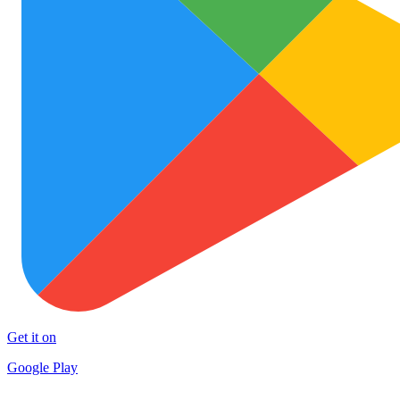
Get it on
Google Play