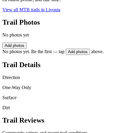
View all MTB trails in
Livonia
Trail Photos
No photos yet
Add photos
No photos yet. Be the first — tap
above.
Add photos
Trail Details
Direction
One-Way Only
Surface
Dirt
Trail Reviews
Community ratings and recent trail conditions