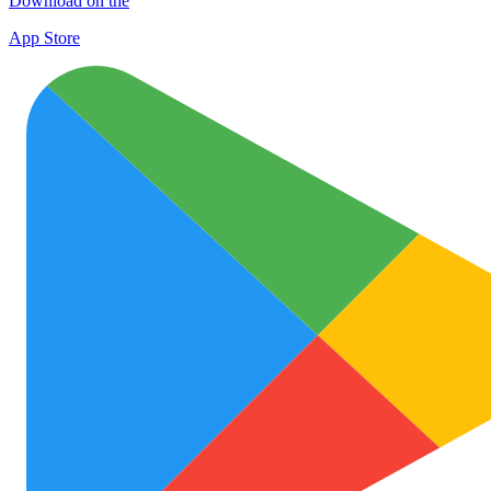
Download on the
App Store