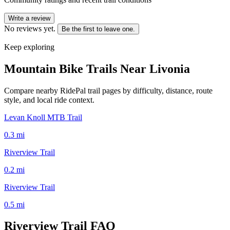
Write a review
No reviews yet.
Be the first to leave one.
Keep exploring
Mountain Bike Trails Near
Livonia
Compare nearby RidePal trail pages by difficulty, distance, route
style, and local ride context.
Levan Knoll MTB Trail
0.3
mi
Riverview Trail
0.2
mi
Riverview Trail
0.5
mi
Riverview Trail
FAQ