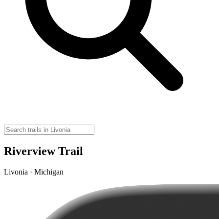
Riverview Trail
Livonia · Michigan