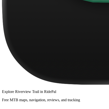
Explore
Riverview Trail
in RidePal
Free MTB maps, navigation, reviews, and tracking