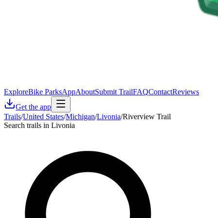
Explore
Bike Parks
App
About
Submit Trail
FAQ
Contact
Reviews
Get the app
Trails
/
United States
/
Michigan
/
Livonia
/
Riverview Trail
Search trails in Livonia