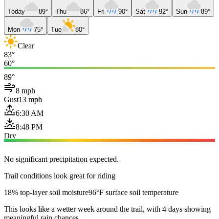
Today
89°
Thu
86°
Fri
90°
Sat
92°
Sun
89°
Mon
75°
Tue
80°
Clear
83°
60°
89°
8 mph
Gust
13 mph
6:30 AM
8:48 PM
Dry
No significant precipitation expected.
Trail conditions look great for riding
18% top-layer soil moisture
96°F surface soil temperature
This looks like a wetter week around the trail, with 4 days showing
meaningful rain chances.