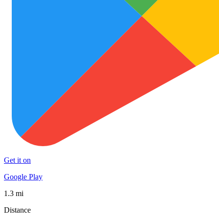
Get it on
Google Play
1.3 mi
Distance