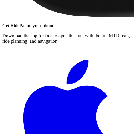
Get RidePal on your phone
Download the app for free to open this trail with the full MTB map,
ride planning, and navigation.