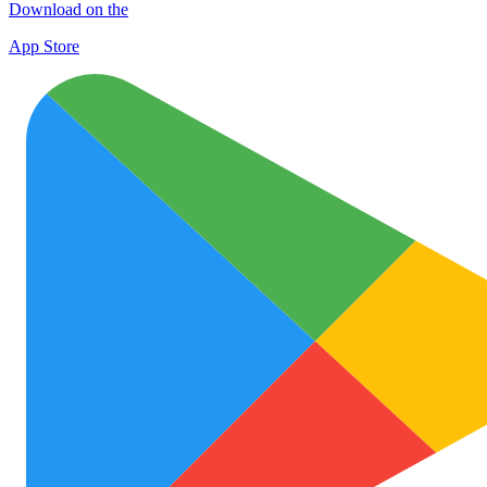
Download on the
App Store