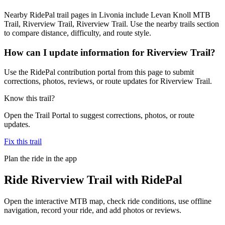
Nearby RidePal trail pages in Livonia include Levan Knoll MTB
Trail, Riverview Trail, Riverview Trail. Use the nearby trails section
to compare distance, difficulty, and route style.
How can I update information for Riverview Trail?
Use the RidePal contribution portal from this page to submit
corrections, photos, reviews, or route updates for Riverview Trail.
Know this trail?
Open the Trail Portal to suggest corrections, photos, or route
updates.
Fix this trail
Plan the ride in the app
Ride
Riverview Trail
with RidePal
Open the interactive MTB map, check ride conditions, use offline
navigation, record your ride, and add photos or reviews.