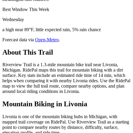
Best Window This Week
Wednesday
a high near 89°F, little expected rain, 5% rain chance
Forecast data via
Open-Meteo
.
About This Trail
Riverview Trail is a 1.3-mile mountain bike trail near Livonia,
Michigan. RidePal maps this trail for mountain biking with a dirt
surface. Key stats include an estimated ride time of 14 min, which
helps when comparing it with nearby Livonia rides. Use the RidePal
map to view the full trail route, compare nearby options, and plan
around local riding conditions in Livonia.
Mountain Biking in
Livonia
Livonia is one of the mountain biking hubs in Michigan, with
mapped trail coverage on RidePal. Use Riverview Trail as a starting
point to compare nearby routes by distance, difficulty, surface,
elevation profile, and ride time.