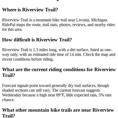
Where is Riverview Trail?
Riverview Trail is a mountain bike trail near Livonia, Michigan.
RidePal maps the route, trail stats, photos, reviews, and nearby rides
for this area.
How difficult is Riverview Trail?
Riverview Trail is 1.3 miles long, with a dirt surface, listed as one-
way only, with an estimated ride time of 14 min. Check the map and
recent conditions before riding.
What are the current riding conditions for Riverview
Trail?
Forecast signals point toward generally dry trail surfaces, though
shaded sections can still vary. The current forecast suggests
Wednesday because a high near 89°F, little expected rain, 5% rain
chance.
What other mountain bike trails are near Riverview
Trail?