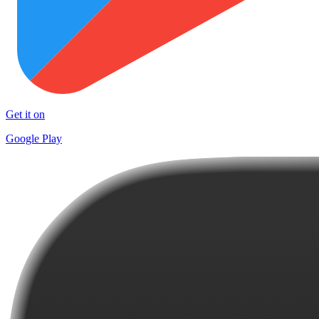
Get it on
Google Play