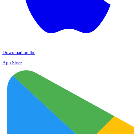
Download on the
App Store