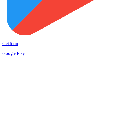
Get it on
Google Play