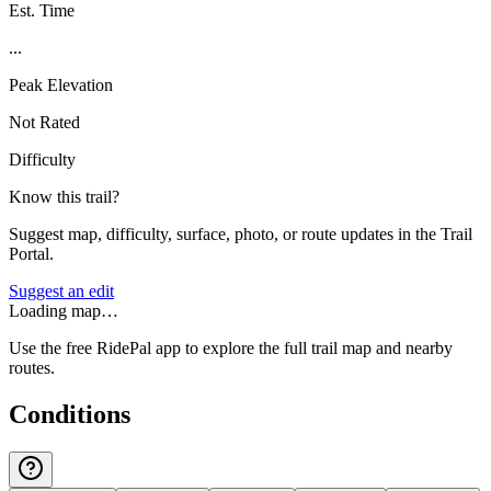
Est. Time
...
Peak Elevation
Not Rated
Difficulty
Know this trail?
Suggest map, difficulty, surface, photo, or route updates in the Trail
Portal.
Suggest an edit
Loading map…
Use the free RidePal app to explore the full trail map and nearby
routes.
Conditions