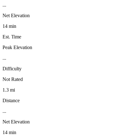
...
Net Elevation
14 min
Est. Time
Peak Elevation
...
Difficulty
Not Rated
1.3 mi
Distance
...
Net Elevation
14 min