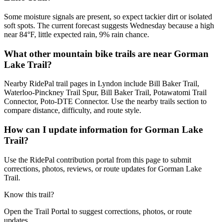
Some moisture signals are present, so expect tackier dirt or isolated
soft spots. The current forecast suggests Wednesday because a high
near 84°F, little expected rain, 9% rain chance.
What other mountain bike trails are near Gorman
Lake Trail?
Nearby RidePal trail pages in Lyndon include Bill Baker Trail,
Waterloo-Pinckney Trail Spur, Bill Baker Trail, Potawatomi Trail
Connector, Poto-DTE Connector. Use the nearby trails section to
compare distance, difficulty, and route style.
How can I update information for Gorman Lake
Trail?
Use the RidePal contribution portal from this page to submit
corrections, photos, reviews, or route updates for Gorman Lake
Trail.
Know this trail?
Open the Trail Portal to suggest corrections, photos, or route
updates.