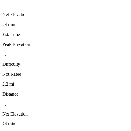
...
Net Elevation
24 min
Est. Time
Peak Elevation
...
Difficulty
Not Rated
2.2 mi
Distance
...
Net Elevation
24 min