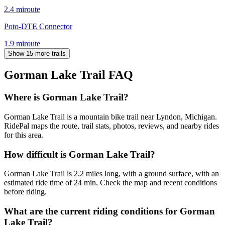
2.4
mi
route
Poto-DTE Connector
1.9
mi
route
Show 15 more trails
Gorman Lake Trail
FAQ
Where is Gorman Lake Trail?
Gorman Lake Trail is a mountain bike trail near Lyndon, Michigan.
RidePal maps the route, trail stats, photos, reviews, and nearby rides
for this area.
How difficult is Gorman Lake Trail?
Gorman Lake Trail is 2.2 miles long, with a ground surface, with an
estimated ride time of 24 min. Check the map and recent conditions
before riding.
What are the current riding conditions for Gorman
Lake Trail?