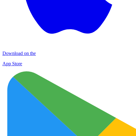
Download on the
App Store