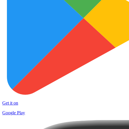
Get it on
Google Play