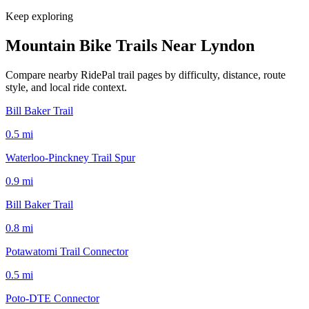
Keep exploring
Mountain Bike Trails Near
Lyndon
Compare nearby RidePal trail pages by difficulty, distance, route
style, and local ride context.
Bill Baker Trail
0.5
mi
Waterloo-Pinckney Trail Spur
0.9
mi
Bill Baker Trail
0.8
mi
Potawatomi Trail Connector
0.5
mi
Poto-DTE Connector