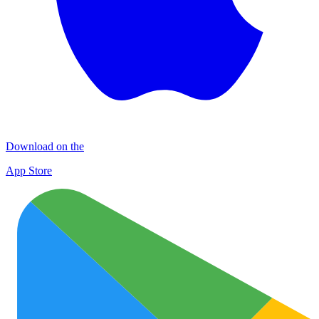
Download on the
App Store