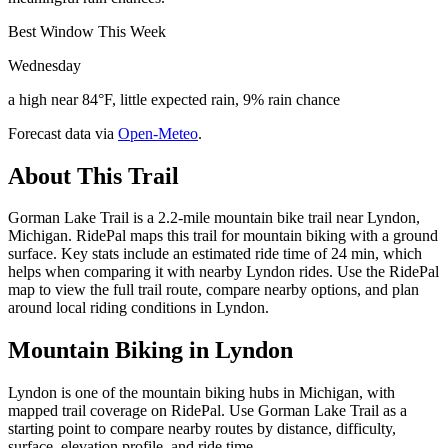
Best Window This Week
Wednesday
a high near 84°F, little expected rain, 9% rain chance
Forecast data via
Open-Meteo
.
About This Trail
Gorman Lake Trail is a 2.2-mile mountain bike trail near Lyndon,
Michigan. RidePal maps this trail for mountain biking with a ground
surface. Key stats include an estimated ride time of 24 min, which
helps when comparing it with nearby Lyndon rides. Use the RidePal
map to view the full trail route, compare nearby options, and plan
around local riding conditions in Lyndon.
Mountain Biking in
Lyndon
Lyndon is one of the mountain biking hubs in Michigan, with
mapped trail coverage on RidePal. Use Gorman Lake Trail as a
starting point to compare nearby routes by distance, difficulty,
surface, elevation profile, and ride time.