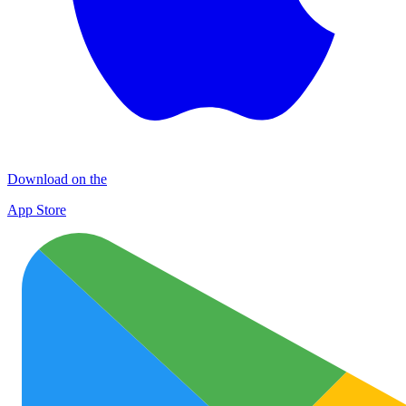
Download on the
App Store