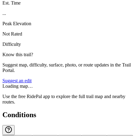
Est. Time
...
Peak Elevation
Not Rated
Difficulty
Know this trail?
Suggest map, difficulty, surface, photo, or route updates in the Trail
Portal.
Suggest an edit
Loading map…
Use the free RidePal app to explore the full trail map and nearby
routes.
Conditions