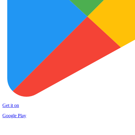
Get it on
Google Play