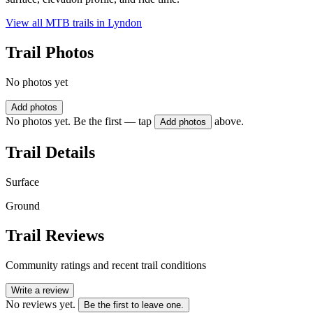
View all MTB trails in
Lyndon
Trail Photos
No photos yet
Add photos
No photos yet. Be the first — tap
above.
Add photos
Trail Details
Surface
Ground
Trail Reviews
Community ratings and recent trail conditions
Write a review
No reviews yet.
Be the first to leave one.