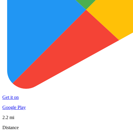
Get it on
Google Play
2.2 mi
Distance