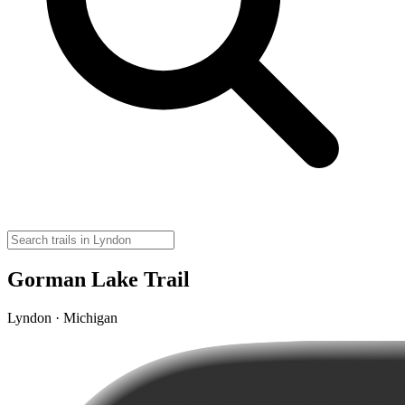
Gorman Lake Trail
Lyndon · Michigan