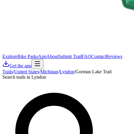
Explore
Bike Parks
App
About
Submit Trail
FAQ
Contact
Reviews
Get the app
Trails
/
United States
/
Michigan
/
Lyndon
/
Gorman Lake Trail
Search trails in Lyndon