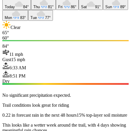
Today
84°
Thu
81°
Fri
86°
Sat
91°
Sun
89°
Mon
83°
Tue
77°
Clear
65°
60°
84°
11 mph
Gust
15 mph
6:33 AM
8:51 PM
Dry
No significant precipitation expected.
Trail conditions look great for riding
0.22 in forecast rain in the next 48 hours
15% top-layer soil moisture
This looks like a wetter week around the trail, with 4 days showing
meaningful rain chances.