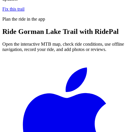
Fix this trail
Plan the ride in the app
Ride
Gorman Lake Trail
with RidePal
Open the interactive MTB map, check ride conditions, use offline
navigation, record your ride, and add photos or reviews.