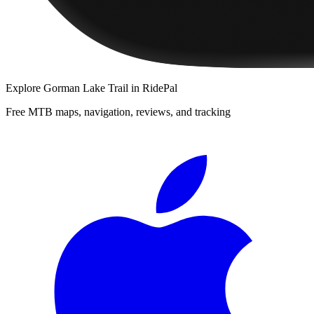
Explore
Gorman Lake Trail
in RidePal
Free MTB maps, navigation, reviews, and tracking