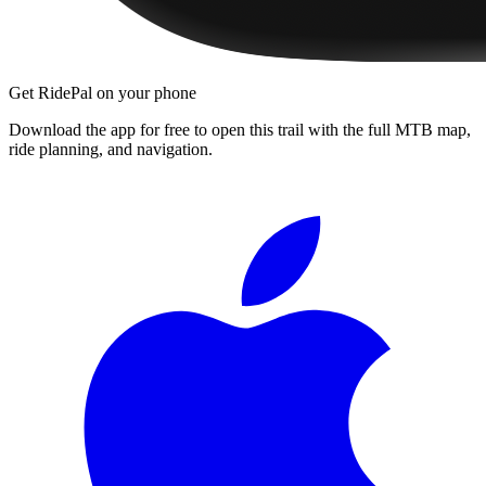
Get RidePal on your phone
Download the app for free to open this trail with the full MTB map,
ride planning, and navigation.