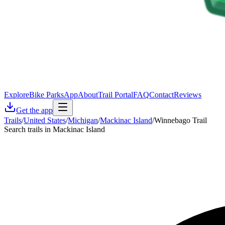
Explore
Bike Parks
App
About
Trail Portal
FAQ
Contact
Reviews
Get the app
Trails
/
United States
/
Michigan
/
Mackinac Island
/
Winnebago Trail
Search trails in Mackinac Island