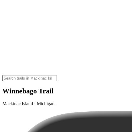
Winnebago Trail
Mackinac Island · Michigan