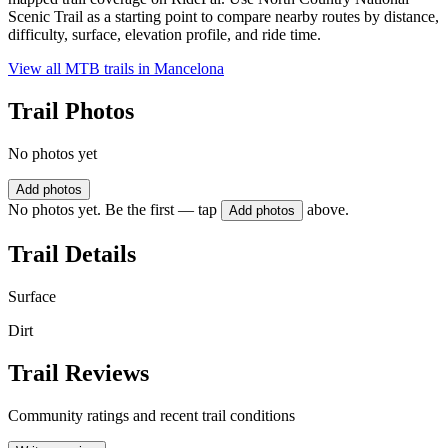
Scenic Trail as a starting point to compare nearby routes by distance,
difficulty, surface, elevation profile, and ride time.
View all MTB trails in
Mancelona
Trail Photos
No photos yet
Add photos
No photos yet. Be the first — tap
above.
Add photos
Trail Details
Surface
Dirt
Trail Reviews
Community ratings and recent trail conditions