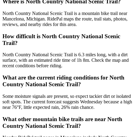
Where is North Country National Scenic Trail?
North Country National Scenic Trail is a mountain bike trail near
Mancelona, Michigan. RidePal maps the route, trail stats, photos,
reviews, and nearby rides for this area.
How difficult is North Country National Scenic
Trail?
North Country National Scenic Trail is 6.3 miles long, with a dirt
surface, with an estimated ride time of 1h 8m. Check the map and
recent conditions before riding.
What are the current riding conditions for North
Country National Scenic Trail?
Some moisture signals are present, so expect tackier dirt or isolated
soft spots. The current forecast suggests Wednesday because a high
near 76°F, little expected rain, 26% rain chance.
What other mountain bike trails are near North
Country National Scenic Trail?