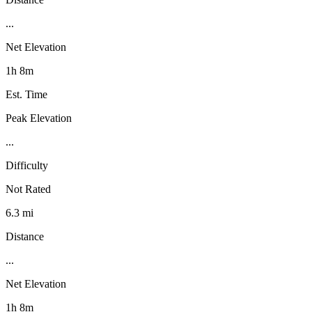
...
Net Elevation
1h 8m
Est. Time
Peak Elevation
...
Difficulty
Not Rated
6.3 mi
Distance
...
Net Elevation
1h 8m