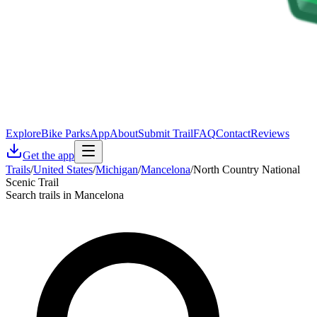
Explore
Bike Parks
App
About
Submit Trail
FAQ
Contact
Reviews
Get the app
Trails
/
United States
/
Michigan
/
Mancelona
/
North Country National
Scenic Trail
Search trails in Mancelona