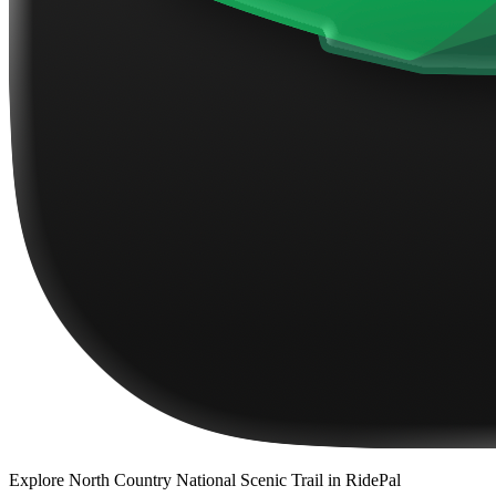
Explore
North Country National Scenic Trail
in RidePal