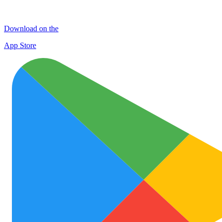
Download on the
App Store