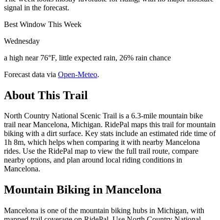
signal in the forecast.
Best Window This Week
Wednesday
a high near 76°F, little expected rain, 26% rain chance
Forecast data via
Open-Meteo
.
About This Trail
North Country National Scenic Trail is a 6.3-mile mountain bike
trail near Mancelona, Michigan. RidePal maps this trail for mountain
biking with a dirt surface. Key stats include an estimated ride time of
1h 8m, which helps when comparing it with nearby Mancelona
rides. Use the RidePal map to view the full trail route, compare
nearby options, and plan around local riding conditions in
Mancelona.
Mountain Biking in
Mancelona
Mancelona is one of the mountain biking hubs in Michigan, with
mapped trail coverage on RidePal. Use North Country National