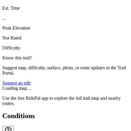
Est. Time
...
Peak Elevation
Not Rated
Difficulty
Know this trail?
Suggest map, difficulty, surface, photo, or route updates in the Trail
Portal.
Suggest an edit
Loading map…
Use the free RidePal app to explore the full trail map and nearby
routes.
Conditions