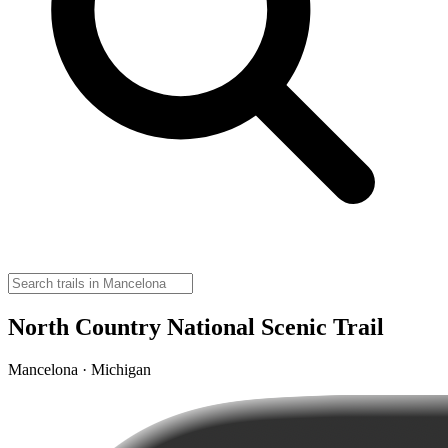
North Country National Scenic Trail
Mancelona · Michigan