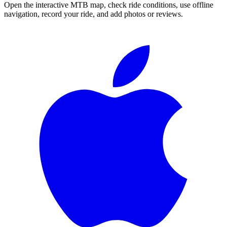
Open the interactive MTB map, check ride conditions, use offline
navigation, record your ride, and add photos or reviews.