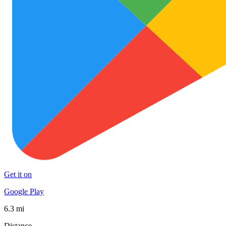
Get it on
Google Play
6.3 mi
Distance