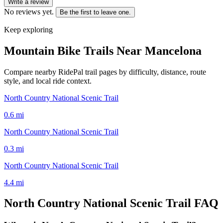
Write a review
No reviews yet.
Be the first to leave one.
Keep exploring
Mountain Bike Trails Near
Mancelona
Compare nearby RidePal trail pages by difficulty, distance, route
style, and local ride context.
North Country National Scenic Trail
0.6
mi
North Country National Scenic Trail
0.3
mi
North Country National Scenic Trail
4.4
mi
North Country National Scenic Trail
FAQ