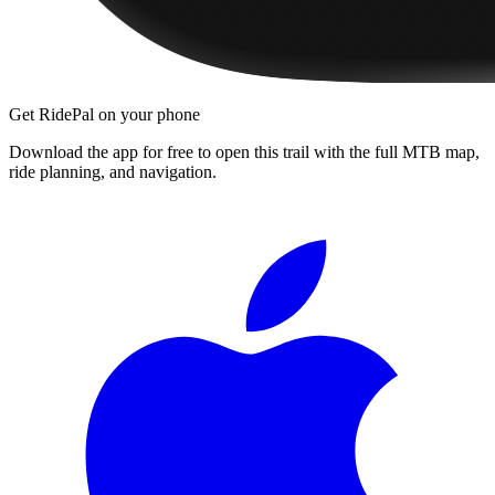
Get RidePal on your phone
Download the app for free to open this trail with the full MTB map,
ride planning, and navigation.