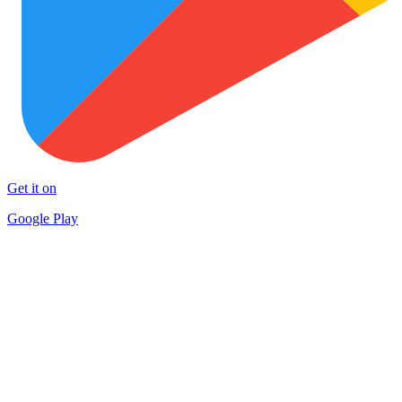
Get it on
Google Play