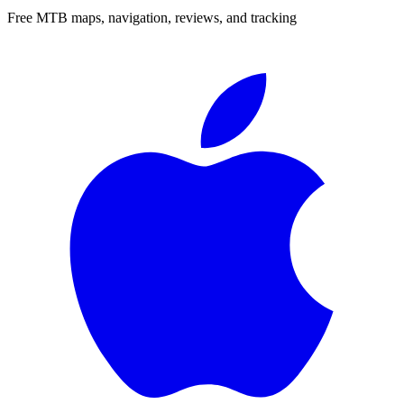
Free MTB maps, navigation, reviews, and tracking