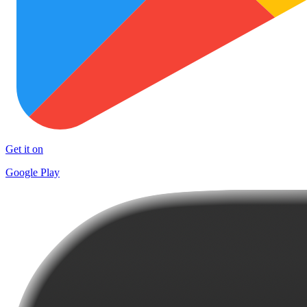
Get it on
Google Play