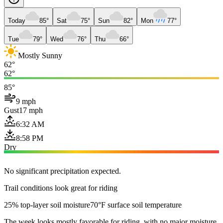
Today
85°
Sat
75°
Sun
82°
Mon
77°
Tue
79°
Wed
76°
Thu
66°
Mostly Sunny
62°
62°
85°
9 mph
Gust
17 mph
6:32 AM
8:58 PM
Dry
No significant precipitation expected.
Trail conditions look great for riding
25% top-layer soil moisture
70°F surface soil temperature
The week looks mostly favorable for riding, with no major moisture