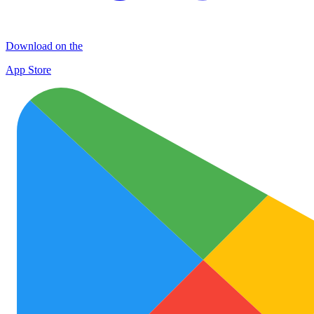
Download on the
App Store