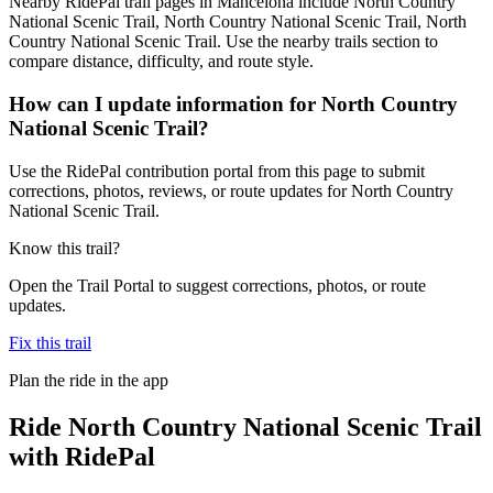
Nearby RidePal trail pages in Mancelona include North Country
National Scenic Trail, North Country National Scenic Trail, North
Country National Scenic Trail. Use the nearby trails section to
compare distance, difficulty, and route style.
How can I update information for North Country
National Scenic Trail?
Use the RidePal contribution portal from this page to submit
corrections, photos, reviews, or route updates for North Country
National Scenic Trail.
Know this trail?
Open the Trail Portal to suggest corrections, photos, or route
updates.
Fix this trail
Plan the ride in the app
Ride
North Country National Scenic Trail
with RidePal