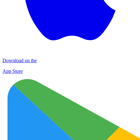
Download on the
App Store