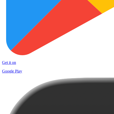
Get it on
Google Play