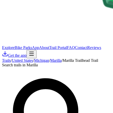
Explore
Bike Parks
App
About
Trail Portal
FAQ
Contact
Reviews
Get the app
Trails
/
United States
/
Michigan
/
Marilla
/
Marilla Trailhead Trail
Search trails in Marilla