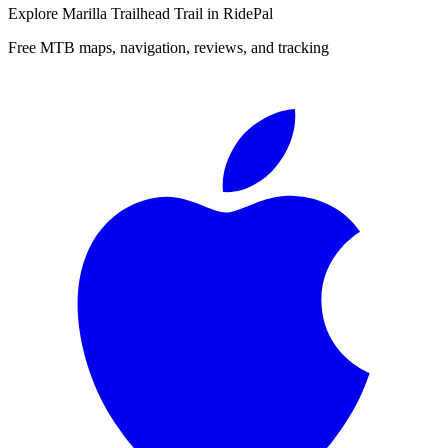
Explore
Marilla Trailhead Trail
in RidePal
Free MTB maps, navigation, reviews, and tracking