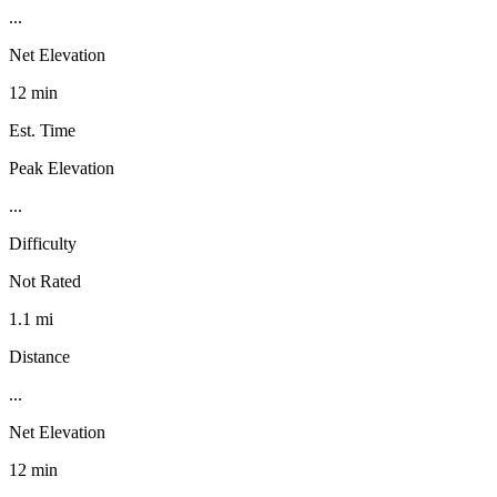
...
Net Elevation
12 min
Est. Time
Peak Elevation
...
Difficulty
Not Rated
1.1 mi
Distance
...
Net Elevation
12 min