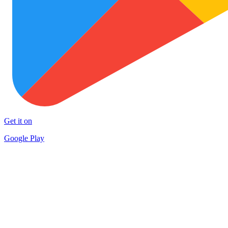
Get it on
Google Play