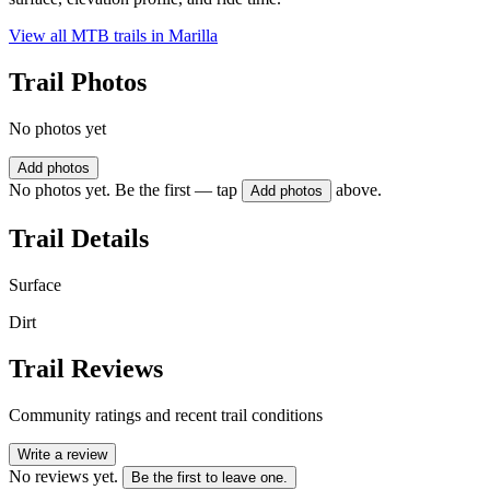
View all MTB trails in
Marilla
Trail Photos
No photos yet
Add photos
No photos yet. Be the first — tap
above.
Add photos
Trail Details
Surface
Dirt
Trail Reviews
Community ratings and recent trail conditions
Write a review
No reviews yet.
Be the first to leave one.