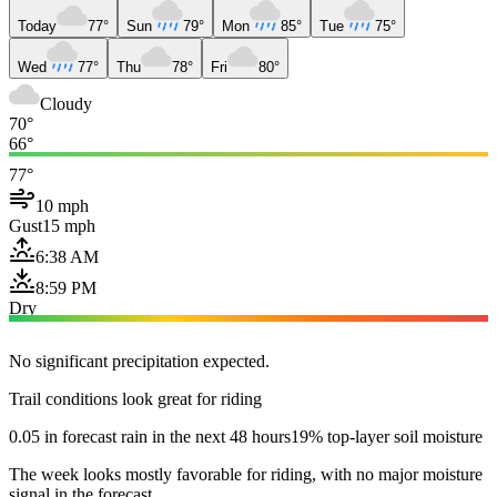
Today
77°
Sun
79°
Mon
85°
Tue
75°
Wed
77°
Thu
78°
Fri
80°
Cloudy
70°
66°
77°
10 mph
Gust
15 mph
6:38 AM
8:59 PM
Dry
No significant precipitation expected.
Trail conditions look great for riding
0.05 in forecast rain in the next 48 hours
19% top-layer soil moisture
The week looks mostly favorable for riding, with no major moisture
signal in the forecast.