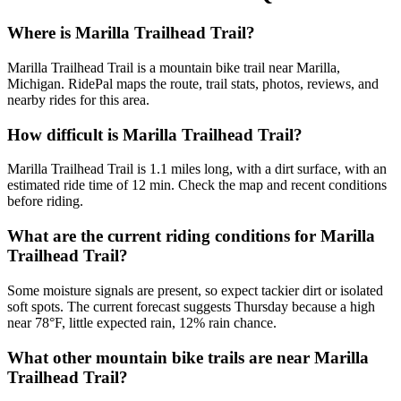
Where is Marilla Trailhead Trail?
Marilla Trailhead Trail is a mountain bike trail near Marilla,
Michigan. RidePal maps the route, trail stats, photos, reviews, and
nearby rides for this area.
How difficult is Marilla Trailhead Trail?
Marilla Trailhead Trail is 1.1 miles long, with a dirt surface, with an
estimated ride time of 12 min. Check the map and recent conditions
before riding.
What are the current riding conditions for Marilla
Trailhead Trail?
Some moisture signals are present, so expect tackier dirt or isolated
soft spots. The current forecast suggests Thursday because a high
near 78°F, little expected rain, 12% rain chance.
What other mountain bike trails are near Marilla
Trailhead Trail?