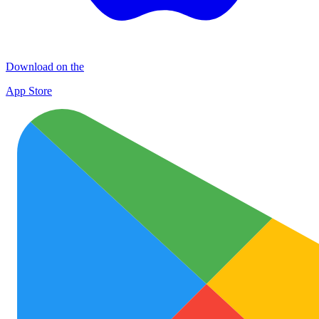
Download on the
App Store