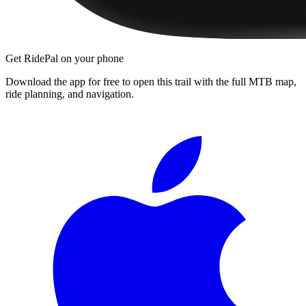
Get RidePal on your phone
Download the app for free to open this trail with the full MTB map,
ride planning, and navigation.