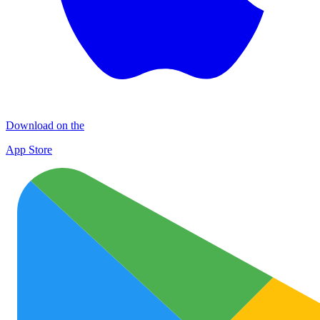
Download on the
App Store