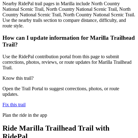
Nearby RidePal trail pages in Marilla include North Country
National Scenic Trail, North Country National Scenic Trail, North
Country National Scenic Trail, North Country National Scenic Trail.
Use the nearby trails section to compare distance, difficulty, and
route style.
How can I update information for Marilla Trailhead
Trail?
Use the RidePal contribution portal from this page to submit
corrections, photos, reviews, or route updates for Marilla Trailhead
Trail.
Know this trail?
Open the Trail Portal to suggest corrections, photos, or route
updates.
Fix this trail
Plan the ride in the app
Ride
Marilla Trailhead Trail
with
RidePal