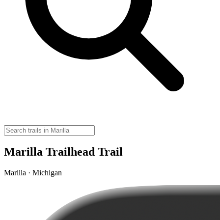
Marilla Trailhead Trail
Marilla · Michigan