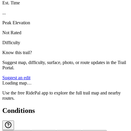
Est. Time
...
Peak Elevation
Not Rated
Difficulty
Know this trail?
Suggest map, difficulty, surface, photo, or route updates in the Trail
Portal.
Suggest an edit
Loading map…
Use the free RidePal app to explore the full trail map and nearby
routes.
Conditions