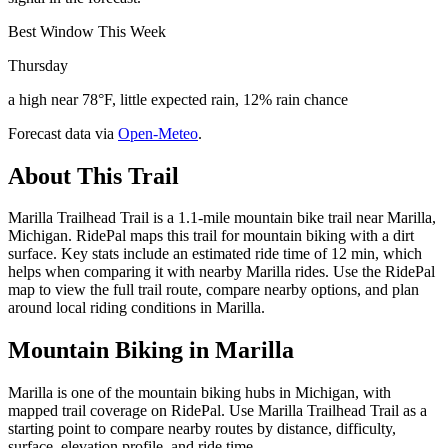
Best Window This Week
Thursday
a high near 78°F, little expected rain, 12% rain chance
Forecast data via
Open-Meteo
.
About This Trail
Marilla Trailhead Trail is a 1.1-mile mountain bike trail near Marilla,
Michigan. RidePal maps this trail for mountain biking with a dirt
surface. Key stats include an estimated ride time of 12 min, which
helps when comparing it with nearby Marilla rides. Use the RidePal
map to view the full trail route, compare nearby options, and plan
around local riding conditions in Marilla.
Mountain Biking in
Marilla
Marilla is one of the mountain biking hubs in Michigan, with
mapped trail coverage on RidePal. Use Marilla Trailhead Trail as a
starting point to compare nearby routes by distance, difficulty,
surface, elevation profile, and ride time.