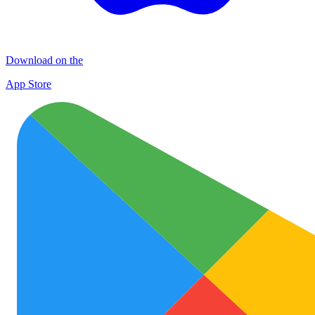
Download on the
App Store