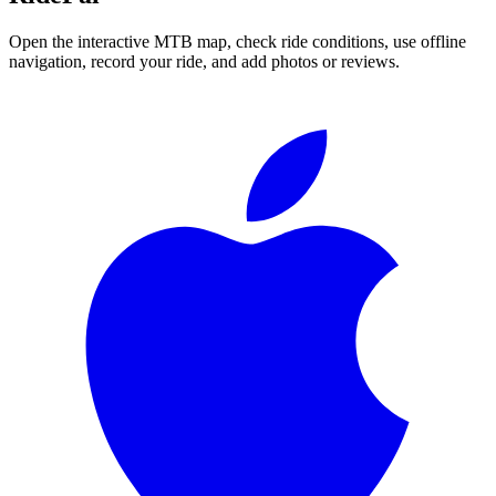
Open the interactive MTB map, check ride conditions, use offline
navigation, record your ride, and add photos or reviews.