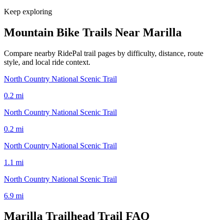
Keep exploring
Mountain Bike Trails Near
Marilla
Compare nearby RidePal trail pages by difficulty, distance, route
style, and local ride context.
North Country National Scenic Trail
0.2
mi
North Country National Scenic Trail
0.2
mi
North Country National Scenic Trail
1.1
mi
North Country National Scenic Trail
6.9
mi
Marilla Trailhead Trail
FAQ