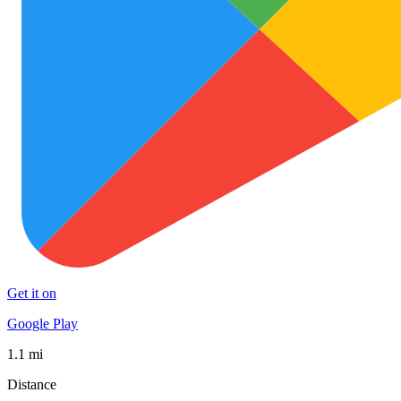
Get it on
Google Play
1.1 mi
Distance