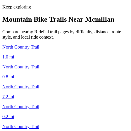
Keep exploring
Mountain Bike Trails Near
Mcmillan
Compare nearby RidePal trail pages by difficulty, distance, route
style, and local ride context.
North Country Trail
1.0
mi
North Country Trail
0.8
mi
North Country Trail
7.2
mi
North Country Trail
0.2
mi
North Country Trail