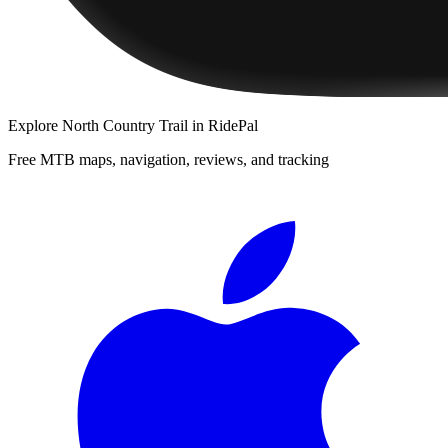
Explore
North Country Trail
in RidePal
Free MTB maps, navigation, reviews, and tracking