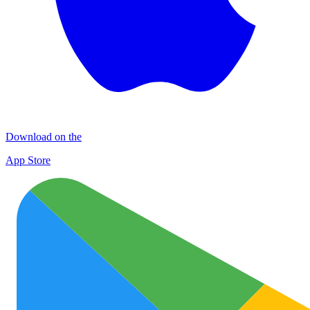
Download on the
App Store