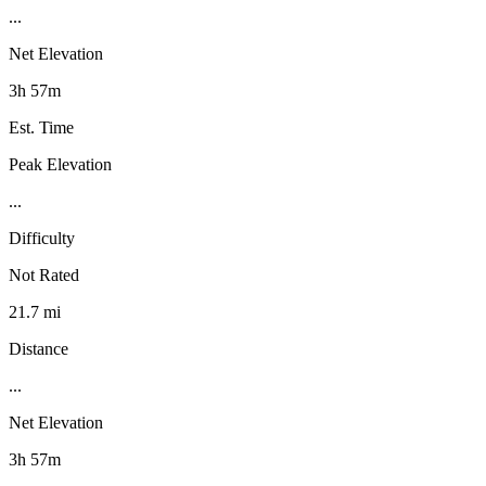
...
Net Elevation
3h 57m
Est. Time
Peak Elevation
...
Difficulty
Not Rated
21.7 mi
Distance
...
Net Elevation
3h 57m