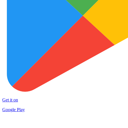
Get it on
Google Play