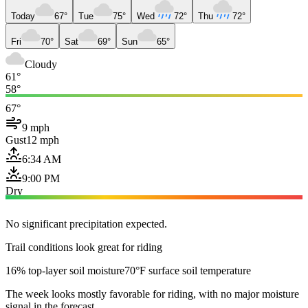
Today
67°
Tue
75°
Wed
72°
Thu
72°
Fri
70°
Sat
69°
Sun
65°
Cloudy
61°
58°
67°
9 mph
Gust
12 mph
6:34 AM
9:00 PM
Dry
No significant precipitation expected.
Trail conditions look great for riding
16% top-layer soil moisture
70°F surface soil temperature
The week looks mostly favorable for riding, with no major moisture
signal in the forecast.