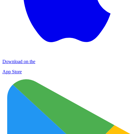
Download on the
App Store