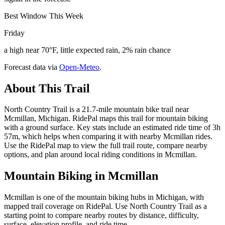
Best Window This Week
Friday
a high near 70°F, little expected rain, 2% rain chance
Forecast data via
Open-Meteo
.
About This Trail
North Country Trail is a 21.7-mile mountain bike trail near
Mcmillan, Michigan. RidePal maps this trail for mountain biking
with a ground surface. Key stats include an estimated ride time of 3h
57m, which helps when comparing it with nearby Mcmillan rides.
Use the RidePal map to view the full trail route, compare nearby
options, and plan around local riding conditions in Mcmillan.
Mountain Biking in
Mcmillan
Mcmillan is one of the mountain biking hubs in Michigan, with
mapped trail coverage on RidePal. Use North Country Trail as a
starting point to compare nearby routes by distance, difficulty,
surface, elevation profile, and ride time.