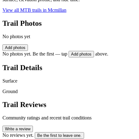
View all MTB trails in
Mcmillan
Trail Photos
No photos yet
Add photos
No photos yet. Be the first — tap
above.
Add photos
Trail Details
Surface
Ground
Trail Reviews
Community ratings and recent trail conditions
Write a review
No reviews yet.
Be the first to leave one.