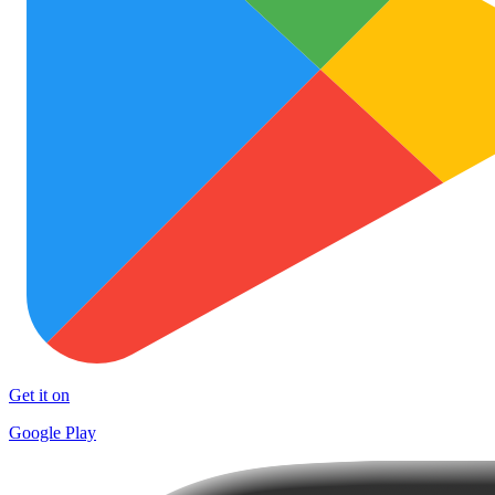
Get it on
Google Play