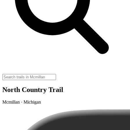
North Country Trail
Mcmillan · Michigan