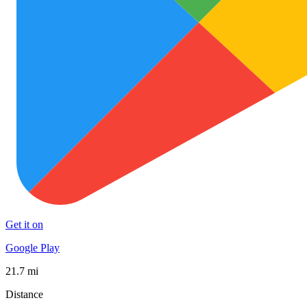
Get it on
Google Play
21.7 mi
Distance