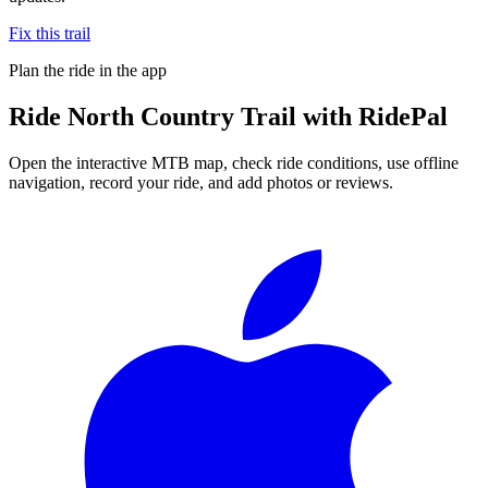
Fix this trail
Plan the ride in the app
Ride
North Country Trail
with RidePal
Open the interactive MTB map, check ride conditions, use offline
navigation, record your ride, and add photos or reviews.