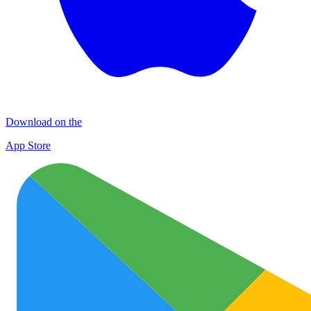
Download on the
App Store