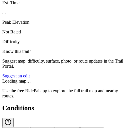
Est. Time
...
Peak Elevation
Not Rated
Difficulty
Know this trail?
Suggest map, difficulty, surface, photo, or route updates in the Trail
Portal.
Suggest an edit
Loading map…
Use the free RidePal app to explore the full trail map and nearby
routes.
Conditions