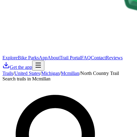
Explore
Bike Parks
App
About
Trail Portal
FAQ
Contact
Reviews
Get the app
Trails
/
United States
/
Michigan
/
Mcmillan
/
North Country Trail
Search trails in Mcmillan