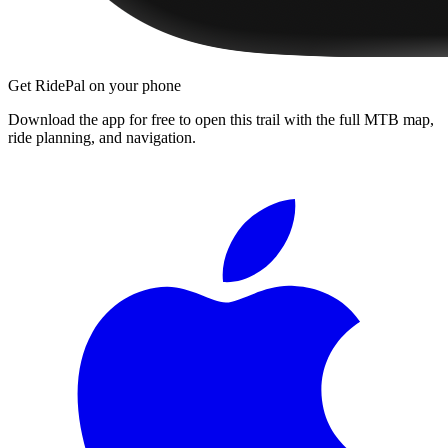
Get RidePal on your phone
Download the app for free to open this trail with the full MTB map,
ride planning, and navigation.