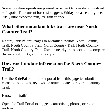
Some moisture signals are present, so expect tackier dirt or isolated
soft spots. The current forecast suggests Friday because a high near
70°F, little expected rain, 2% rain chance.
What other mountain bike trails are near North
Country Trail?
Nearby RidePal trail pages in Mcmillan include North Country
Trail, North Country Trail, North Country Trail, North Country
Trail, North Country Trail. Use the nearby trails section to compare
distance, difficulty, and route style.
How can I update information for North Country
Trail?
Use the RidePal contribution portal from this page to submit
corrections, photos, reviews, or route updates for North Country
Trail.
Know this trail?
Open the Trail Portal to suggest corrections, photos, or route
updates.