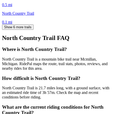
0.5
mi
North Country Trail
0.1
mi
Show 6 more trails
North Country Trail
FAQ
Where is North Country Trail?
North Country Trail is a mountain bike trail near Mcmillan,
Michigan. RidePal maps the route, trail stats, photos, reviews, and
nearby rides for this area.
How difficult is North Country Trail?
North Country Trail is 21.7 miles long, with a ground surface, with
an estimated ride time of 3h 57m. Check the map and recent
conditions before riding.
What are the current riding conditions for North
Country Trail?