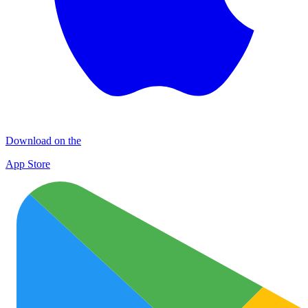
Download on the
App Store