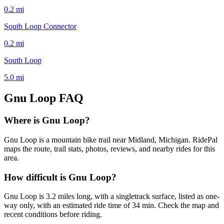
0.2
mi
South Loop Connector
0.2
mi
South Loop
5.0
mi
Gnu Loop
FAQ
Where is Gnu Loop?
Gnu Loop is a mountain bike trail near Midland, Michigan. RidePal
maps the route, trail stats, photos, reviews, and nearby rides for this
area.
How difficult is Gnu Loop?
Gnu Loop is 3.2 miles long, with a singletrack surface, listed as one-
way only, with an estimated ride time of 34 min. Check the map and
recent conditions before riding.