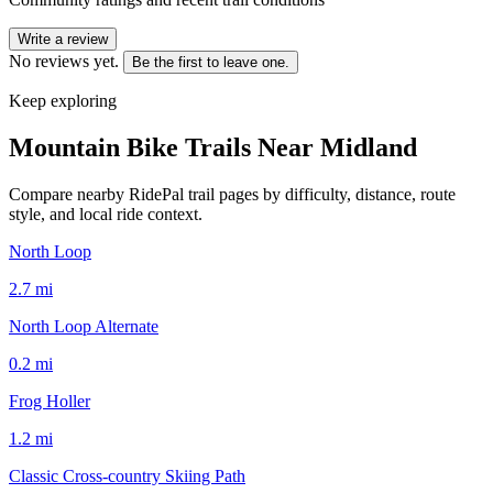
Write a review
No reviews yet.
Be the first to leave one.
Keep exploring
Mountain Bike Trails Near
Midland
Compare nearby RidePal trail pages by difficulty, distance, route
style, and local ride context.
North Loop
2.7
mi
North Loop Alternate
0.2
mi
Frog Holler
1.2
mi
Classic Cross-country Skiing Path