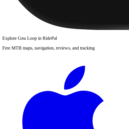
Explore
Gnu Loop
in RidePal
Free MTB maps, navigation, reviews, and tracking