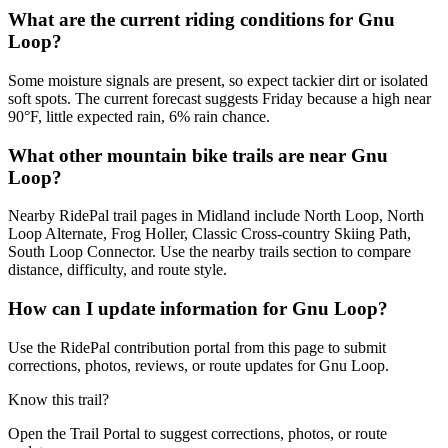
What are the current riding conditions for Gnu
Loop?
Some moisture signals are present, so expect tackier dirt or isolated
soft spots. The current forecast suggests Friday because a high near
90°F, little expected rain, 6% rain chance.
What other mountain bike trails are near Gnu
Loop?
Nearby RidePal trail pages in Midland include North Loop, North
Loop Alternate, Frog Holler, Classic Cross-country Skiing Path,
South Loop Connector. Use the nearby trails section to compare
distance, difficulty, and route style.
How can I update information for Gnu Loop?
Use the RidePal contribution portal from this page to submit
corrections, photos, reviews, or route updates for Gnu Loop.
Know this trail?
Open the Trail Portal to suggest corrections, photos, or route