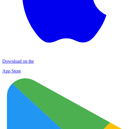
Download on the
App Store