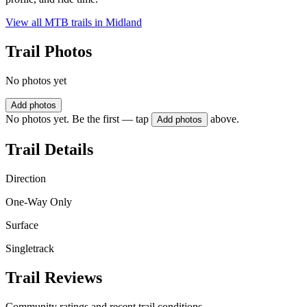
View all MTB trails in
Midland
Trail Photos
No photos yet
Add photos
No photos yet. Be the first — tap
above.
Add photos
Trail Details
Direction
One-Way Only
Surface
Singletrack
Trail Reviews
Community ratings and recent trail conditions