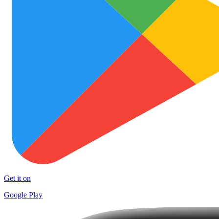
Get it on
Google Play