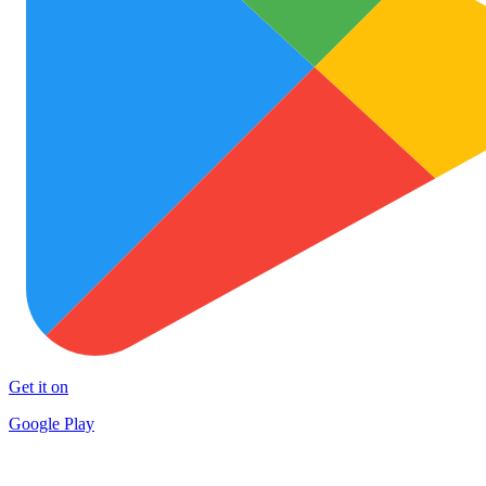
Get it on
Google Play