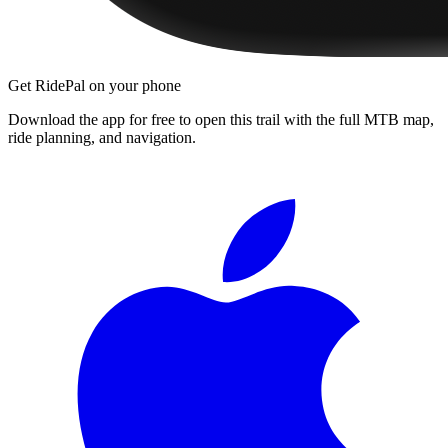
Get RidePal on your phone
Download the app for free to open this trail with the full MTB map,
ride planning, and navigation.