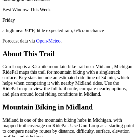
Best Window This Week
Friday
a high near 90°F, little expected rain, 6% rain chance
Forecast data via
Open-Meteo
.
About This Trail
Gnu Loop is a 3.2-mile mountain bike trail near Midland, Michigan.
RidePal maps this trail for mountain biking with a singletrack
surface. Key stats include an estimated ride time of 34 min, which
helps when comparing it with nearby Midland rides. Use the
RidePal map to view the full trail route, compare nearby options,
and plan around local riding conditions in Midland.
Mountain Biking in
Midland
Midland is one of the mountain biking hubs in Michigan, with
mapped trail coverage on RidePal. Use Gnu Loop as a starting point
to compare nearby routes by distance, difficulty, surface, elevation
profile, and ride time.