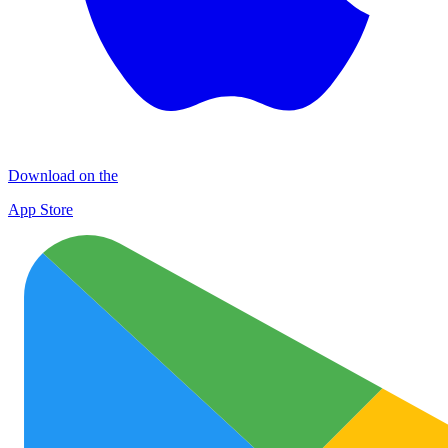
Download on the
App Store