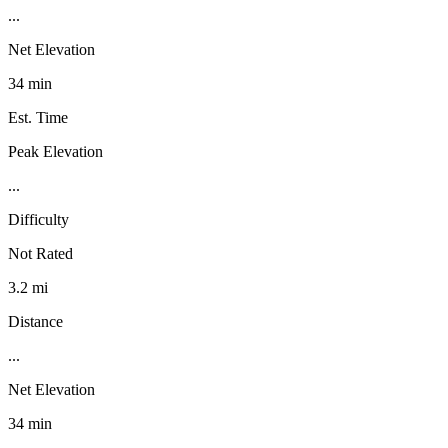
...
Net Elevation
34 min
Est. Time
Peak Elevation
...
Difficulty
Not Rated
3.2 mi
Distance
...
Net Elevation
34 min