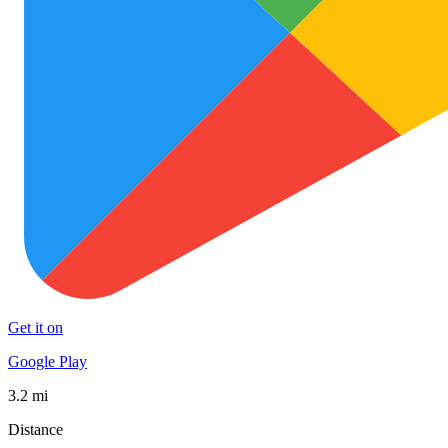
Get it on
Google Play
3.2 mi
Distance