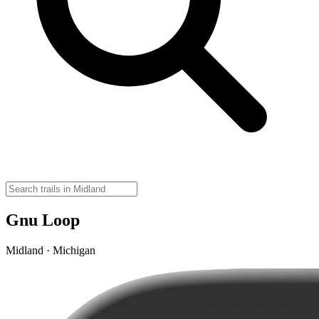
Gnu Loop
Midland · Michigan