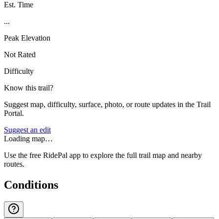
Est. Time
...
Peak Elevation
Not Rated
Difficulty
Know this trail?
Suggest map, difficulty, surface, photo, or route updates in the Trail
Portal.
Suggest an edit
Loading map…
Use the free RidePal app to explore the full trail map and nearby
routes.
Conditions