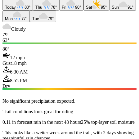
Today
80°
Thu
78°
Fri
90°
Sat
95°
Sun
91°
Mon
77°
Tue
79°
Cloudy
79°
63°
80°
12 mph
Gust
18 mph
6:30 AM
8:55 PM
Dry
No significant precipitation expected.
Trail conditions look great for riding
0.11 in forecast rain in the next 48 hours
25% top-layer soil moisture
This looks like a wetter week around the trail, with 2 days showing
meaningful rain chances.