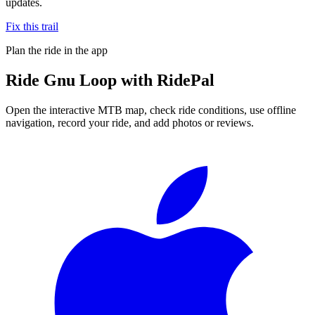
updates.
Fix this trail
Plan the ride in the app
Ride
Gnu Loop
with RidePal
Open the interactive MTB map, check ride conditions, use offline
navigation, record your ride, and add photos or reviews.