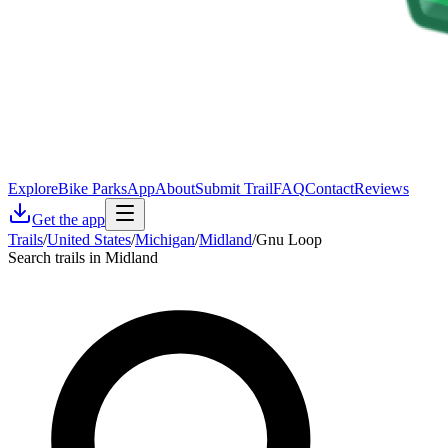
Explore
Bike Parks
App
About
Submit Trail
FAQ
Contact
Reviews
Get the app
Trails
/
United States
/
Michigan
/
Midland
/
Gnu Loop
Search trails in Midland