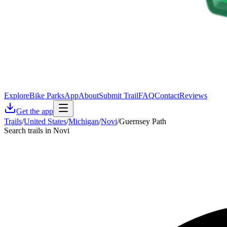
Explore
Bike Parks
App
About
Submit Trail
FAQ
Contact
Reviews
Get the app
Trails
/
United States
/
Michigan
/
Novi
/
Guernsey Path
Search trails in Novi