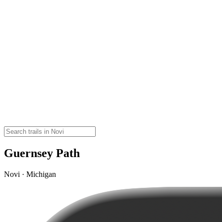
Guernsey Path
Novi · Michigan