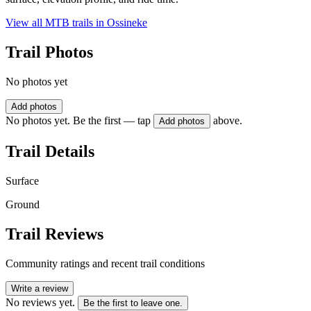
View all MTB trails in
Ossineke
Trail Photos
No photos yet
Add photos
No photos yet. Be the first — tap
above.
Add photos
Trail Details
Surface
Ground
Trail Reviews
Community ratings and recent trail conditions
Write a review
No reviews yet.
Be the first to leave one.