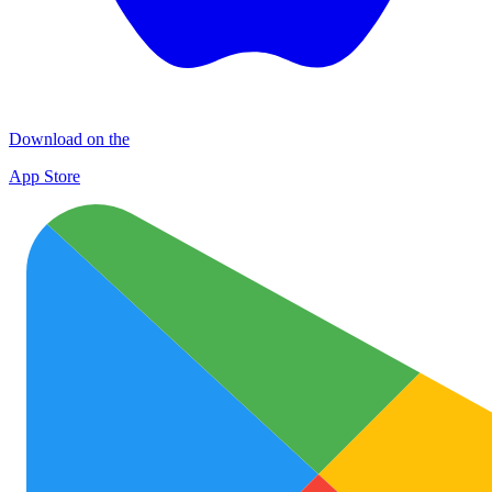
Download on the
App Store