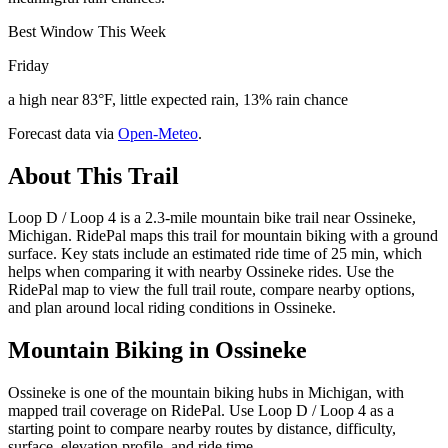
Best Window This Week
Friday
a high near 83°F, little expected rain, 13% rain chance
Forecast data via
Open-Meteo
.
About This Trail
Loop D / Loop 4 is a 2.3-mile mountain bike trail near Ossineke,
Michigan. RidePal maps this trail for mountain biking with a ground
surface. Key stats include an estimated ride time of 25 min, which
helps when comparing it with nearby Ossineke rides. Use the
RidePal map to view the full trail route, compare nearby options,
and plan around local riding conditions in Ossineke.
Mountain Biking in
Ossineke
Ossineke is one of the mountain biking hubs in Michigan, with
mapped trail coverage on RidePal. Use Loop D / Loop 4 as a
starting point to compare nearby routes by distance, difficulty,
surface, elevation profile, and ride time.