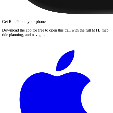
Get RidePal on your phone
Download the app for free to open this trail with the full MTB map,
ride planning, and navigation.