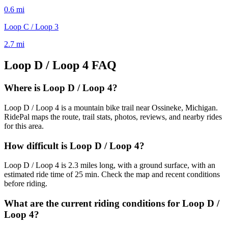
0.6
mi
Loop C / Loop 3
2.7
mi
Loop D / Loop 4
FAQ
Where is Loop D / Loop 4?
Loop D / Loop 4 is a mountain bike trail near Ossineke, Michigan.
RidePal maps the route, trail stats, photos, reviews, and nearby rides
for this area.
How difficult is Loop D / Loop 4?
Loop D / Loop 4 is 2.3 miles long, with a ground surface, with an
estimated ride time of 25 min. Check the map and recent conditions
before riding.
What are the current riding conditions for Loop D /
Loop 4?