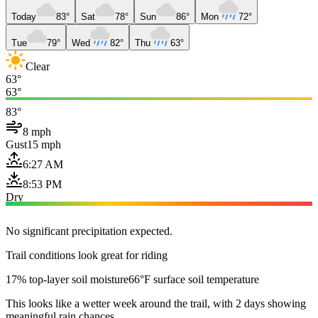
Today
83°
Sat
78°
Sun
86°
Mon
72°
Tue
79°
Wed
82°
Thu
63°
Clear
63°
63°
83°
8 mph
Gust
15 mph
6:27 AM
8:53 PM
Dry
No significant precipitation expected.
Trail conditions look great for riding
17% top-layer soil moisture
66°F surface soil temperature
This looks like a wetter week around the trail, with 2 days showing
meaningful rain chances.