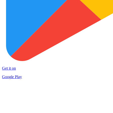
Get it on
Google Play