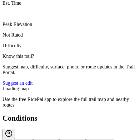
Est. Time
...
Peak Elevation
Not Rated
Difficulty
Know this trail?
Suggest map, difficulty, surface, photo, or route updates in the Trail
Portal.
Suggest an edit
Loading map…
Use the free RidePal app to explore the full trail map and nearby
routes.
Conditions