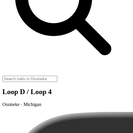
Loop D / Loop 4
Ossineke · Michigan