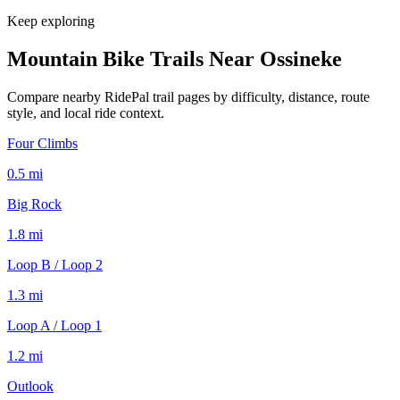
Keep exploring
Mountain Bike Trails Near
Ossineke
Compare nearby RidePal trail pages by difficulty, distance, route
style, and local ride context.
Four Climbs
0.5
mi
Big Rock
1.8
mi
Loop B / Loop 2
1.3
mi
Loop A / Loop 1
1.2
mi
Outlook