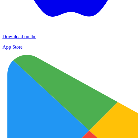
Download on the
App Store