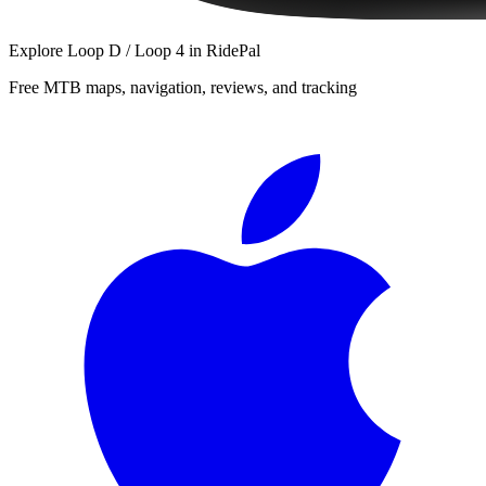
Explore
Loop D / Loop 4
in RidePal
Free MTB maps, navigation, reviews, and tracking