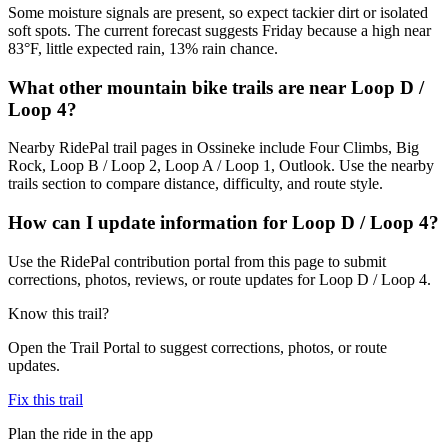
Some moisture signals are present, so expect tackier dirt or isolated
soft spots. The current forecast suggests Friday because a high near
83°F, little expected rain, 13% rain chance.
What other mountain bike trails are near Loop D /
Loop 4?
Nearby RidePal trail pages in Ossineke include Four Climbs, Big
Rock, Loop B / Loop 2, Loop A / Loop 1, Outlook. Use the nearby
trails section to compare distance, difficulty, and route style.
How can I update information for Loop D / Loop 4?
Use the RidePal contribution portal from this page to submit
corrections, photos, reviews, or route updates for Loop D / Loop 4.
Know this trail?
Open the Trail Portal to suggest corrections, photos, or route
updates.
Fix this trail
Plan the ride in the app