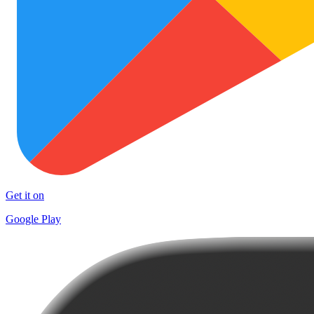
Get it on
Google Play