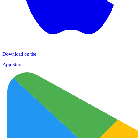
Download on the
App Store