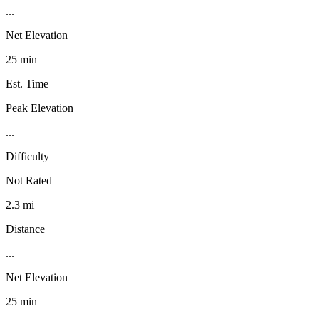
...
Net Elevation
25 min
Est. Time
Peak Elevation
...
Difficulty
Not Rated
2.3 mi
Distance
...
Net Elevation
25 min