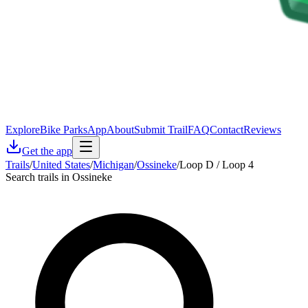
Explore
Bike Parks
App
About
Submit Trail
FAQ
Contact
Reviews
Get the app
Trails
/
United States
/
Michigan
/
Ossineke
/
Loop D / Loop 4
Search trails in Ossineke