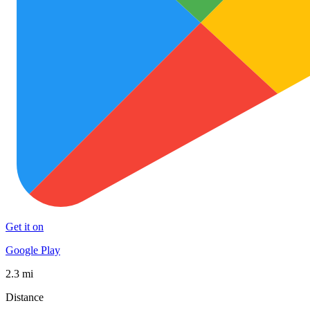
Get it on
Google Play
2.3 mi
Distance