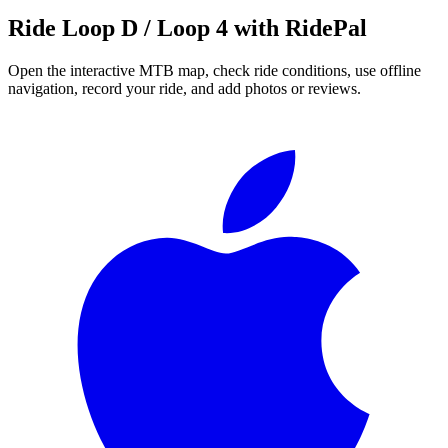
Ride
Loop D / Loop 4
with RidePal
Open the interactive MTB map, check ride conditions, use offline
navigation, record your ride, and add photos or reviews.