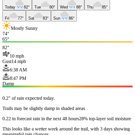
Today
82°
Tue
80°
Wed
88°
Thu
85°
Fri
77°
Sat
83°
Sun
86°
Mostly Sunny
74°
65°
82°
10 mph
Gust
14 mph
6:38 AM
8:47 PM
Damp
0.2" of rain expected today.
Trails may be slightly damp in shaded areas
0.22 in forecast rain in the next 48 hours
28% top-layer soil moisture
This looks like a wetter week around the trail, with 3 days showing
meaningful rain chances.