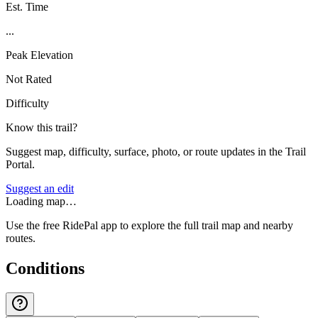
Est. Time
...
Peak Elevation
Not Rated
Difficulty
Know this trail?
Suggest map, difficulty, surface, photo, or route updates in the Trail
Portal.
Suggest an edit
Loading map…
Use the free RidePal app to explore the full trail map and nearby
routes.
Conditions