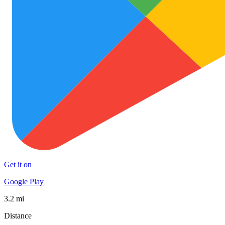
Get it on
Google Play
3.2 mi
Distance