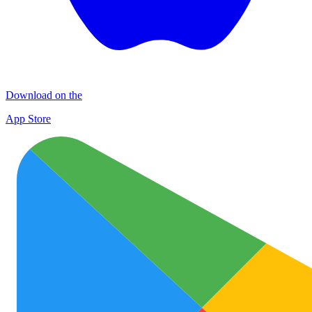
Download on the
App Store