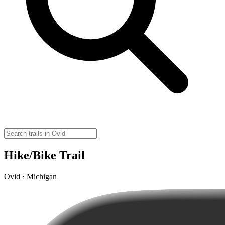
Hike/Bike Trail
Ovid · Michigan