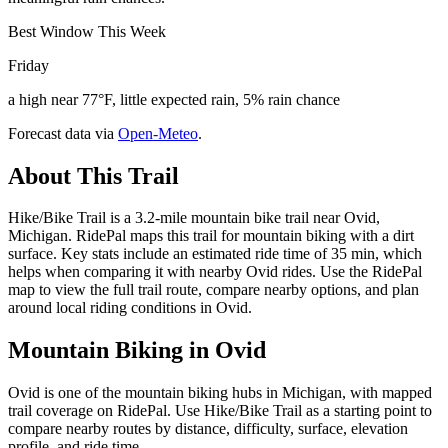
Best Window This Week
Friday
a high near 77°F, little expected rain, 5% rain chance
Forecast data via
Open-Meteo
.
About This Trail
Hike/Bike Trail is a 3.2-mile mountain bike trail near Ovid,
Michigan. RidePal maps this trail for mountain biking with a dirt
surface. Key stats include an estimated ride time of 35 min, which
helps when comparing it with nearby Ovid rides. Use the RidePal
map to view the full trail route, compare nearby options, and plan
around local riding conditions in Ovid.
Mountain Biking in
Ovid
Ovid is one of the mountain biking hubs in Michigan, with mapped
trail coverage on RidePal. Use Hike/Bike Trail as a starting point to
compare nearby routes by distance, difficulty, surface, elevation
profile, and ride time.