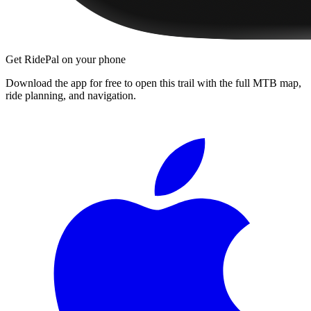
Get RidePal on your phone
Download the app for free to open this trail with the full MTB map,
ride planning, and navigation.