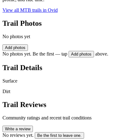
View all MTB trails in
Ovid
Trail Photos
No photos yet
Add photos
No photos yet. Be the first — tap
above.
Add photos
Trail Details
Surface
Dirt
Trail Reviews
Community ratings and recent trail conditions
Write a review
No reviews yet.
Be the first to leave one.