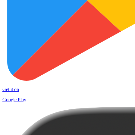
Get it on
Google Play