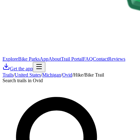
Explore
Bike Parks
App
About
Trail Portal
FAQ
Contact
Reviews
Get the app
Trails
/
United States
/
Michigan
/
Ovid
/
Hike/Bike Trail
Search trails in Ovid