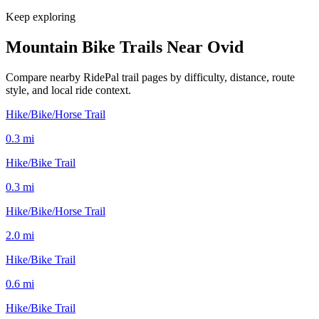
Keep exploring
Mountain Bike Trails Near
Ovid
Compare nearby RidePal trail pages by difficulty, distance, route
style, and local ride context.
Hike/Bike/Horse Trail
0.3
mi
Hike/Bike Trail
0.3
mi
Hike/Bike/Horse Trail
2.0
mi
Hike/Bike Trail
0.6
mi
Hike/Bike Trail