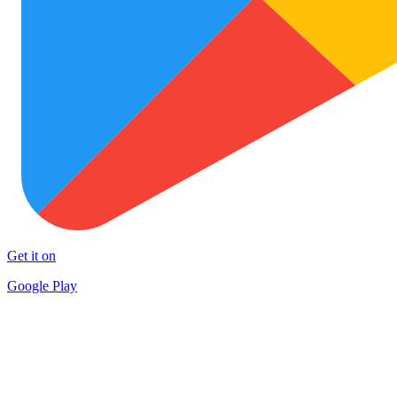
Get it on
Google Play