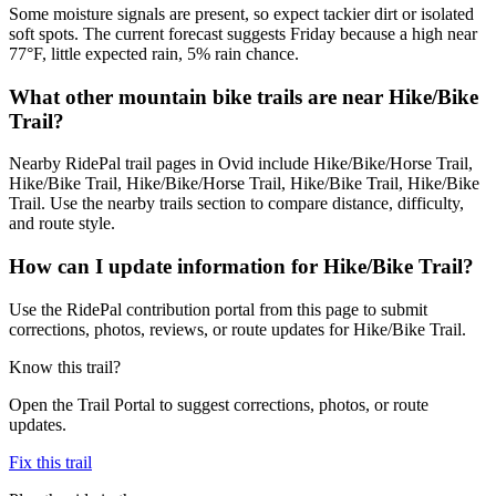
Some moisture signals are present, so expect tackier dirt or isolated
soft spots. The current forecast suggests Friday because a high near
77°F, little expected rain, 5% rain chance.
What other mountain bike trails are near Hike/Bike
Trail?
Nearby RidePal trail pages in Ovid include Hike/Bike/Horse Trail,
Hike/Bike Trail, Hike/Bike/Horse Trail, Hike/Bike Trail, Hike/Bike
Trail. Use the nearby trails section to compare distance, difficulty,
and route style.
How can I update information for Hike/Bike Trail?
Use the RidePal contribution portal from this page to submit
corrections, photos, reviews, or route updates for Hike/Bike Trail.
Know this trail?
Open the Trail Portal to suggest corrections, photos, or route
updates.
Fix this trail