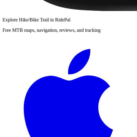
Explore
Hike/Bike Trail
in RidePal
Free MTB maps, navigation, reviews, and tracking