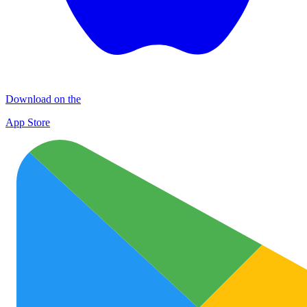
Download on the
App Store