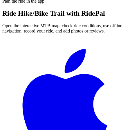
Plan the ride in the app
Ride
Hike/Bike Trail
with RidePal
Open the interactive MTB map, check ride conditions, use offline
navigation, record your ride, and add photos or reviews.