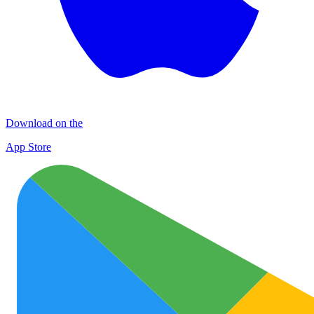
Download on the
App Store