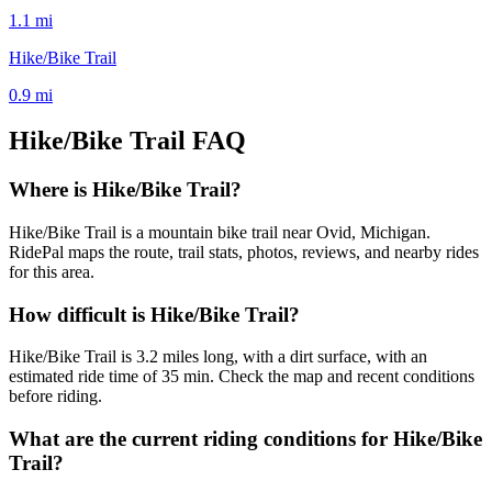
1.1
mi
Hike/Bike Trail
0.9
mi
Hike/Bike Trail
FAQ
Where is Hike/Bike Trail?
Hike/Bike Trail is a mountain bike trail near Ovid, Michigan.
RidePal maps the route, trail stats, photos, reviews, and nearby rides
for this area.
How difficult is Hike/Bike Trail?
Hike/Bike Trail is 3.2 miles long, with a dirt surface, with an
estimated ride time of 35 min. Check the map and recent conditions
before riding.
What are the current riding conditions for Hike/Bike
Trail?