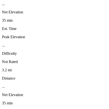
...
Net Elevation
35 min
Est. Time
Peak Elevation
...
Difficulty
Not Rated
3.2 mi
Distance
...
Net Elevation
35 min