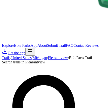
Explore
Bike Parks
App
About
Submit Trail
FAQ
Contact
Reviews
Get the app
Trails
/
United States
/
Michigan
/
Pleasantview
/
Bob Ross Trail
Search trails in Pleasantview