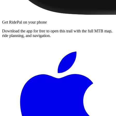
Get RidePal on your phone
Download the app for free to open this trail with the full MTB map,
ride planning, and navigation.