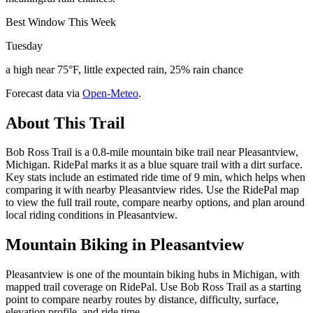
Best Window This Week
Tuesday
a high near 75°F, little expected rain, 25% rain chance
Forecast data via
Open-Meteo
.
About This Trail
Bob Ross Trail is a 0.8-mile mountain bike trail near Pleasantview,
Michigan. RidePal marks it as a blue square trail with a dirt surface.
Key stats include an estimated ride time of 9 min, which helps when
comparing it with nearby Pleasantview rides. Use the RidePal map
to view the full trail route, compare nearby options, and plan around
local riding conditions in Pleasantview.
Mountain Biking in
Pleasantview
Pleasantview is one of the mountain biking hubs in Michigan, with
mapped trail coverage on RidePal. Use Bob Ross Trail as a starting
point to compare nearby routes by distance, difficulty, surface,
elevation profile, and ride time.