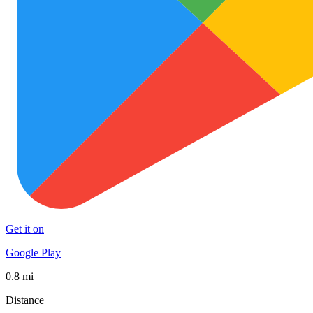
Get it on
Google Play
0.8 mi
Distance