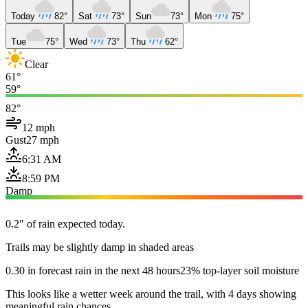
Today
82°
Sat
73°
Sun
73°
Mon
75°
Tue
75°
Wed
73°
Thu
62°
Clear
61°
59°
82°
12 mph
Gust
27 mph
6:31 AM
8:59 PM
Damp
0.2" of rain expected today.
Trails may be slightly damp in shaded areas
0.30 in forecast rain in the next 48 hours
23% top-layer soil moisture
This looks like a wetter week around the trail, with 4 days showing
meaningful rain chances.