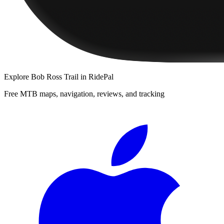
Explore
Bob Ross Trail
in RidePal
Free MTB maps, navigation, reviews, and tracking