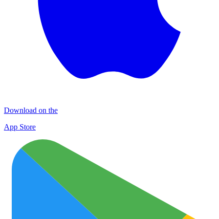
Download on the
App Store