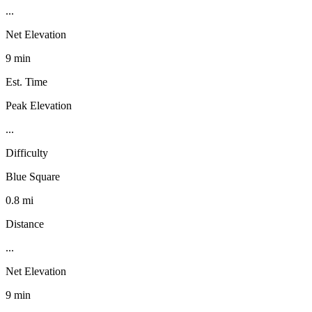
...
Net Elevation
9 min
Est. Time
Peak Elevation
...
Difficulty
Blue Square
0.8 mi
Distance
...
Net Elevation
9 min