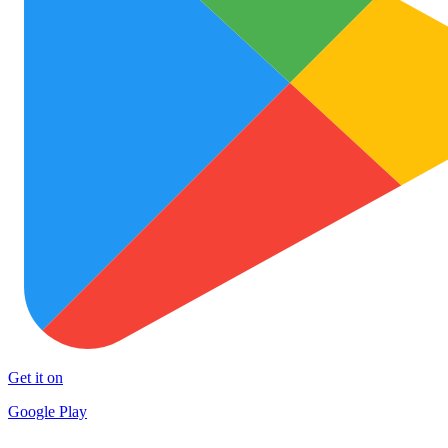
Get it on
Google Play