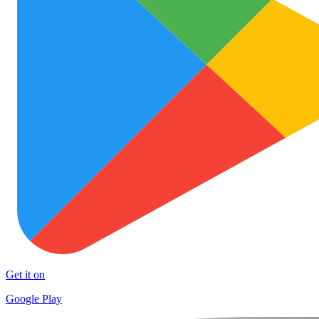
Get it on
Google Play