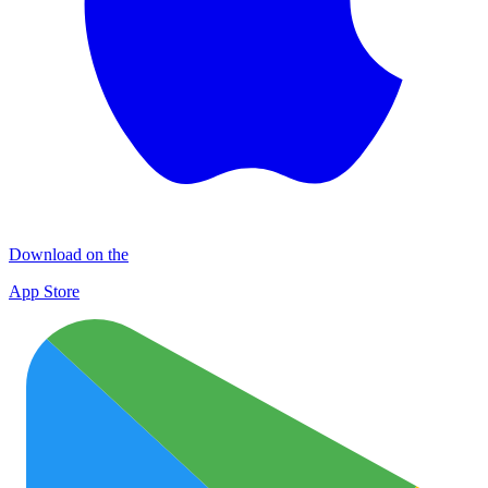
Download on the
App Store