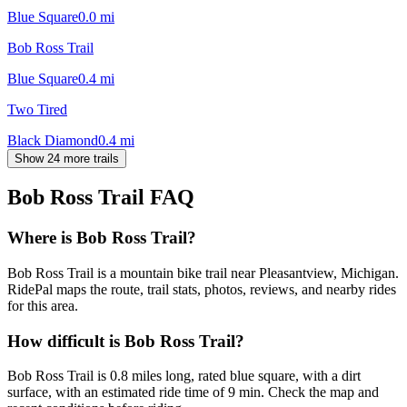
Blue Square
0.0
mi
Bob Ross Trail
Blue Square
0.4
mi
Two Tired
Black Diamond
0.4
mi
Show 24 more trails
Bob Ross Trail
FAQ
Where is Bob Ross Trail?
Bob Ross Trail is a mountain bike trail near Pleasantview, Michigan.
RidePal maps the route, trail stats, photos, reviews, and nearby rides
for this area.
How difficult is Bob Ross Trail?
Bob Ross Trail is 0.8 miles long, rated blue square, with a dirt
surface, with an estimated ride time of 9 min. Check the map and