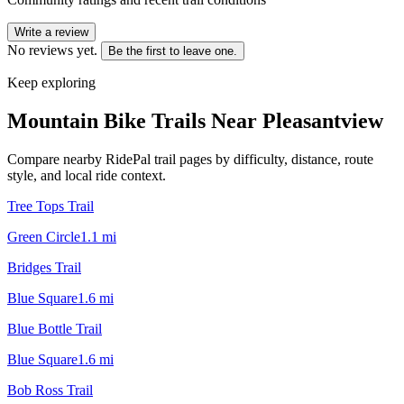
Write a review
No reviews yet.
Be the first to leave one.
Keep exploring
Mountain Bike Trails Near
Pleasantview
Compare nearby RidePal trail pages by difficulty, distance, route
style, and local ride context.
Tree Tops Trail
Green Circle
1.1
mi
Bridges Trail
Blue Square
1.6
mi
Blue Bottle Trail
Blue Square
1.6
mi
Bob Ross Trail