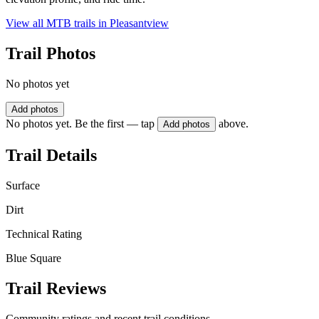
View all MTB trails in
Pleasantview
Trail Photos
No photos yet
Add photos
No photos yet. Be the first — tap
above.
Add photos
Trail Details
Surface
Dirt
Technical Rating
Blue Square
Trail Reviews
Community ratings and recent trail conditions