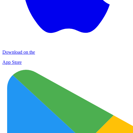
Download on the
App Store