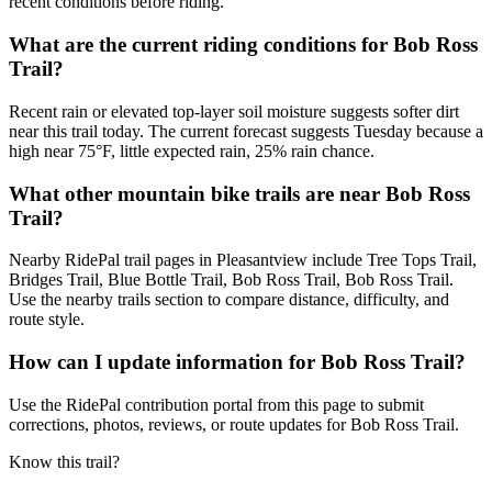
recent conditions before riding.
What are the current riding conditions for Bob Ross
Trail?
Recent rain or elevated top-layer soil moisture suggests softer dirt
near this trail today. The current forecast suggests Tuesday because a
high near 75°F, little expected rain, 25% rain chance.
What other mountain bike trails are near Bob Ross
Trail?
Nearby RidePal trail pages in Pleasantview include Tree Tops Trail,
Bridges Trail, Blue Bottle Trail, Bob Ross Trail, Bob Ross Trail.
Use the nearby trails section to compare distance, difficulty, and
route style.
How can I update information for Bob Ross Trail?
Use the RidePal contribution portal from this page to submit
corrections, photos, reviews, or route updates for Bob Ross Trail.
Know this trail?