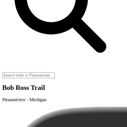
Bob Ross Trail
Pleasantview · Michigan