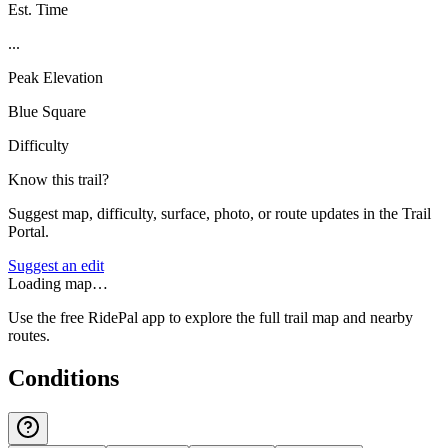
Est. Time
...
Peak Elevation
Blue Square
Difficulty
Know this trail?
Suggest map, difficulty, surface, photo, or route updates in the Trail
Portal.
Suggest an edit
Loading map…
Use the free RidePal app to explore the full trail map and nearby
routes.
Conditions