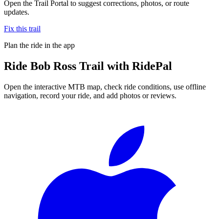
Open the Trail Portal to suggest corrections, photos, or route
updates.
Fix this trail
Plan the ride in the app
Ride
Bob Ross Trail
with RidePal
Open the interactive MTB map, check ride conditions, use offline
navigation, record your ride, and add photos or reviews.