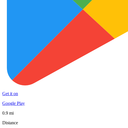
Get it on
Google Play
0.9 mi
Distance