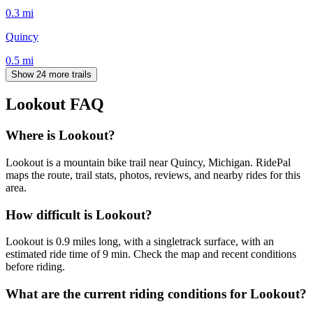
0.3
mi
Quincy
0.5
mi
Show 24 more trails
Lookout
FAQ
Where is Lookout?
Lookout is a mountain bike trail near Quincy, Michigan. RidePal
maps the route, trail stats, photos, reviews, and nearby rides for this
area.
How difficult is Lookout?
Lookout is 0.9 miles long, with a singletrack surface, with an
estimated ride time of 9 min. Check the map and recent conditions
before riding.
What are the current riding conditions for Lookout?