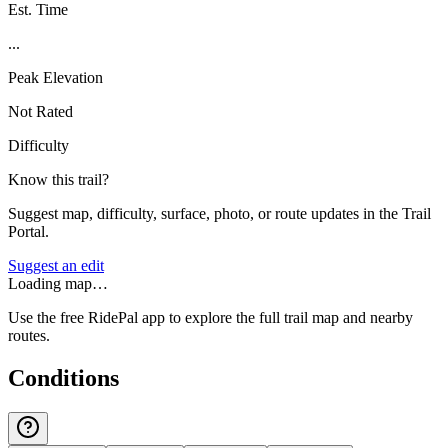
Est. Time
...
Peak Elevation
Not Rated
Difficulty
Know this trail?
Suggest map, difficulty, surface, photo, or route updates in the Trail
Portal.
Suggest an edit
Loading map…
Use the free RidePal app to explore the full trail map and nearby
routes.
Conditions