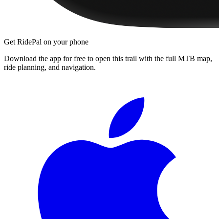
Get RidePal on your phone
Download the app for free to open this trail with the full MTB map,
ride planning, and navigation.