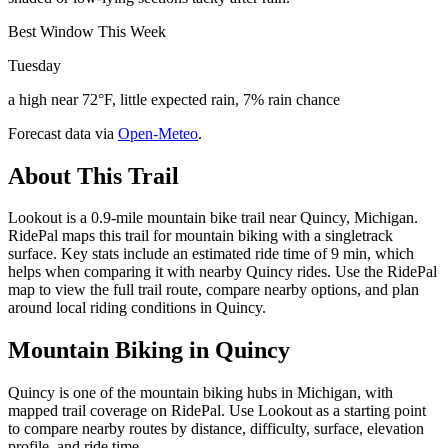
Best Window This Week
Tuesday
a high near 72°F, little expected rain, 7% rain chance
Forecast data via
Open-Meteo
.
About This Trail
Lookout is a 0.9-mile mountain bike trail near Quincy, Michigan.
RidePal maps this trail for mountain biking with a singletrack
surface. Key stats include an estimated ride time of 9 min, which
helps when comparing it with nearby Quincy rides. Use the RidePal
map to view the full trail route, compare nearby options, and plan
around local riding conditions in Quincy.
Mountain Biking in
Quincy
Quincy is one of the mountain biking hubs in Michigan, with
mapped trail coverage on RidePal. Use Lookout as a starting point
to compare nearby routes by distance, difficulty, surface, elevation
profile, and ride time.