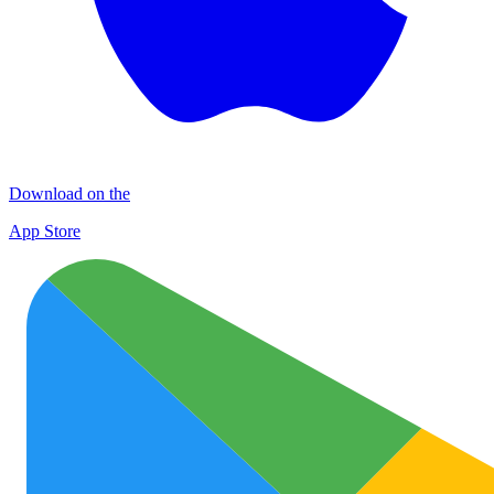
Download on the
App Store