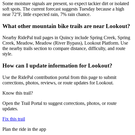
Some moisture signals are present, so expect tackier dirt or isolated
soft spots. The current forecast suggests Tuesday because a high
near 72°F, little expected rain, 7% rain chance.
What other mountain bike trails are near Lookout?
Nearby RidePal trail pages in Quincy include Spring Creek, Spring
Creek, Meadow, Meadow (River Bypass), Lookout Platform. Use
the nearby trails section to compare distance, difficulty, and route
style.
How can I update information for Lookout?
Use the RidePal contribution portal from this page to submit
corrections, photos, reviews, or route updates for Lookout.
Know this trail?
Open the Trail Portal to suggest corrections, photos, or route
updates.
Fix this trail
Plan the ride in the app