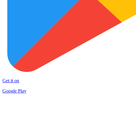
Get it on
Google Play