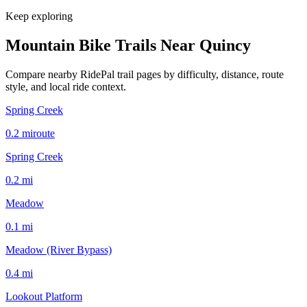
Keep exploring
Mountain Bike Trails Near
Quincy
Compare nearby RidePal trail pages by difficulty, distance, route
style, and local ride context.
Spring Creek
0.2
mi
route
Spring Creek
0.2
mi
Meadow
0.1
mi
Meadow (River Bypass)
0.4
mi
Lookout Platform