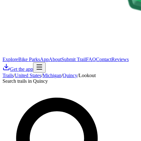
Explore
Bike Parks
App
About
Submit Trail
FAQ
Contact
Reviews
Get the app
Trails
/
United States
/
Michigan
/
Quincy
/
Lookout
Search trails in Quincy