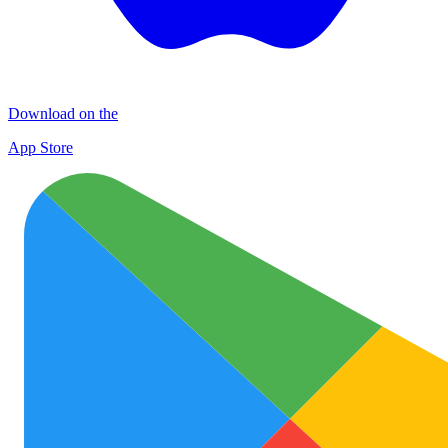
Download on the
App Store