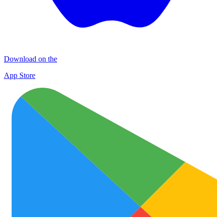
Download on the
App Store