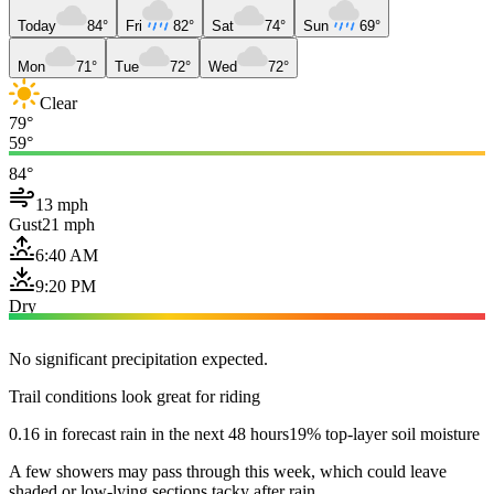
Today
84°
Fri
82°
Sat
74°
Sun
69°
Mon
71°
Tue
72°
Wed
72°
Clear
79°
59°
84°
13 mph
Gust
21 mph
6:40 AM
9:20 PM
Dry
No significant precipitation expected.
Trail conditions look great for riding
0.16 in forecast rain in the next 48 hours
19% top-layer soil moisture
A few showers may pass through this week, which could leave
shaded or low-lying sections tacky after rain.