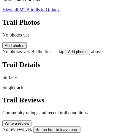
View all MTB trails in
Quincy
Trail Photos
No photos yet
Add photos
No photos yet. Be the first — tap
above.
Add photos
Trail Details
Surface
Singletrack
Trail Reviews
Community ratings and recent trail conditions
Write a review
No reviews yet.
Be the first to leave one.