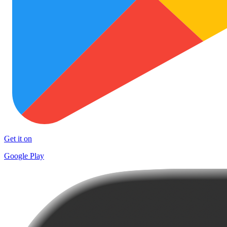
Get it on
Google Play