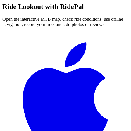
Ride
Lookout
with RidePal
Open the interactive MTB map, check ride conditions, use offline
navigation, record your ride, and add photos or reviews.