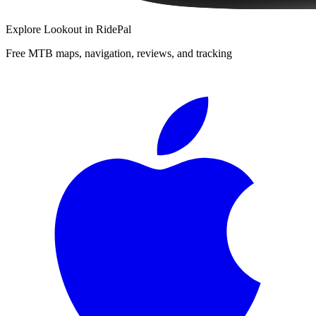
Explore
Lookout
in RidePal
Free MTB maps, navigation, reviews, and tracking