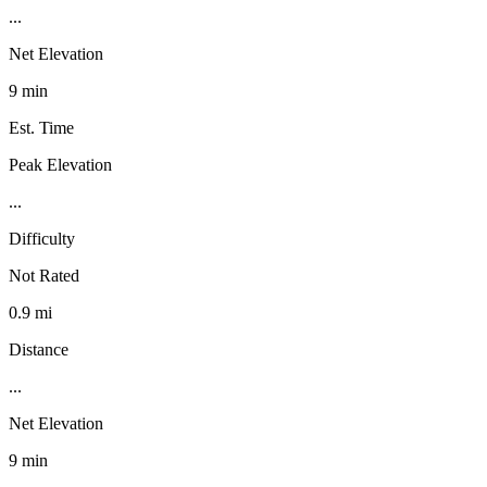
...
Net Elevation
9 min
Est. Time
Peak Elevation
...
Difficulty
Not Rated
0.9 mi
Distance
...
Net Elevation
9 min