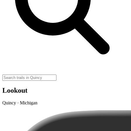
Lookout
Quincy · Michigan