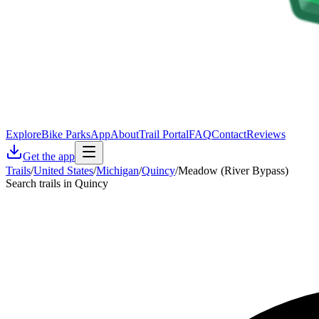
Explore
Bike Parks
App
About
Trail Portal
FAQ
Contact
Reviews
Get the app
Trails
/
United States
/
Michigan
/
Quincy
/
Meadow (River Bypass)
Search trails in Quincy