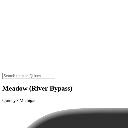
Meadow (River Bypass)
Quincy · Michigan