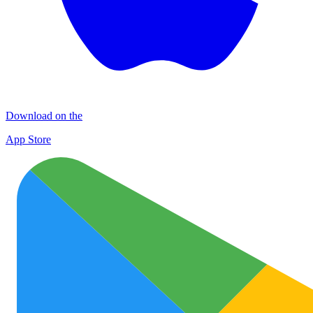
Download on the
App Store