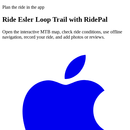
Plan the ride in the app
Ride
Esler Loop Trail
with RidePal
Open the interactive MTB map, check ride conditions, use offline
navigation, record your ride, and add photos or reviews.