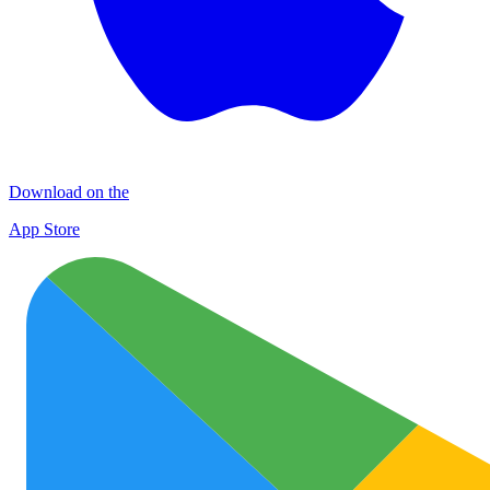
Download on the
App Store