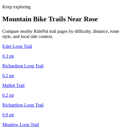
Keep exploring
Mountain Bike Trails Near
Rose
Compare nearby RidePal trail pages by difficulty, distance, route
style, and local ride context.
Esler Loop Trail
0.3
mi
Richardson Loop Trail
0.2
mi
Mallett Trail
0.2
mi
Richardson Loop Trail
0.9
mi
Meadow Loop Trail