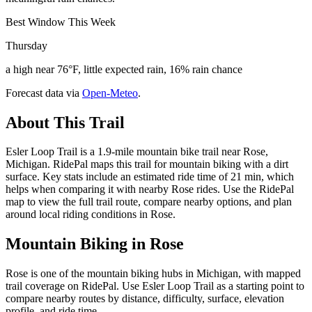
Best Window This Week
Thursday
a high near 76°F, little expected rain, 16% rain chance
Forecast data via
Open-Meteo
.
About This Trail
Esler Loop Trail is a 1.9-mile mountain bike trail near Rose,
Michigan. RidePal maps this trail for mountain biking with a dirt
surface. Key stats include an estimated ride time of 21 min, which
helps when comparing it with nearby Rose rides. Use the RidePal
map to view the full trail route, compare nearby options, and plan
around local riding conditions in Rose.
Mountain Biking in
Rose
Rose is one of the mountain biking hubs in Michigan, with mapped
trail coverage on RidePal. Use Esler Loop Trail as a starting point to
compare nearby routes by distance, difficulty, surface, elevation
profile, and ride time.