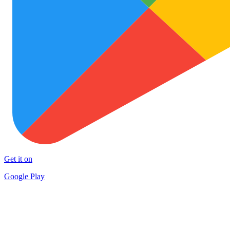
Get it on
Google Play