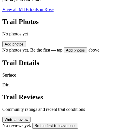
View all MTB trails in
Rose
Trail Photos
No photos yet
Add photos
No photos yet. Be the first — tap
above.
Add photos
Trail Details
Surface
Dirt
Trail Reviews
Community ratings and recent trail conditions
Write a review
No reviews yet.
Be the first to leave one.