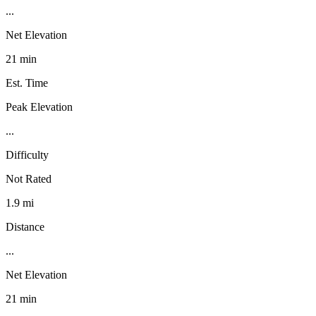
...
Net Elevation
21 min
Est. Time
Peak Elevation
...
Difficulty
Not Rated
1.9 mi
Distance
...
Net Elevation
21 min