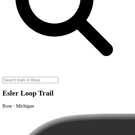
Esler Loop Trail
Rose · Michigan