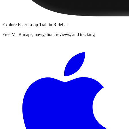
Explore
Esler Loop Trail
in RidePal
Free MTB maps, navigation, reviews, and tracking