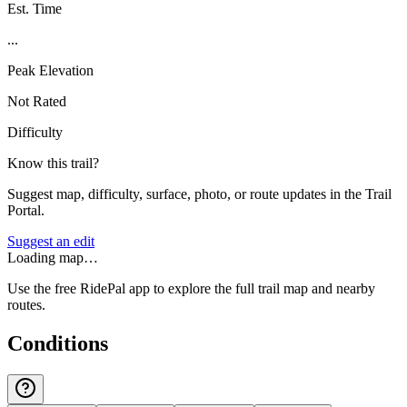
Est. Time
...
Peak Elevation
Not Rated
Difficulty
Know this trail?
Suggest map, difficulty, surface, photo, or route updates in the Trail
Portal.
Suggest an edit
Loading map…
Use the free RidePal app to explore the full trail map and nearby
routes.
Conditions