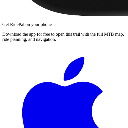
Get RidePal on your phone
Download the app for free to open this trail with the full MTB map,
ride planning, and navigation.