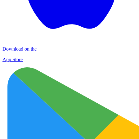
Download on the
App Store