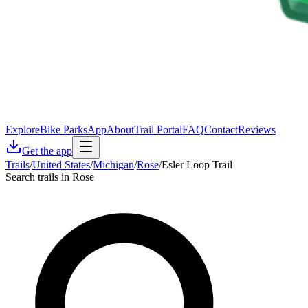
Explore
Bike Parks
App
About
Trail Portal
FAQ
Contact
Reviews
Get the app
Trails
/
United States
/
Michigan
/
Rose
/
Esler Loop Trail
Search trails in Rose