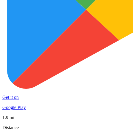
Get it on
Google Play
1.9 mi
Distance