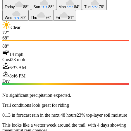
Today
88°
Sun
88°
Mon
84°
Tue
76°
Wed
80°
Thu
76°
Fri
81°
Clear
72°
68°
88°
14 mph
Gust
23 mph
6:33 AM
8:46 PM
Dry
No significant precipitation expected.
Trail conditions look great for riding
0.13 in forecast rain in the next 48 hours
23% top-layer soil moisture
This looks like a wetter week around the trail, with 4 days showing
meaningful rain chances.