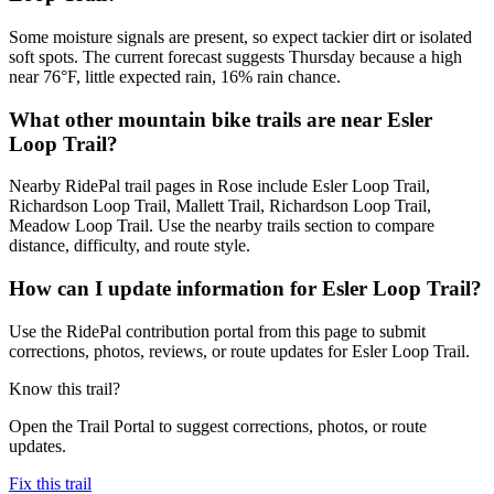
Some moisture signals are present, so expect tackier dirt or isolated
soft spots. The current forecast suggests Thursday because a high
near 76°F, little expected rain, 16% rain chance.
What other mountain bike trails are near Esler
Loop Trail?
Nearby RidePal trail pages in Rose include Esler Loop Trail,
Richardson Loop Trail, Mallett Trail, Richardson Loop Trail,
Meadow Loop Trail. Use the nearby trails section to compare
distance, difficulty, and route style.
How can I update information for Esler Loop Trail?
Use the RidePal contribution portal from this page to submit
corrections, photos, reviews, or route updates for Esler Loop Trail.
Know this trail?
Open the Trail Portal to suggest corrections, photos, or route
updates.
Fix this trail