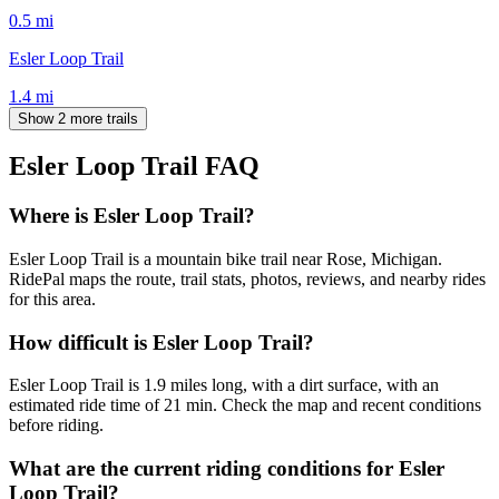
0.5
mi
Esler Loop Trail
1.4
mi
Show 2 more trails
Esler Loop Trail
FAQ
Where is Esler Loop Trail?
Esler Loop Trail is a mountain bike trail near Rose, Michigan.
RidePal maps the route, trail stats, photos, reviews, and nearby rides
for this area.
How difficult is Esler Loop Trail?
Esler Loop Trail is 1.9 miles long, with a dirt surface, with an
estimated ride time of 21 min. Check the map and recent conditions
before riding.
What are the current riding conditions for Esler
Loop Trail?