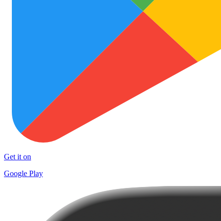
Get it on
Google Play