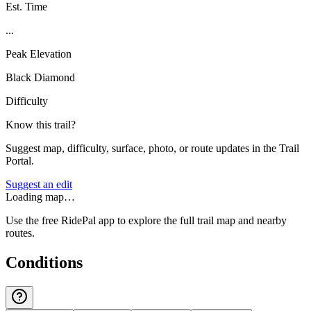
Est. Time
...
Peak Elevation
Black Diamond
Difficulty
Know this trail?
Suggest map, difficulty, surface, photo, or route updates in the Trail
Portal.
Suggest an edit
Loading map…
Use the free RidePal app to explore the full trail map and nearby
routes.
Conditions