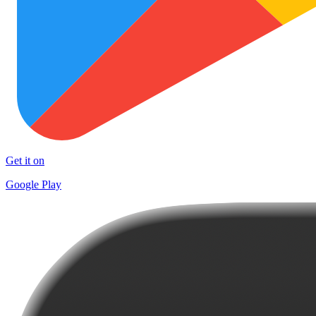
Get it on
Google Play