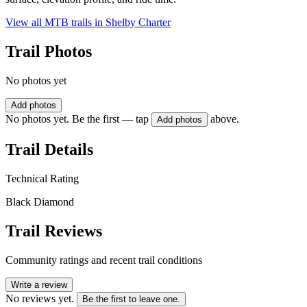
View all MTB trails in
Shelby Charter
Trail Photos
No photos yet
Add photos
No photos yet. Be the first — tap
above.
Add photos
Trail Details
Technical Rating
Black Diamond
Trail Reviews
Community ratings and recent trail conditions
Write a review
No reviews yet.
Be the first to leave one.