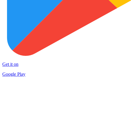
Get it on
Google Play