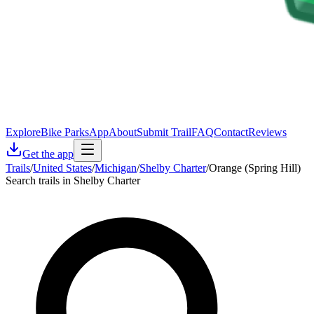
Explore
Bike Parks
App
About
Submit Trail
FAQ
Contact
Reviews
Get the app
Trails
/
United States
/
Michigan
/
Shelby Charter
/
Orange (Spring Hill)
Search trails in Shelby Charter