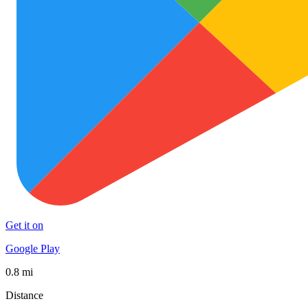
Get it on
Google Play
0.8 mi
Distance