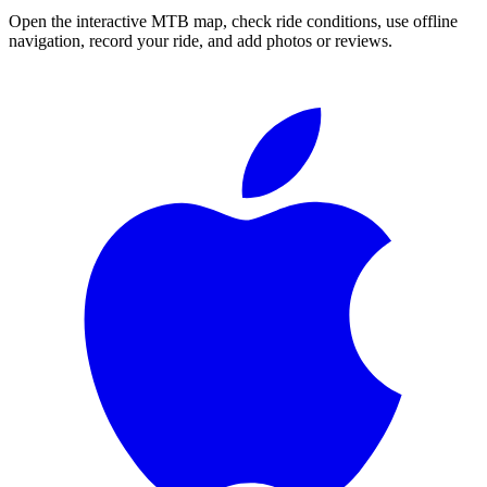
Open the interactive MTB map, check ride conditions, use offline
navigation, record your ride, and add photos or reviews.