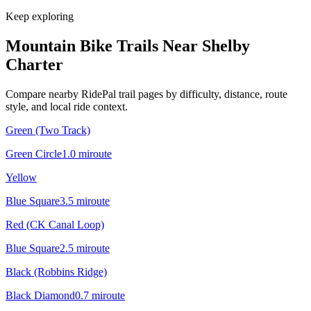
Keep exploring
Mountain Bike Trails Near
Shelby
Charter
Compare nearby RidePal trail pages by difficulty, distance, route
style, and local ride context.
Green (Two Track)
Green Circle
1.0
mi
route
Yellow
Blue Square
3.5
mi
route
Red (CK Canal Loop)
Blue Square
2.5
mi
route
Black (Robbins Ridge)
Black Diamond
0.7
mi
route