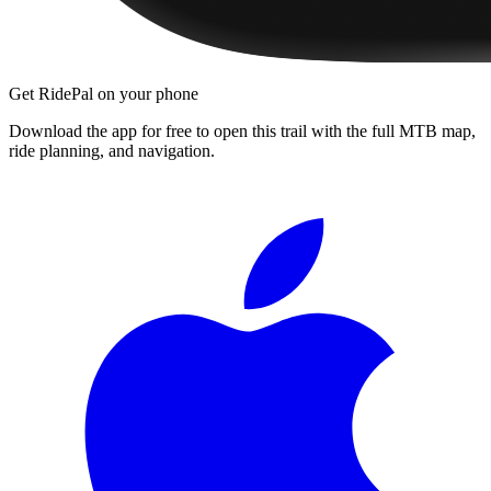
Get RidePal on your phone
Download the app for free to open this trail with the full MTB map,
ride planning, and navigation.