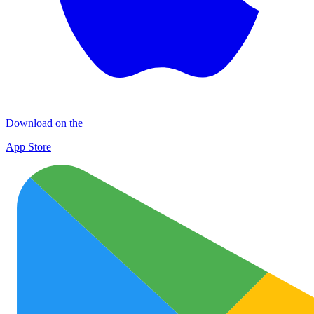
Download on the
App Store