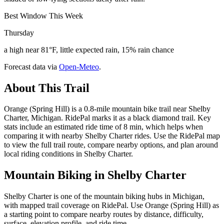
Best Window This Week
Thursday
a high near 81°F, little expected rain, 15% rain chance
Forecast data via
Open-Meteo
.
About This Trail
Orange (Spring Hill) is a 0.8-mile mountain bike trail near Shelby
Charter, Michigan. RidePal marks it as a black diamond trail. Key
stats include an estimated ride time of 8 min, which helps when
comparing it with nearby Shelby Charter rides. Use the RidePal map
to view the full trail route, compare nearby options, and plan around
local riding conditions in Shelby Charter.
Mountain Biking in
Shelby Charter
Shelby Charter is one of the mountain biking hubs in Michigan,
with mapped trail coverage on RidePal. Use Orange (Spring Hill) as
a starting point to compare nearby routes by distance, difficulty,
surface, elevation profile, and ride time.