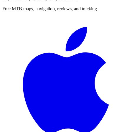
Free MTB maps, navigation, reviews, and tracking