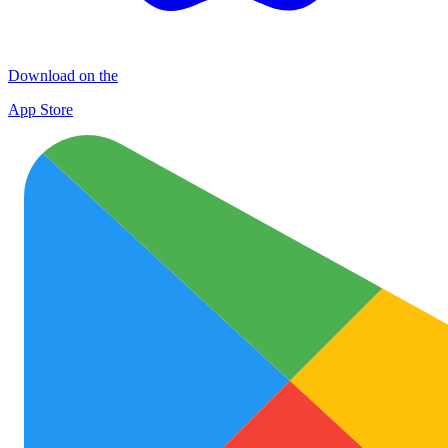
Download on the
App Store