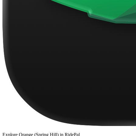
Explore
Orange (Spring Hill)
in RidePal