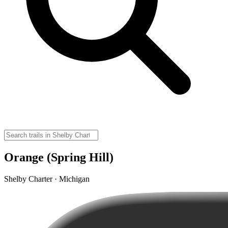
Orange (Spring Hill)
Shelby Charter · Michigan