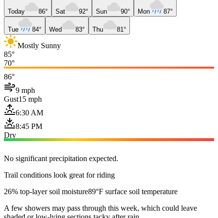
Today
86°
Sat
92°
Sun
90°
Mon
87°
Tue
84°
Wed
83°
Thu
81°
Mostly Sunny
85°
70°
86°
9 mph
Gust
15 mph
6:30 AM
8:45 PM
Dry
No significant precipitation expected.
Trail conditions look great for riding
26% top-layer soil moisture
89°F surface soil temperature
A few showers may pass through this week, which could leave
shaded or low-lying sections tacky after rain.