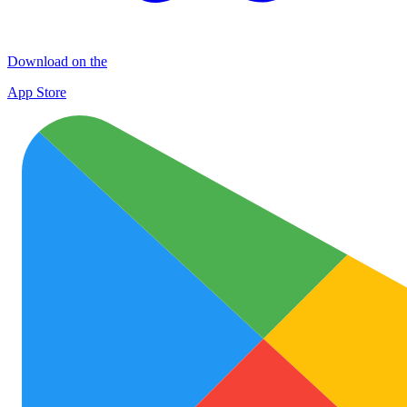
Download on the
App Store