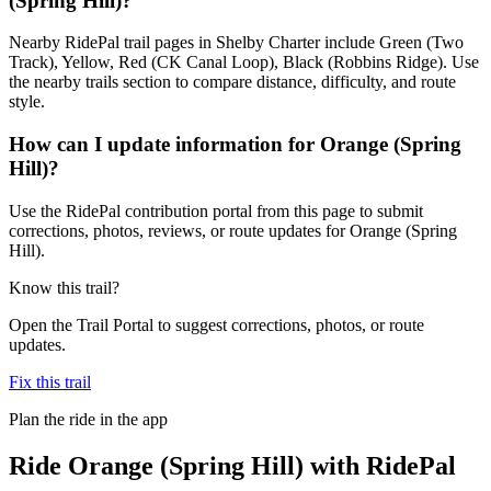
(Spring Hill)?
Nearby RidePal trail pages in Shelby Charter include Green (Two
Track), Yellow, Red (CK Canal Loop), Black (Robbins Ridge). Use
the nearby trails section to compare distance, difficulty, and route
style.
How can I update information for Orange (Spring
Hill)?
Use the RidePal contribution portal from this page to submit
corrections, photos, reviews, or route updates for Orange (Spring
Hill).
Know this trail?
Open the Trail Portal to suggest corrections, photos, or route
updates.
Fix this trail
Plan the ride in the app
Ride
Orange (Spring Hill)
with RidePal