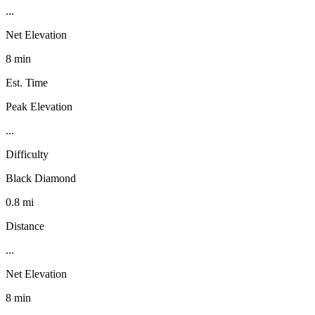
...
Net Elevation
8 min
Est. Time
Peak Elevation
...
Difficulty
Black Diamond
0.8 mi
Distance
...
Net Elevation
8 min