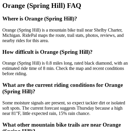
Orange (Spring Hill)
FAQ
Where is Orange (Spring Hill)?
Orange (Spring Hill) is a mountain bike trail near Shelby Charter,
Michigan. RidePal maps the route, trail stats, photos, reviews, and
nearby rides for this area.
How difficult is Orange (Spring Hill)?
Orange (Spring Hill) is 0.8 miles long, rated black diamond, with an
estimated ride time of 8 min. Check the map and recent conditions
before riding.
What are the current riding conditions for Orange
(Spring Hill)?
Some moisture signals are present, so expect tackier dirt or isolated
soft spots. The current forecast suggests Thursday because a high
near 81°F, little expected rain, 15% rain chance.
What other mountain bike trails are near Orange