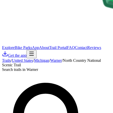
Explore
Bike Parks
App
About
Trail Portal
FAQ
Contact
Reviews
Get the app
Trails
/
United States
/
Michigan
/
Warner
/
North Country National
Scenic Trail
Search trails in Warner