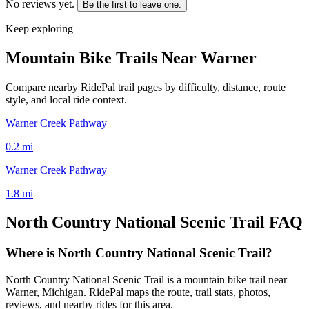
No reviews yet.
Be the first to leave one.
Keep exploring
Mountain Bike Trails Near
Warner
Compare nearby RidePal trail pages by difficulty, distance, route
style, and local ride context.
Warner Creek Pathway
0.2
mi
Warner Creek Pathway
1.8
mi
North Country National Scenic Trail
FAQ
Where is North Country National Scenic Trail?
North Country National Scenic Trail is a mountain bike trail near
Warner, Michigan. RidePal maps the route, trail stats, photos,
reviews, and nearby rides for this area.