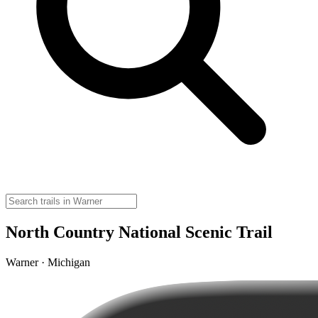
North Country National Scenic Trail
Warner · Michigan