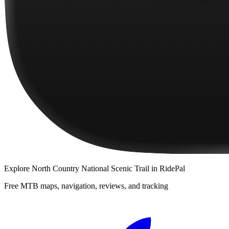
Explore
North Country National Scenic Trail
in RidePal
Free MTB maps, navigation, reviews, and tracking