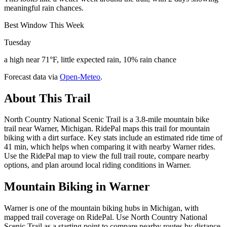
meaningful rain chances.
Best Window This Week
Tuesday
a high near 71°F, little expected rain, 10% rain chance
Forecast data via
Open-Meteo
.
About This Trail
North Country National Scenic Trail is a 3.8-mile mountain bike
trail near Warner, Michigan. RidePal maps this trail for mountain
biking with a dirt surface. Key stats include an estimated ride time of
41 min, which helps when comparing it with nearby Warner rides.
Use the RidePal map to view the full trail route, compare nearby
options, and plan around local riding conditions in Warner.
Mountain Biking in
Warner
Warner is one of the mountain biking hubs in Michigan, with
mapped trail coverage on RidePal. Use North Country National
Scenic Trail as a starting point to compare nearby routes by distance,