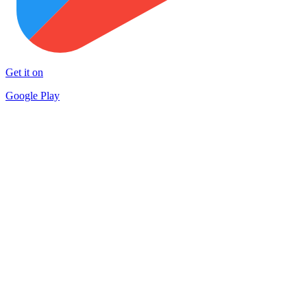
Get it on
Google Play