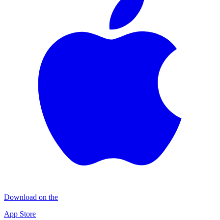
Download on the
App Store