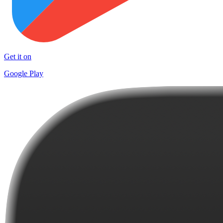
Get it on
Google Play