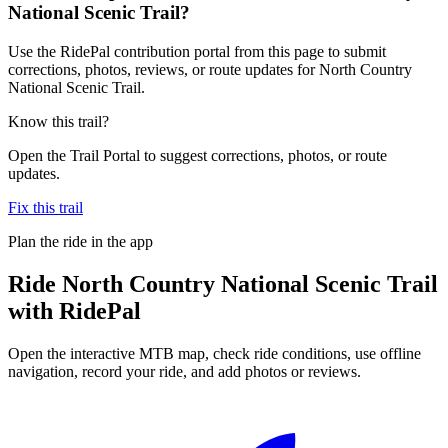
National Scenic Trail?
Use the RidePal contribution portal from this page to submit
corrections, photos, reviews, or route updates for North Country
National Scenic Trail.
Know this trail?
Open the Trail Portal to suggest corrections, photos, or route
updates.
Fix this trail
Plan the ride in the app
Ride
North Country National Scenic Trail
with RidePal
Open the interactive MTB map, check ride conditions, use offline
navigation, record your ride, and add photos or reviews.