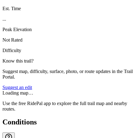
Est. Time
...
Peak Elevation
Not Rated
Difficulty
Know this trail?
Suggest map, difficulty, surface, photo, or route updates in the Trail
Portal.
Suggest an edit
Loading map…
Use the free RidePal app to explore the full trail map and nearby
routes.
Conditions