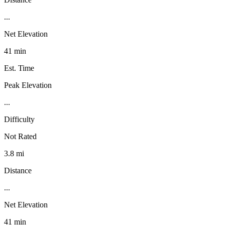
...
Net Elevation
41 min
Est. Time
Peak Elevation
...
Difficulty
Not Rated
3.8 mi
Distance
...
Net Elevation
41 min