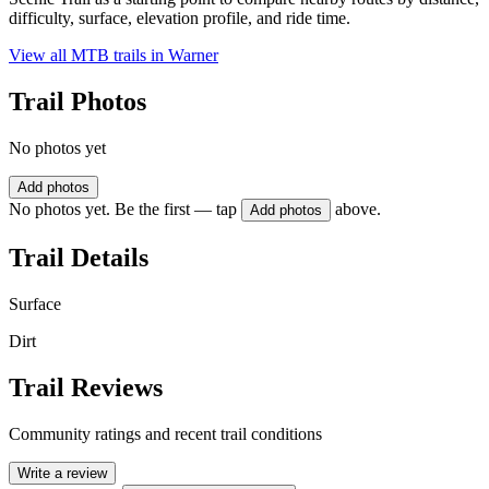
difficulty, surface, elevation profile, and ride time.
View all MTB trails in
Warner
Trail Photos
No photos yet
Add photos
No photos yet. Be the first — tap
above.
Add photos
Trail Details
Surface
Dirt
Trail Reviews
Community ratings and recent trail conditions
Write a review