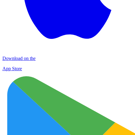
Download on the
App Store