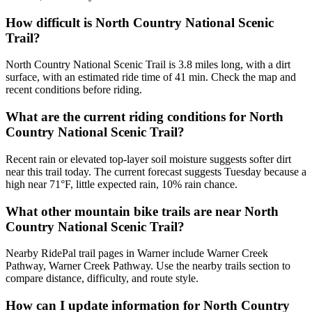
How difficult is North Country National Scenic
Trail?
North Country National Scenic Trail is 3.8 miles long, with a dirt
surface, with an estimated ride time of 41 min. Check the map and
recent conditions before riding.
What are the current riding conditions for North
Country National Scenic Trail?
Recent rain or elevated top-layer soil moisture suggests softer dirt
near this trail today. The current forecast suggests Tuesday because a
high near 71°F, little expected rain, 10% rain chance.
What other mountain bike trails are near North
Country National Scenic Trail?
Nearby RidePal trail pages in Warner include Warner Creek
Pathway, Warner Creek Pathway. Use the nearby trails section to
compare distance, difficulty, and route style.
How can I update information for North Country