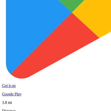
Get it on
Google Play
3.8 mi
Distance