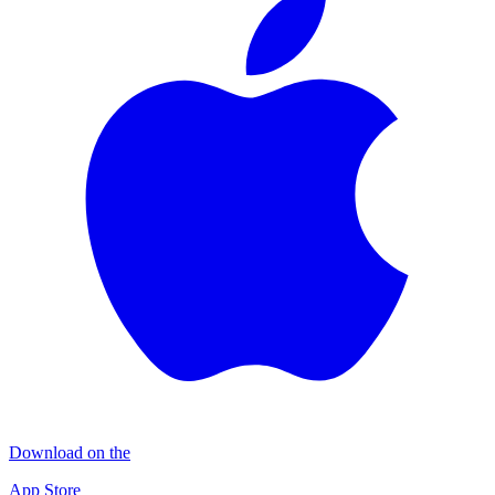
Download on the
App Store