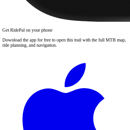
Get RidePal on your phone
Download the app for free to open this trail with the full MTB map,
ride planning, and navigation.