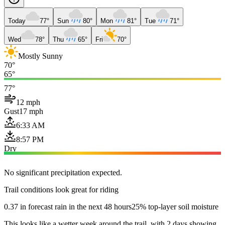
Today
77°
Sun
80°
Mon
81°
Tue
71°
Wed
78°
Thu
65°
Fri
70°
Mostly Sunny
70°
65°
77°
12 mph
Gust
17 mph
6:33 AM
8:57 PM
Dry
No significant precipitation expected.
Trail conditions look great for riding
0.37 in forecast rain in the next 48 hours
25% top-layer soil moisture
This looks like a wetter week around the trail, with 2 days showing