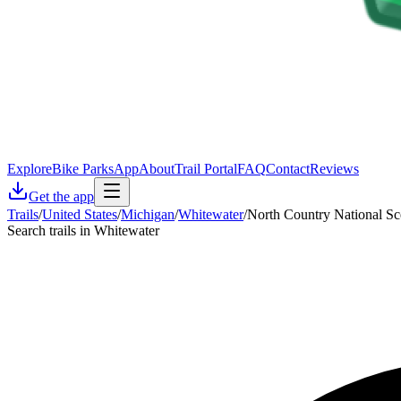
Explore
Bike Parks
App
About
Trail Portal
FAQ
Contact
Reviews
Get the app
Trails
/
United States
/
Michigan
/
Whitewater
/
North Country National Sce
Search trails in Whitewater