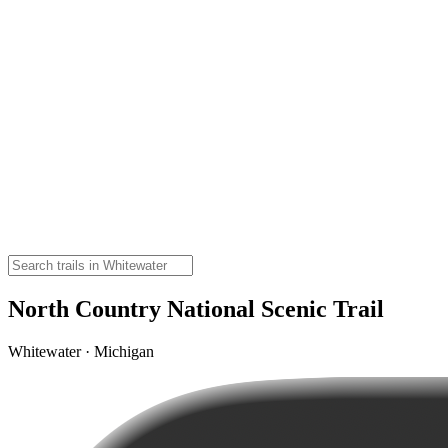
North Country National Scenic Trail
Whitewater · Michigan