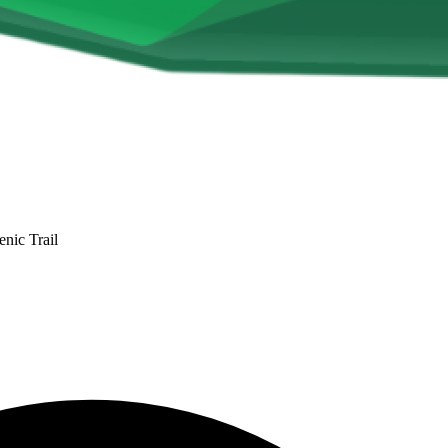
nic Trail