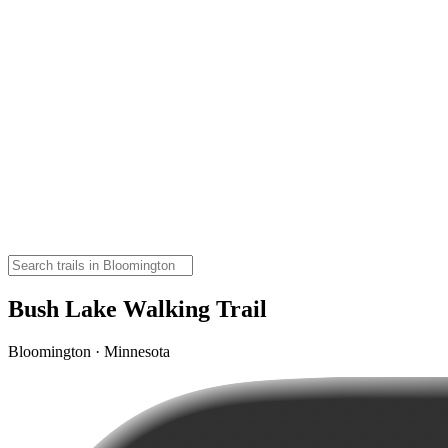
Bush Lake Walking Trail
Bloomington · Minnesota