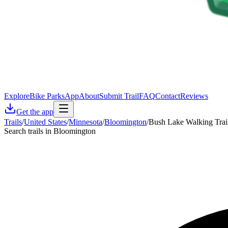
Explore
Bike Parks
App
About
Submit Trail
FAQ
Contact
Reviews
Get the app
Trails
/
United States
/
Minnesota
/
Bloomington
/
Bush Lake Walking Trai
Search trails in Bloomington