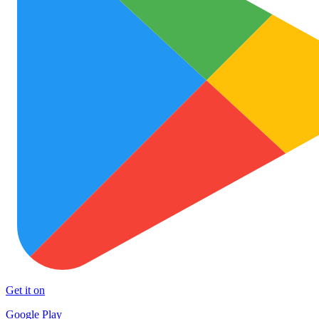
Get it on
Google Play