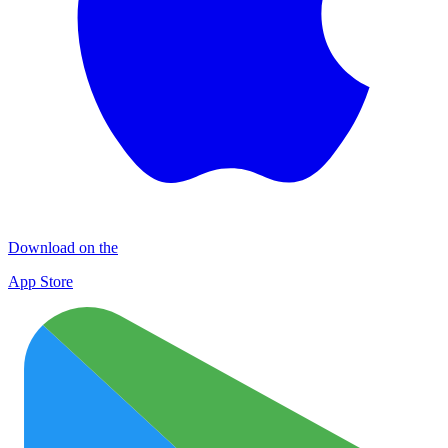
Download on the
App Store