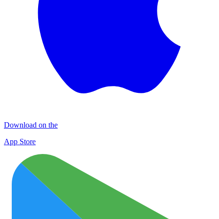
Download on the
App Store