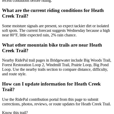
recent conditions before riding.
What are the current riding conditions for Heath
Creek Trail?
Some moisture signals are present, so expect tackier dirt or isolated
soft spots. The current forecast suggests Wednesday because a high
near 80°F, little expected rain, 2% rain chance.
What other mountain bike trails are near Heath
Creek Trail?
Nearby RidePal trail pages in Bridgewater include Big Woods Trail,
Forest Restoration Loop 2, Windmill Trail, Prairie Loop, Big Pond
Loop. Use the nearby trails section to compare distance, difficulty,
and route style.
How can I update information for Heath Creek
Trail?
Use the RidePal contribution portal from this page to submit
corrections, photos, reviews, or route updates for Heath Creek Trail.
Know this trail?