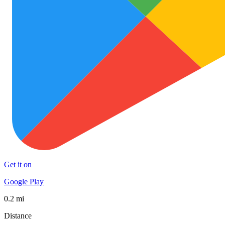
Get it on
Google Play
0.2 mi
Distance