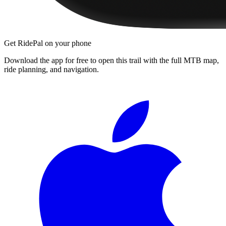
Get RidePal on your phone
Download the app for free to open this trail with the full MTB map,
ride planning, and navigation.