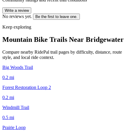
Write a review
No reviews yet.
Be the first to leave one.
Keep exploring
Mountain Bike Trails Near
Bridgewater
Compare nearby RidePal trail pages by difficulty, distance, route
style, and local ride context.
Big Woods Trail
0.2
mi
Forest Restoration Loop 2
0.2
mi
Windmill Trail
0.5
mi
Prairie Loop