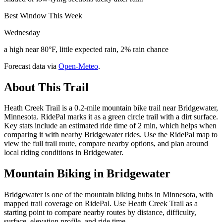
Best Window This Week
Wednesday
a high near 80°F, little expected rain, 2% rain chance
Forecast data via
Open-Meteo
.
About This Trail
Heath Creek Trail is a 0.2-mile mountain bike trail near Bridgewater,
Minnesota. RidePal marks it as a green circle trail with a dirt surface.
Key stats include an estimated ride time of 2 min, which helps when
comparing it with nearby Bridgewater rides. Use the RidePal map to
view the full trail route, compare nearby options, and plan around
local riding conditions in Bridgewater.
Mountain Biking in
Bridgewater
Bridgewater is one of the mountain biking hubs in Minnesota, with
mapped trail coverage on RidePal. Use Heath Creek Trail as a
starting point to compare nearby routes by distance, difficulty,
surface, elevation profile, and ride time.