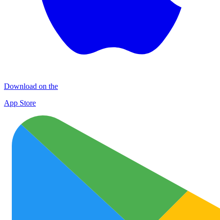
Download on the
App Store