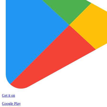
Get it on
Google Play