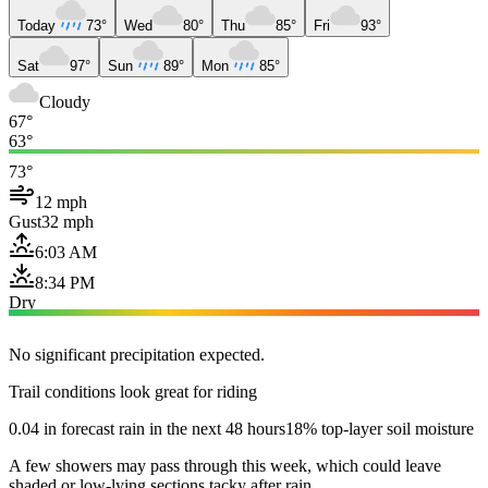
Today
73°
Wed
80°
Thu
85°
Fri
93°
Sat
97°
Sun
89°
Mon
85°
Cloudy
67°
63°
73°
12 mph
Gust
32 mph
6:03 AM
8:34 PM
Dry
No significant precipitation expected.
Trail conditions look great for riding
0.04 in forecast rain in the next 48 hours
18% top-layer soil moisture
A few showers may pass through this week, which could leave
shaded or low-lying sections tacky after rain.