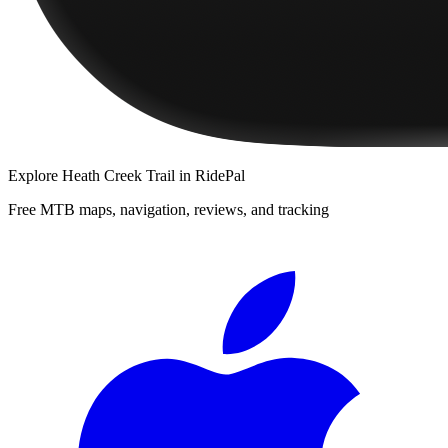
Explore
Heath Creek Trail
in RidePal
Free MTB maps, navigation, reviews, and tracking