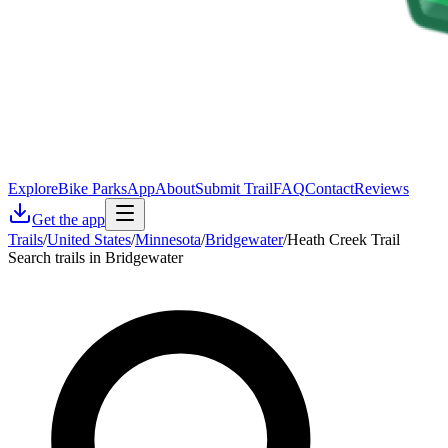
Explore
Bike Parks
App
About
Submit Trail
FAQ
Contact
Reviews
Get the app
Trails
/
United States
/
Minnesota
/
Bridgewater
/
Heath Creek Trail
Search trails in Bridgewater