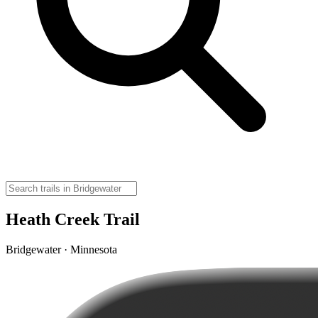
Heath Creek Trail
Bridgewater · Minnesota