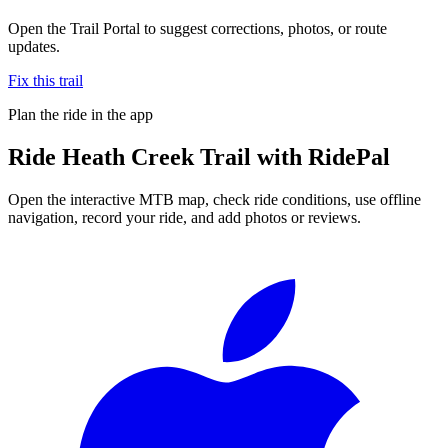
Open the Trail Portal to suggest corrections, photos, or route
updates.
Fix this trail
Plan the ride in the app
Ride
Heath Creek Trail
with RidePal
Open the interactive MTB map, check ride conditions, use offline
navigation, record your ride, and add photos or reviews.