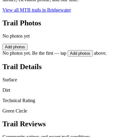
View all MTB trails in
Bridgewater
Trail Photos
No photos yet
Add photos
No photos yet. Be the first — tap
above.
Add photos
Trail Details
Surface
Dirt
Technical Rating
Green Circle
Trail Reviews
Community ratings and recent trail conditions