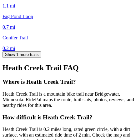
1.1
mi
Big Pond Loop
0.7
mi
Conifer Trail
0.2
mi
Show 1 more trails
Heath Creek Trail
FAQ
Where is Heath Creek Trail?
Heath Creek Trail is a mountain bike trail near Bridgewater,
Minnesota. RidePal maps the route, trail stats, photos, reviews, and
nearby rides for this area.
How difficult is Heath Creek Trail?
Heath Creek Trail is 0.2 miles long, rated green circle, with a dirt
surface, with an estimated ride time of 2 min. Check the map and