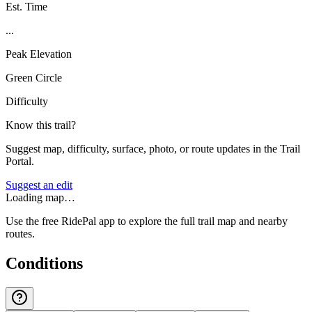
Est. Time
...
Peak Elevation
Green Circle
Difficulty
Know this trail?
Suggest map, difficulty, surface, photo, or route updates in the Trail
Portal.
Suggest an edit
Loading map…
Use the free RidePal app to explore the full trail map and nearby
routes.
Conditions