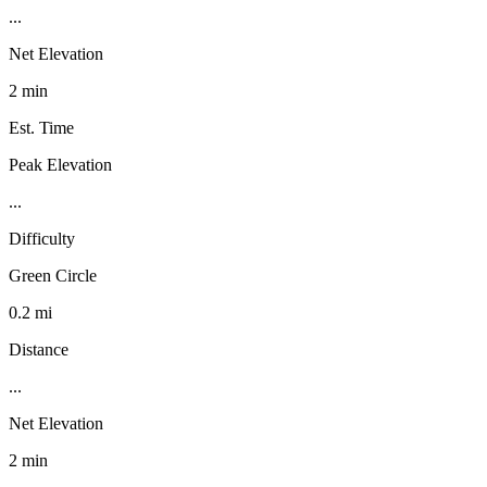
...
Net Elevation
2 min
Est. Time
Peak Elevation
...
Difficulty
Green Circle
0.2 mi
Distance
...
Net Elevation
2 min