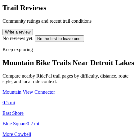
Trail Reviews
Community ratings and recent trail conditions
Write a review
No reviews yet.
Be the first to leave one.
Keep exploring
Mountain Bike Trails Near
Detroit Lakes
Compare nearby RidePal trail pages by difficulty, distance, route
style, and local ride context.
Mountain View Connector
0.5
mi
East Shore
Blue Square
0.2
mi
More Cowbell