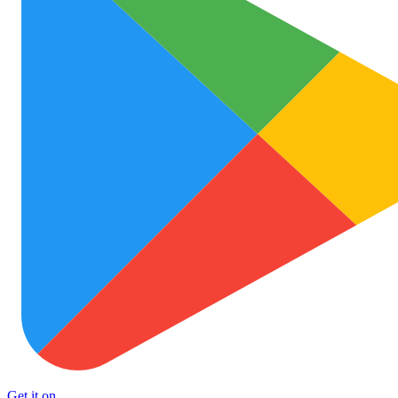
Get it on