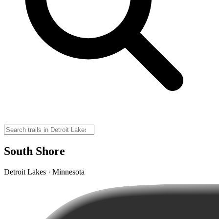
South Shore
Detroit Lakes · Minnesota