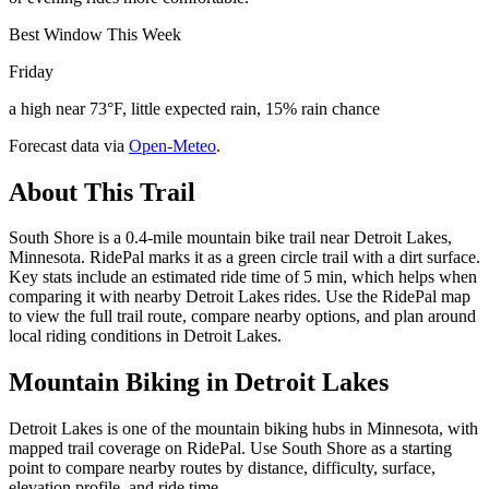
Best Window This Week
Friday
a high near 73°F, little expected rain, 15% rain chance
Forecast data via
Open-Meteo
.
About This Trail
South Shore is a 0.4-mile mountain bike trail near Detroit Lakes,
Minnesota. RidePal marks it as a green circle trail with a dirt surface.
Key stats include an estimated ride time of 5 min, which helps when
comparing it with nearby Detroit Lakes rides. Use the RidePal map
to view the full trail route, compare nearby options, and plan around
local riding conditions in Detroit Lakes.
Mountain Biking in
Detroit Lakes
Detroit Lakes is one of the mountain biking hubs in Minnesota, with
mapped trail coverage on RidePal. Use South Shore as a starting
point to compare nearby routes by distance, difficulty, surface,
elevation profile, and ride time.