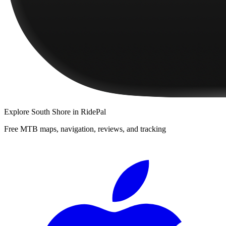
Explore
South Shore
in RidePal
Free MTB maps, navigation, reviews, and tracking