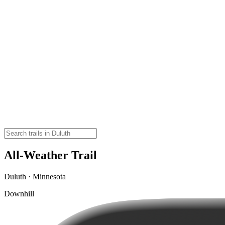
All-Weather Trail
Duluth · Minnesota
Downhill