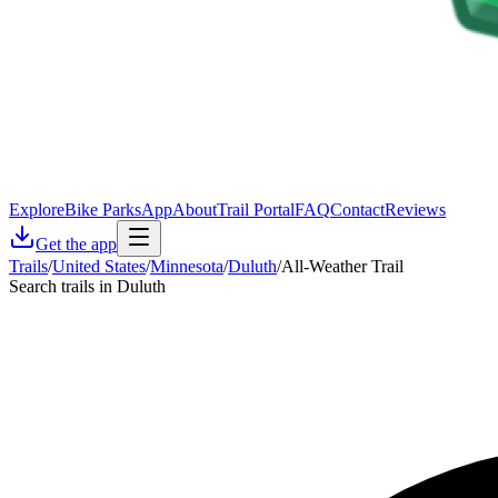
Explore
Bike Parks
App
About
Trail Portal
FAQ
Contact
Reviews
Get the app
Trails
/
United States
/
Minnesota
/
Duluth
/
All-Weather Trail
Search trails in Duluth