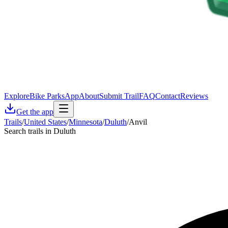
Explore
Bike Parks
App
About
Submit Trail
FAQ
Contact
Reviews
Get the app
Trails
/
United States
/
Minnesota
/
Duluth
/
Anvil
Search trails in Duluth