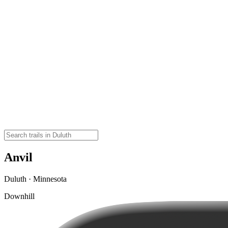
Anvil
Duluth · Minnesota
Downhill