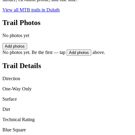
View all MTB trails in
Duluth
Trail Photos
No photos yet
Add photos
No photos yet. Be the first — tap
above.
Add photos
Trail Details
Direction
One-Way Only
Surface
Dirt
Technical Rating
Blue Square