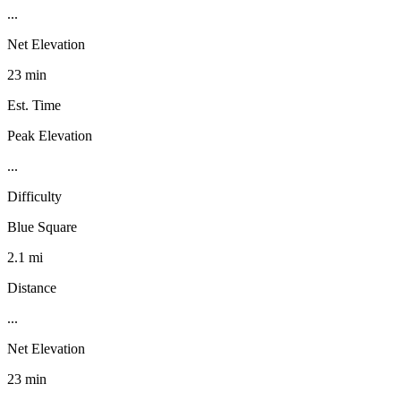
...
Net Elevation
23 min
Est. Time
Peak Elevation
...
Difficulty
Blue Square
2.1 mi
Distance
...
Net Elevation
23 min