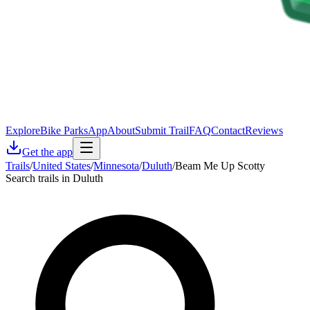
Explore
Bike Parks
App
About
Submit Trail
FAQ
Contact
Reviews
Get the app
Trails
/
United States
/
Minnesota
/
Duluth
/
Beam Me Up Scotty
Search trails in Duluth