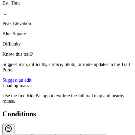
Est. Time
...
Peak Elevation
Blue Square
Difficulty
Know this trail?
Suggest map, difficulty, surface, photo, or route updates in the Trail
Portal.
Suggest an edit
Loading map…
Use the free RidePal app to explore the full trail map and nearby
routes.
Conditions