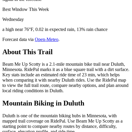
Best Window This Week
Wednesday
a high near 76°F, 0.02 in expected rain, 13% rain chance
Forecast data via
Open-Meteo
.
About This Trail
Beam Me Up Scotty is a 2.1-mile mountain bike trail near Duluth,
Minnesota. RidePal marks it as a blue square trail with a dirt surface.
Key stats include an estimated ride time of 23 min, which helps
when comparing it with nearby Duluth rides. Use the RidePal map
to view the full trail route, compare nearby options, and plan around
local riding conditions in Duluth.
Mountain Biking in
Duluth
Duluth is one of the mountain biking hubs in Minnesota, with
mapped trail coverage on RidePal. Use Beam Me Up Scotty as a
starting point to compare nearby routes by distance, difficulty,
surface, elevation profile, and ride time.