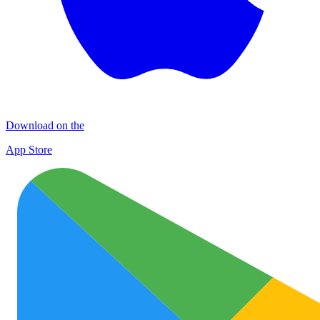
Download on the
App Store