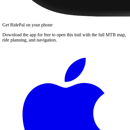
Get RidePal on your phone
Download the app for free to open this trail with the full MTB map,
ride planning, and navigation.