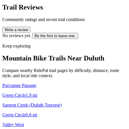
Trail Reviews
Community ratings and recent trail conditions
Write a review
No reviews yet.
Be the first to leave one.
Keep exploring
Mountain Bike Trails Near
Duluth
Compare nearby RidePal trail pages by difficulty, distance, route
style, and local ride context.
Porcupine Passage
Green Circle
1.9
mi
Sargent Creek (Duluth Traverse)
Green Circle
0.8
mi
Valley West