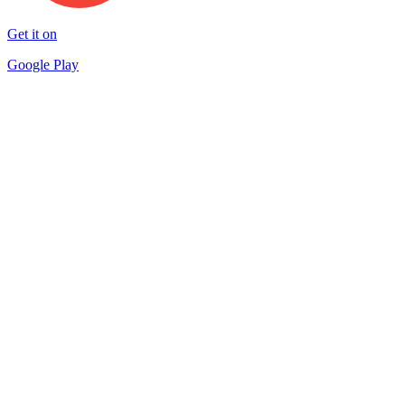
Get it on
Google Play