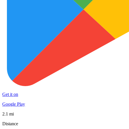
Get it on
Google Play
2.1 mi
Distance