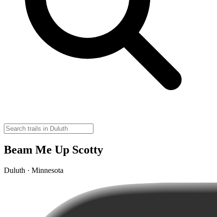
Beam Me Up Scotty
Duluth · Minnesota