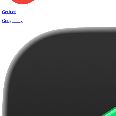
Get it on
Google Play