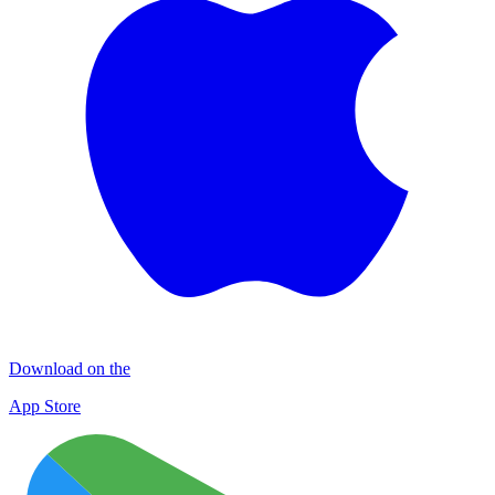
Download on the
App Store