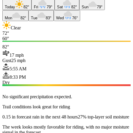
Today
82°
Fri
79°
Sat
82°
Sun
79°
Mon
82°
Tue
83°
Wed
76°
Clear
72°
60°
82°
17 mph
Gust
25 mph
5:55 AM
8:33 PM
Dry
No significant precipitation expected.
Trail conditions look great for riding
0.15 in forecast rain in the next 48 hours
27% top-layer soil moisture
The week looks mostly favorable for riding, with no major moisture
signal in the forecast.