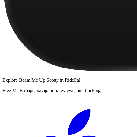
Explore
Beam Me Up Scotty
in RidePal
Free MTB maps, navigation, reviews, and tracking