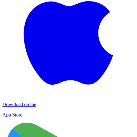
Download on the
App Store