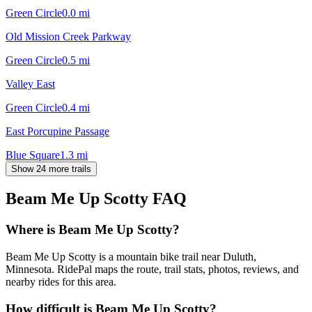
Green Circle
0.0
mi
Old Mission Creek Parkway
Green Circle
0.5
mi
Valley East
Green Circle
0.4
mi
East Porcupine Passage
Blue Square
1.3
mi
Show 24 more trails
Beam Me Up Scotty
FAQ
Where is Beam Me Up Scotty?
Beam Me Up Scotty is a mountain bike trail near Duluth,
Minnesota. RidePal maps the route, trail stats, photos, reviews, and
nearby rides for this area.
How difficult is Beam Me Up Scotty?