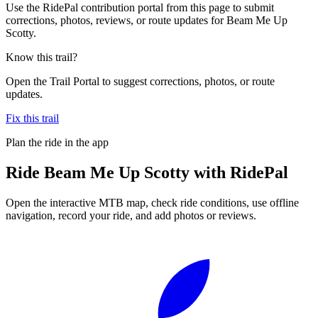
Use the RidePal contribution portal from this page to submit
corrections, photos, reviews, or route updates for Beam Me Up
Scotty.
Know this trail?
Open the Trail Portal to suggest corrections, photos, or route
updates.
Fix this trail
Plan the ride in the app
Ride
Beam Me Up Scotty
with RidePal
Open the interactive MTB map, check ride conditions, use offline
navigation, record your ride, and add photos or reviews.