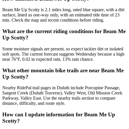
Beam Me Up Scotty is 2.1 miles long, rated blue square, with a dirt
surface, listed as one-way only, with an estimated ride time of 23
min. Check the map and recent conditions before riding.
What are the current riding conditions for Beam Me
Up Scotty?
Some moisture signals are present, so expect tackier dirt or isolated
soft spots. The current forecast suggests Wednesday because a high
near 76°F, 0.02 in expected rain, 13% rain chance.
What other mountain bike trails are near Beam Me
Up Scotty?
Nearby RidePal trail pages in Duluth include Porcupine Passage,
Sargent Creek (Duluth Traverse), Valley West, Old Mission Creek
Parkway, Valley East. Use the nearby trails section to compare
distance, difficulty, and route style.
How can I update information for Beam Me Up
Scotty?