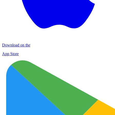
Download on the
App Store