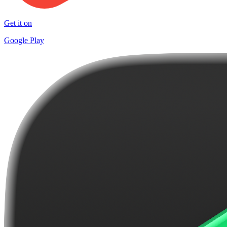
Get it on
Google Play