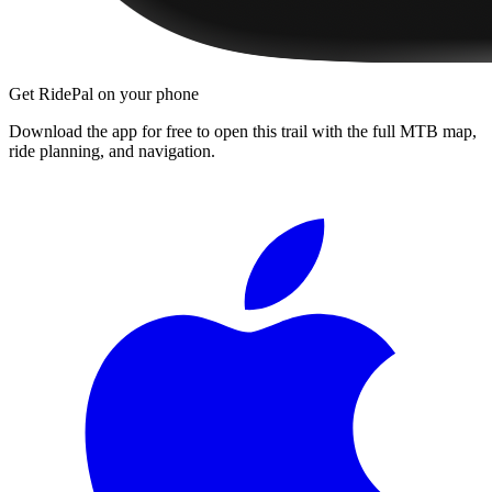
Get RidePal on your phone
Download the app for free to open this trail with the full MTB map,
ride planning, and navigation.