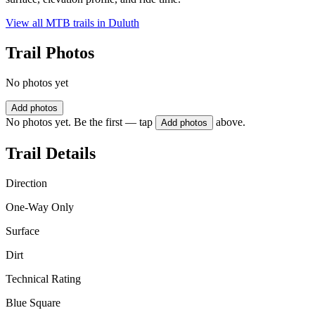
View all MTB trails in
Duluth
Trail Photos
No photos yet
Add photos
No photos yet. Be the first — tap
above.
Add photos
Trail Details
Direction
One-Way Only
Surface
Dirt
Technical Rating
Blue Square