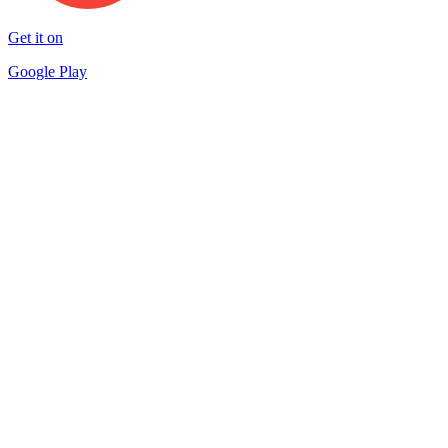
Get it on
Google Play