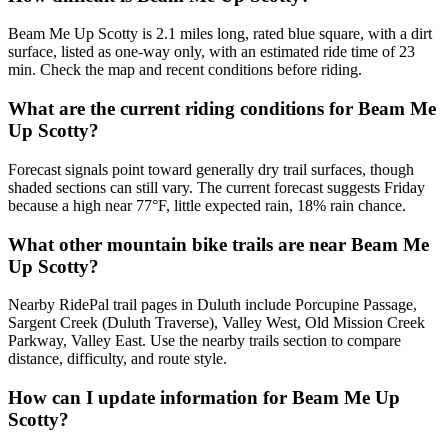
Beam Me Up Scotty is 2.1 miles long, rated blue square, with a dirt
surface, listed as one-way only, with an estimated ride time of 23
min. Check the map and recent conditions before riding.
What are the current riding conditions for Beam Me
Up Scotty?
Forecast signals point toward generally dry trail surfaces, though
shaded sections can still vary. The current forecast suggests Friday
because a high near 77°F, little expected rain, 18% rain chance.
What other mountain bike trails are near Beam Me
Up Scotty?
Nearby RidePal trail pages in Duluth include Porcupine Passage,
Sargent Creek (Duluth Traverse), Valley West, Old Mission Creek
Parkway, Valley East. Use the nearby trails section to compare
distance, difficulty, and route style.
How can I update information for Beam Me Up
Scotty?