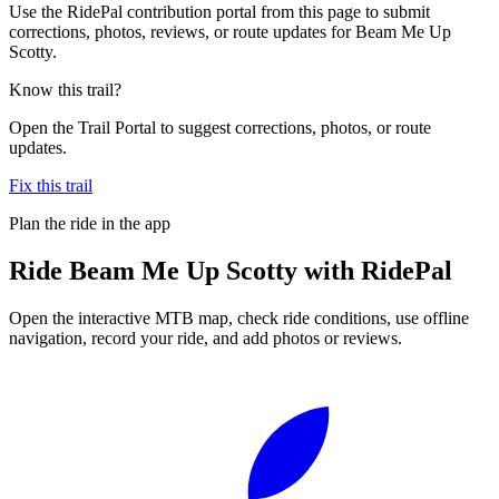
Use the RidePal contribution portal from this page to submit
corrections, photos, reviews, or route updates for Beam Me Up
Scotty.
Know this trail?
Open the Trail Portal to suggest corrections, photos, or route
updates.
Fix this trail
Plan the ride in the app
Ride
Beam Me Up Scotty
with RidePal
Open the interactive MTB map, check ride conditions, use offline
navigation, record your ride, and add photos or reviews.