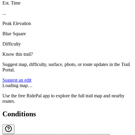
Est. Time
...
Peak Elevation
Blue Square
Difficulty
Know this trail?
Suggest map, difficulty, surface, photo, or route updates in the Trail
Portal.
Suggest an edit
Loading map…
Use the free RidePal app to explore the full trail map and nearby
routes.
Conditions