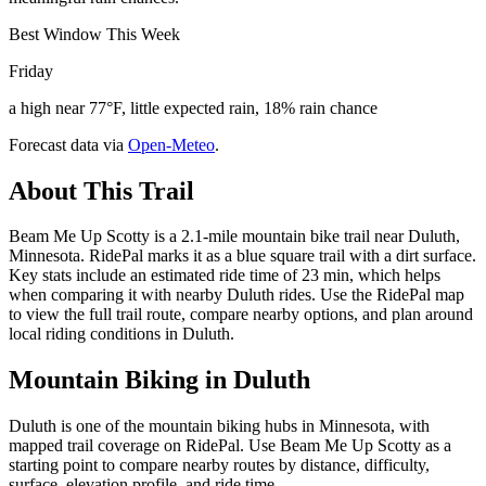
Best Window This Week
Friday
a high near 77°F, little expected rain, 18% rain chance
Forecast data via
Open-Meteo
.
About This Trail
Beam Me Up Scotty is a 2.1-mile mountain bike trail near Duluth,
Minnesota. RidePal marks it as a blue square trail with a dirt surface.
Key stats include an estimated ride time of 23 min, which helps
when comparing it with nearby Duluth rides. Use the RidePal map
to view the full trail route, compare nearby options, and plan around
local riding conditions in Duluth.
Mountain Biking in
Duluth
Duluth is one of the mountain biking hubs in Minnesota, with
mapped trail coverage on RidePal. Use Beam Me Up Scotty as a
starting point to compare nearby routes by distance, difficulty,
surface, elevation profile, and ride time.