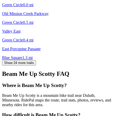
Green Circle
0.0
mi
Old Mission Creek Parkway
Green Circle
0.5
mi
Valley East
Green Circle
0.4
mi
East Porcupine Passage
Blue Square
1.3
mi
Show 24 more trails
Beam Me Up Scotty
FAQ
Where is Beam Me Up Scotty?
Beam Me Up Scotty is a mountain bike trail near Duluth,
Minnesota. RidePal maps the route, trail stats, photos, reviews, and
nearby rides for this area.
How difficult is Beam Me Up Scotty?