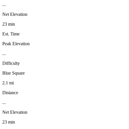
...
Net Elevation
23 min
Est. Time
Peak Elevation
...
Difficulty
Blue Square
2.1 mi
Distance
...
Net Elevation
23 min