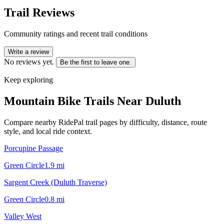
Trail Reviews
Community ratings and recent trail conditions
Write a review
No reviews yet.
Be the first to leave one.
Keep exploring
Mountain Bike Trails Near
Duluth
Compare nearby RidePal trail pages by difficulty, distance, route
style, and local ride context.
Porcupine Passage
Green Circle
1.9
mi
Sargent Creek (Duluth Traverse)
Green Circle
0.8
mi
Valley West