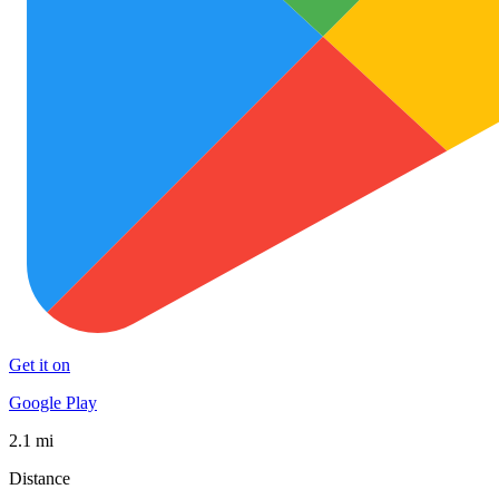
Get it on
Google Play
2.1 mi
Distance