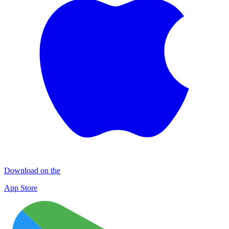
Download on the
App Store