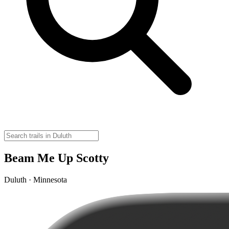
Beam Me Up Scotty
Duluth · Minnesota