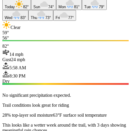
Today
82°
Sun
74°
Mon
81°
Tue
79°
Wed
83°
Thu
73°
Fri
77°
Clear
59°
56°
82°
14 mph
Gust
24 mph
5:58 AM
8:30 PM
Dry
No significant precipitation expected.
Trail conditions look great for riding
28% top-layer soil moisture
63°F surface soil temperature
This looks like a wetter week around the trail, with 3 days showing
meaningful rain chances.