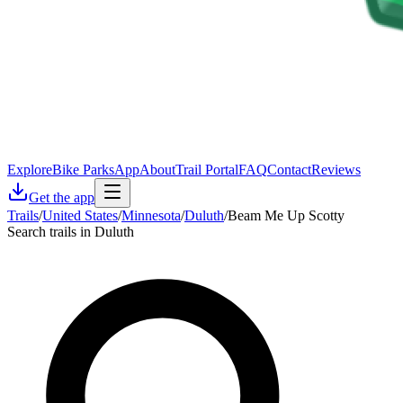
Explore
Bike Parks
App
About
Trail Portal
FAQ
Contact
Reviews
Get the app
Trails
/
United States
/
Minnesota
/
Duluth
/
Beam Me Up Scotty
Search trails in Duluth