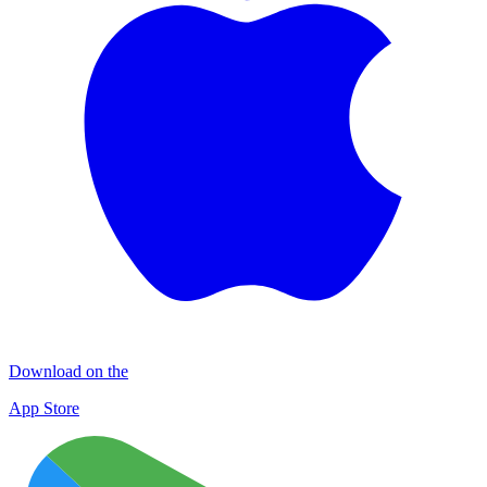
Download on the
App Store