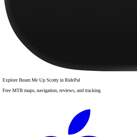
Explore
Beam Me Up Scotty
in RidePal
Free MTB maps, navigation, reviews, and tracking